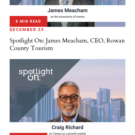
8 MIN READ
DECEMBER 23
Spotlight On: James Meacham, CEO, Rowan
County Tourism