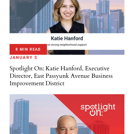
8 MIN READ
JANUARY 5
Spotlight On: Katie Hanford, Executive
Director, East Passyunk Avenue Business
Improvement District