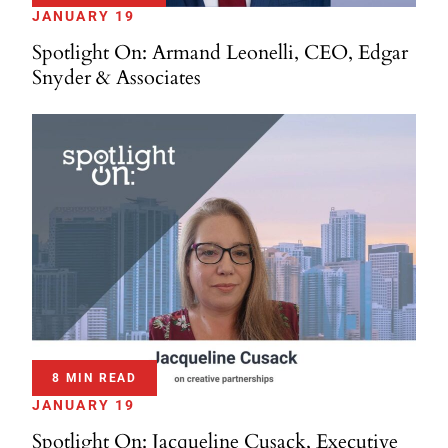
JANUARY 19
Spotlight On: Armand Leonelli, CEO, Edgar
Snyder & Associates
8 MIN READ
JANUARY 19
Spotlight On: Jacqueline Cusack, Executive