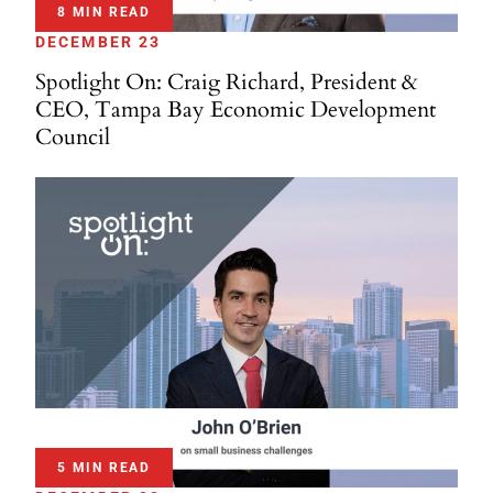
8 MIN READ
DECEMBER 23
Spotlight On: Craig Richard, President &
CEO, Tampa Bay Economic Development
Council
5 MIN READ