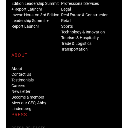
Edition Leadership Summit
Professional Services
+ Report Launch!
Legal
Invest: Houston 3rd Edition
Real Estate & Construction
Leadership Summit +
Retail
Report Launch!
Sports
Technology & Innovation
Tourism & Hospitality
Trade & Logistics
Transportation
ABOUT
About
Contact Us
Testimonials
Careers
Newsletter
Become a member
Meet our CEO, Abby
Lindenberg
PRESS
PRESS RELEASES