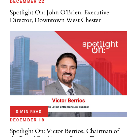
DECEMBER 22
Spotlight On: John O’Brien, Executive
Director, Downtown West Chester
8 MIN READ
DECEMBER 18
Spotlight On: Victor Berrios, Chairman of