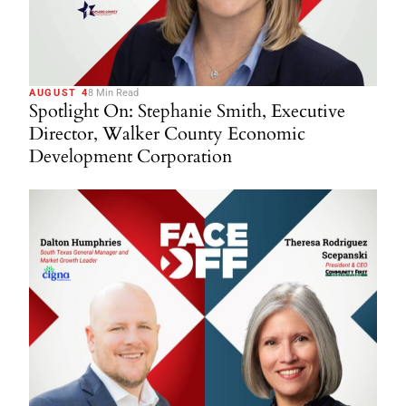
AUGUST 4
8 Min Read
Spotlight On: Stephanie Smith, Executive
Director, Walker County Economic
Development Corporation