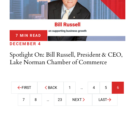
7 MIN READ
DECEMBER 4
Spotlight On: Bill Russell, President & CEO,
Lake Norman Chamber of Commerce
FIRST
BACK
1
…
4
5
6
7
8
…
23
NEXT
LAST