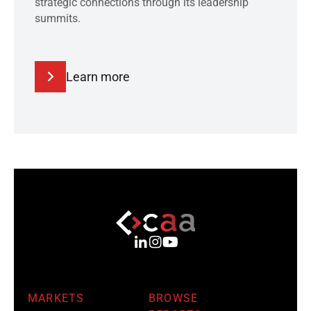
strategic connections through its leadership
summits.
Learn more
MARKETS
BROWSE