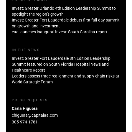
Invest: Greater Orlando 4th Edition Leadership Summit to
spotlight the region’s growth
Invest: Greater Fort Lauderdale debuts first full-day summit
on growth and investment
caa launches inaugural Invest: South Carolina report
IN THE NEWS
Invest: Greater Fort Lauderdale 8th Edition Leadership
Summit featured on South Florida Hospital News and
Healthcare Report
Leaders assess trade realignment and supply chain risks at
World Strategic Forum
PRESS REQUESTS
Carla Higuera
chiguera@capitalaa.com
305-974-1781