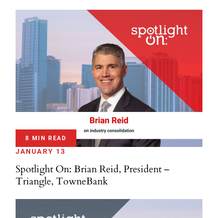
8 MIN READ
JANUARY 13
Spotlight On: Brian Reid, President –
Triangle, TowneBank