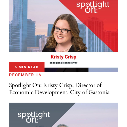
6 MIN READ
DECEMBER 16
Spotlight On: Kristy Crisp, Director of
Economic Development, City of Gastonia