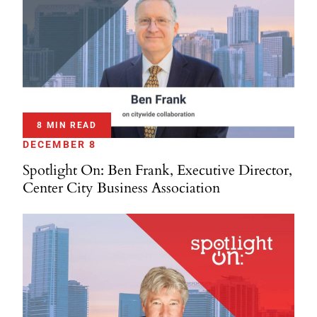
8 MIN READ
DECEMBER 8
Spotlight On: Ben Frank, Executive Director,
Center City Business Association