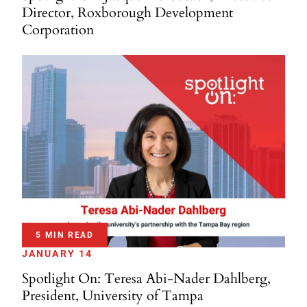
Director, Roxborough Development
Corporation
5 MIN READ
JANUARY 14
Spotlight On: Teresa Abi-Nader Dahlberg,
President, University of Tampa