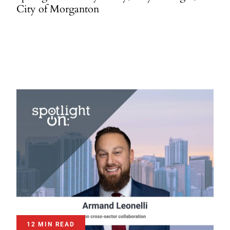
City of Morganton
12 MIN READ