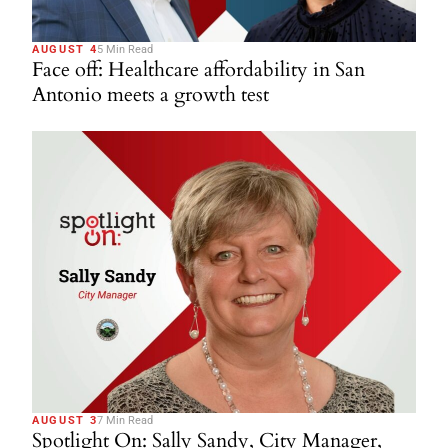
AUGUST 4
5 Min Read
Face off: Healthcare affordability in San
Antonio meets a growth test
AUGUST 3
7 Min Read
Spotlight On: Sally Sandy, City Manager,