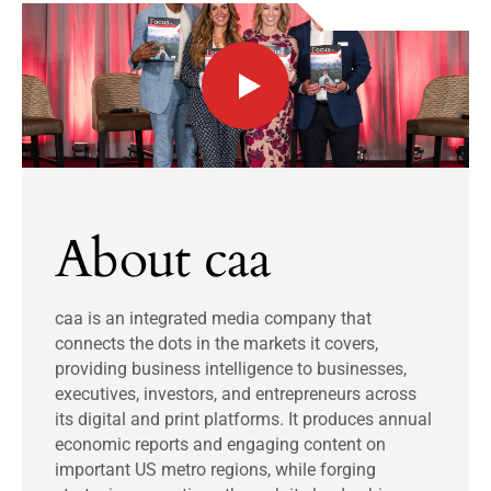
About caa
caa is an integrated media company that
connects the dots in the markets it covers,
providing business intelligence to businesses,
executives, investors, and entrepreneurs across
its digital and print platforms. It produces annual
economic reports and engaging content on
important US metro regions, while forging