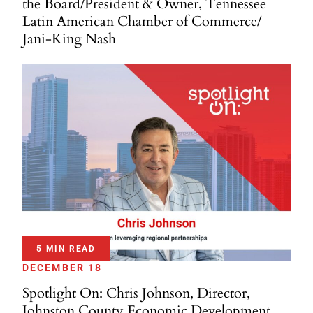
the Board/President & Owner, Tennessee
Latin American Chamber of Commerce/
Jani-King Nash
5 MIN READ
DECEMBER 18
Spotlight On: Chris Johnson, Director,
Johnston County Economic Development