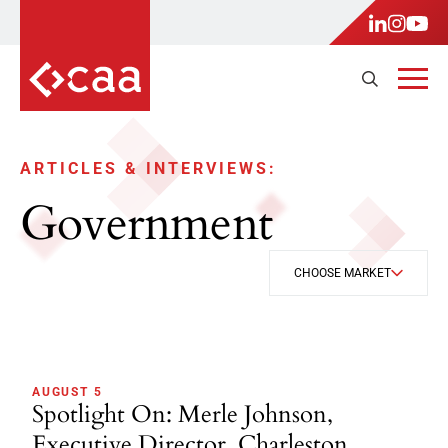
ARTICLES & INTERVIEWS:
Government
CHOOSE MARKET
AUGUST 5
Spotlight On: Merle Johnson,
Executive Director, Charleston