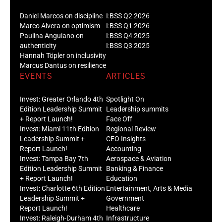
Daniel Marcos on discipline
I:BSS Q2 2026
Marco Alvera on optimism
I:BSS Q1 2026
Paulina Anguiano on
I:BSS Q4 2025
authenticity
I:BSS Q3 2025
Hannah Töpler on inclusivity
Marcus Dantus on resilience
EVENTS
ARTICLES
Invest: Greater Orlando 4th
Spotlight On
Edition Leadership Summit
Leadership summits
+ Report Launch!
Face Off
Invest: Miami 11th Edition
Regional Review
Leadership Summit +
CEO Insights
Report Launch!
Accounting
Invest: Tampa Bay 7th
Aerospace & Aviation
Edition Leadership Summit
Banking & Finance
+ Report Launch!
Education
Invest: Charlotte 6th Edition
Entertainment, Arts & Media
Leadership Summit +
Government
Report Launch!
Healthcare
Invest: Raleigh-Durham 4th
Infrastructure