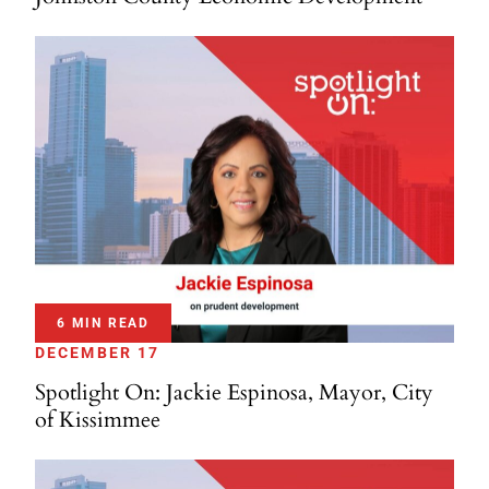
6 MIN READ
DECEMBER 17
Spotlight On: Jackie Espinosa, Mayor, City
of Kissimmee