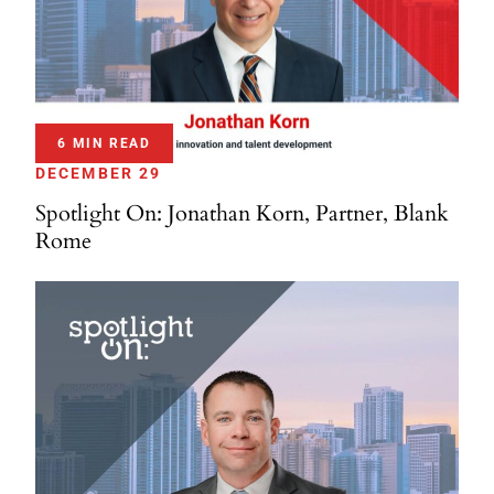
6 MIN READ
DECEMBER 29
Spotlight On: Jonathan Korn, Partner, Blank
Rome