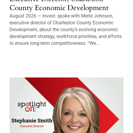
County Economic Development
August 2026 — Invest: spoke with Merle Johnson,
executive director of Charleston County Economic
Development, about the county’s evolving economic
development strategy, workforce priorities, and efforts
to ensure long-term competitiveness. “We...