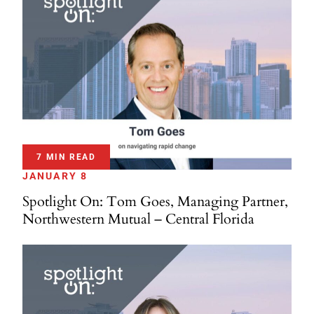
7 MIN READ
JANUARY 8
Spotlight On: Tom Goes, Managing Partner,
Northwestern Mutual – Central Florida