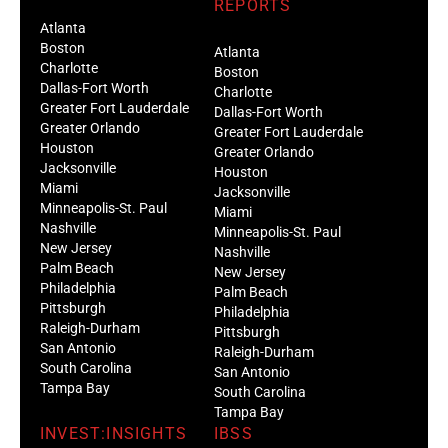
REPORTS
Atlanta
Boston
Atlanta
Charlotte
Boston
Dallas-Fort Worth
Charlotte
Greater Fort Lauderdale
Dallas-Fort Worth
Greater Orlando
Greater Fort Lauderdale
Houston
Greater Orlando
Jacksonville
Houston
Miami
Jacksonville
Minneapolis-St. Paul
Miami
Nashville
Minneapolis-St. Paul
New Jersey
Nashville
Palm Beach
New Jersey
Philadelphia
Palm Beach
Pittsburgh
Philadelphia
Raleigh-Durham
Pittsburgh
San Antonio
Raleigh-Durham
South Carolina
San Antonio
Tampa Bay
South Carolina
Tampa Bay
INVEST:INSIGHTS
IBSS