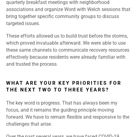
quarterly breakfast meetings with neighborhood
associations and organize Word with Welch sessions that
bring together specific community groups to discuss
targeted issues.
These efforts allowed us to build trust before the storms,
which proved invaluable afterward. We were able to use
these same channels to communicate recovery resources
effectively because residents were already familiar with
and trusted the process.
WHAT ARE YOUR KEY PRIORITIES FOR
THE NEXT TWO TO THREE YEARS?
The key word is progress. That has always been my
focus, and it remains the guiding principle moving
forward. We have to remain flexible and responsive to the
challenges that arise.
Over the past several years, we have faced COVID-19,