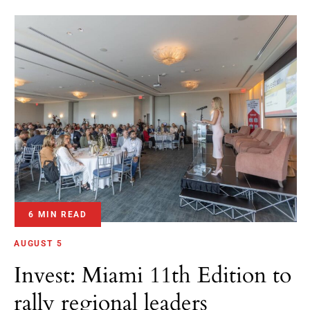
6 MIN READ
AUGUST 5
Invest: Miami 11th Edition to
rally regional leaders