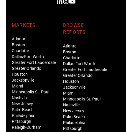
MARKETS
BROWSE
REPORTS
Atlanta
Boston
Atlanta
Charlotte
Boston
Dallas-Fort Worth
Charlotte
Greater Fort Lauderdale
Dallas-Fort Worth
Greater Orlando
Greater Fort Lauderdale
Houston
Greater Orlando
Jacksonville
Houston
Miami
Jacksonville
Minneapolis-St. Paul
Miami
Nashville
Minneapolis-St. Paul
New Jersey
Nashville
Palm Beach
New Jersey
Philadelphia
Palm Beach
Pittsburgh
Philadelphia
Raleigh-Durham
Pittsburgh