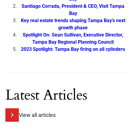
Santiago Corrada, President & CEO, Visit Tampa
Bay
Key real estate trends shaping Tampa Bay’s next
growth phase
Spotlight On: Sean Sullivan, Executive Director,
Tampa Bay Regional Planning Council
2023 Spotlight: Tampa Bay firing on all cylinders
Latest Articles
View all articles