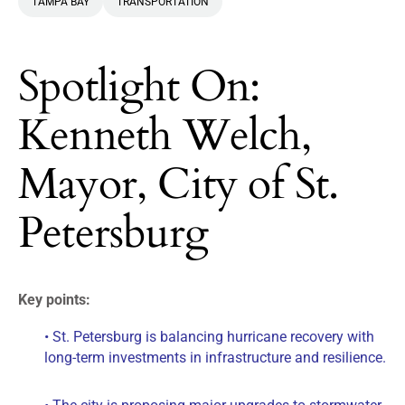
TAMPA BAY
TRANSPORTATION
Spotlight On:
Kenneth Welch,
Mayor, City of St.
Petersburg
Key points:
• St. Petersburg is balancing hurricane recovery with
long-term investments in infrastructure and resilience.