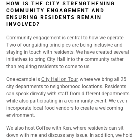
HOW IS THE CITY STRENGTHENING
COMMUNITY ENGAGEMENT AND
ENSURING RESIDENTS REMAIN
INVOLVED?
Community engagement is central to how we operate.
Two of our guiding principles are being inclusive and
staying in touch with residents. We have created several
initiatives to bring City Hall into the community rather
than requiring residents to come to us.
One example is
City Hall on Tour
, where we bring all 25
city departments to neighborhood locations. Residents
can speak directly with staff from different departments
while also participating in a community event. We even
incorporate local food vendors to create a welcoming
environment.
We also host Coffee with Ken, where residents can sit
down with me and discuss any issue. In addition, we hold