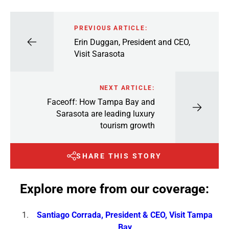
PREVIOUS ARTICLE:
Erin Duggan, President and CEO,
Visit Sarasota
NEXT ARTICLE:
Faceoff: How Tampa Bay and
Sarasota are leading luxury
tourism growth
SHARE THIS STORY
Explore more from our coverage:
Santiago Corrada, President & CEO, Visit Tampa
Bay