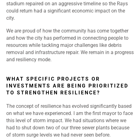
stadium repaired on an aggressive timeline so the Rays
could return had a significant economic impact on the
city.
We are proud of how the community has come together
and how the city has performed in connecting people to
resources while tackling major challenges like debris
removal and infrastructure repair. We remain in a progress
and resiliency mode.
WHAT SPECIFIC PROJECTS OR
INVESTMENTS ARE BEING PRIORITIZED
TO STRENGTHEN RESILIENCE?
The concept of resilience has evolved significantly based
on what we have experienced. I am the first mayor to face
this level of storm impact. We had situations where we
had to shut down two of our three sewer plants because
of storm surge levels we had never seen before.