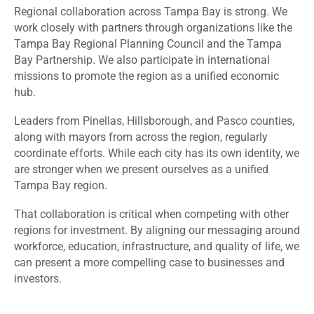
Regional collaboration across Tampa Bay is strong. We
work closely with partners through organizations like the
Tampa Bay Regional Planning Council and the Tampa
Bay Partnership. We also participate in international
missions to promote the region as a unified economic
hub.
Leaders from Pinellas, Hillsborough, and Pasco counties,
along with mayors from across the region, regularly
coordinate efforts. While each city has its own identity, we
are stronger when we present ourselves as a unified
Tampa Bay region.
That collaboration is critical when competing with other
regions for investment. By aligning our messaging around
workforce, education, infrastructure, and quality of life, we
can present a more compelling case to businesses and
investors.