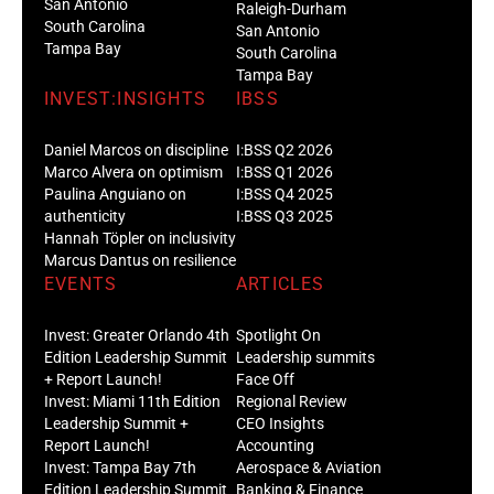
San Antonio
Raleigh-Durham
South Carolina
San Antonio
Tampa Bay
South Carolina
Tampa Bay
INVEST:INSIGHTS
IBSS
Daniel Marcos on discipline
I:BSS Q2 2026
Marco Alvera on optimism
I:BSS Q1 2026
Paulina Anguiano on
I:BSS Q4 2025
authenticity
I:BSS Q3 2025
Hannah Töpler on inclusivity
Marcus Dantus on resilience
EVENTS
ARTICLES
Invest: Greater Orlando 4th
Spotlight On
Edition Leadership Summit
Leadership summits
+ Report Launch!
Face Off
Invest: Miami 11th Edition
Regional Review
Leadership Summit +
CEO Insights
Report Launch!
Accounting
Invest: Tampa Bay 7th
Aerospace & Aviation
Edition Leadership Summit
Banking & Finance