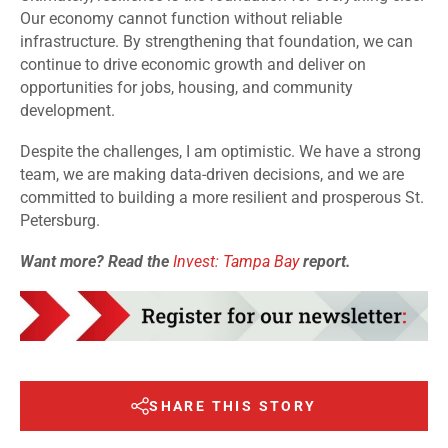
Our economy cannot function without reliable
infrastructure. By strengthening that foundation, we can
continue to drive economic growth and deliver on
opportunities for jobs, housing, and community
development.
Despite the challenges, I am optimistic. We have a strong
team, we are making data-driven decisions, and we are
committed to building a more resilient and prosperous St.
Petersburg.
Want more? Read the
Invest: Tampa Bay
report.
SHARE THIS STORY