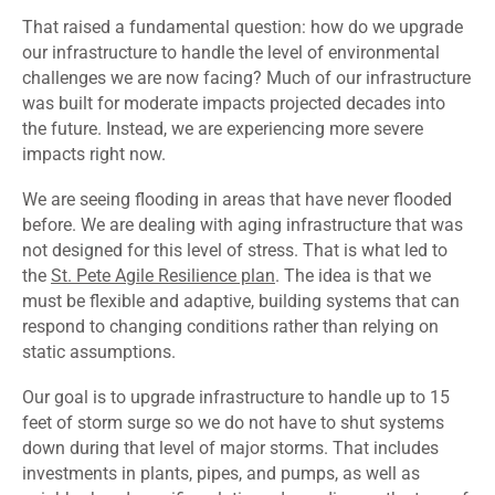
That raised a fundamental question: how do we upgrade
our infrastructure to handle the level of environmental
challenges we are now facing? Much of our infrastructure
was built for moderate impacts projected decades into
the future. Instead, we are experiencing more severe
impacts right now.
We are seeing flooding in areas that have never flooded
before. We are dealing with aging infrastructure that was
not designed for this level of stress. That is what led to
the
St. Pete Agile Resilience plan
. The idea is that we
must be flexible and adaptive, building systems that can
respond to changing conditions rather than relying on
static assumptions.
Our goal is to upgrade infrastructure to handle up to 15
feet of storm surge so we do not have to shut systems
down during that level of major storms. That includes
investments in plants, pipes, and pumps, as well as