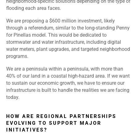
neighborhood-specific solutions depending on the type of
flooding each area faces.
We are proposing a $600 million investment, likely
through a referendum, similar to the long-standing Penny
for Pinellas model. This would be dedicated to
stormwater and water infrastructure, including digital
water meters, plant upgrades, and targeted neighborhood
programs.
We are a peninsula within a peninsula, with more than
40% of our land in a coastal high-hazard area. If we want
to sustain our economic growth, we have to ensure our
infrastructure is built to handle the realities we are facing
today.
HOW ARE REGIONAL PARTNERSHIPS
EVOLVING TO SUPPORT MAJOR
INITIATIVES?