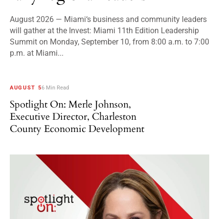
August 2026 — Miami‘s business and community leaders
will gather at the Invest: Miami 11th Edition Leadership
Summit on Monday, September 10, from 8:00 a.m. to 7:00
p.m. at Miami...
AUGUST 5
6 Min Read
Spotlight On: Merle Johnson,
Executive Director, Charleston
County Economic Development