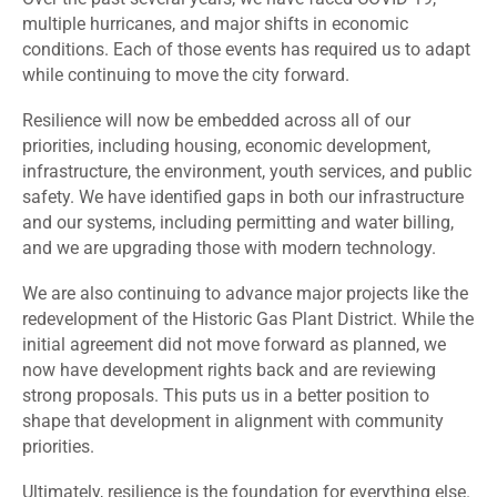
multiple hurricanes, and major shifts in economic
conditions. Each of those events has required us to adapt
while continuing to move the city forward.
Resilience will now be embedded across all of our
priorities, including housing, economic development,
infrastructure, the environment, youth services, and public
safety. We have identified gaps in both our infrastructure
and our systems, including permitting and water billing,
and we are upgrading those with modern technology.
We are also continuing to advance major projects like the
redevelopment of the Historic Gas Plant District. While the
initial agreement did not move forward as planned, we
now have development rights back and are reviewing
strong proposals. This puts us in a better position to
shape that development in alignment with community
priorities.
Ultimately, resilience is the foundation for everything else.