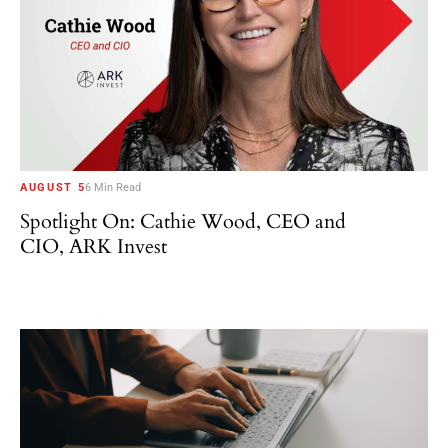
AUGUST 5
6 Min Read
Spotlight On: Cathie Wood, CEO and
CIO, ARK Invest