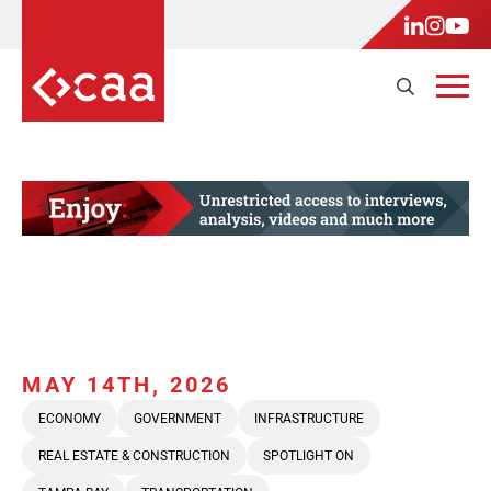
MAY 14TH, 2026
ECONOMY
GOVERNMENT
INFRASTRUCTURE
REAL ESTATE & CONSTRUCTION
SPOTLIGHT ON