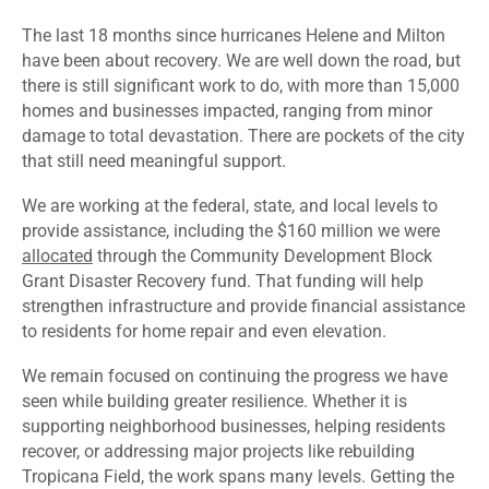
The last 18 months since hurricanes Helene and Milton
have been about recovery. We are well down the road, but
there is still significant work to do, with more than 15,000
homes and businesses impacted, ranging from minor
damage to total devastation. There are pockets of the city
that still need meaningful support.
We are working at the federal, state, and local levels to
provide assistance, including the $160 million we were
allocated
through the Community Development Block
Grant Disaster Recovery fund. That funding will help
strengthen infrastructure and provide financial assistance
to residents for home repair and even elevation.
We remain focused on continuing the progress we have
seen while building greater resilience. Whether it is
supporting neighborhood businesses, helping residents
recover, or addressing major projects like rebuilding
Tropicana Field, the work spans many levels. Getting the