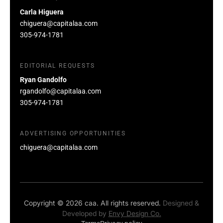
Carla Higuera
chiguera@capitalaa.com
305-974-1781
EDITORIAL REQUESTS
Ryan Gandolfo
rgandolfo@capitalaa.com
305-974-1781
ADVERTISING OPPORTUNITIES
chiguera@capitalaa.com
Copyright © 2026 caa. All rights reserved.
Designed &
Developed by
Envy Design Co.