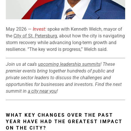
May 2026 —
Invest:
spoke with Kenneth Welch, mayor of
the
City of St. Petersburg
, about how the city is navigating
storm recovery while advancing long-term growth and
resilience. “The key word is progress,” Welch said.
Join us at caa’s
upcoming leadership summits
! These
premier events bring together hundreds of public and
private sector leaders to discuss the challenges and
opportunities for businesses and investors. Find the next
summit in
a city near you
!
WHAT KEY CHANGES OVER THE PAST
YEAR HAVE HAD THE GREATEST IMPACT
ON THE CITY?