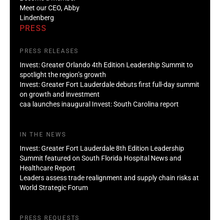
Meet our CEO, Abby
Lindenberg
PRESS
PRESS RELEASES
Invest: Greater Orlando 4th Edition Leadership Summit to
spotlight the region’s growth
Invest: Greater Fort Lauderdale debuts first full-day summit
on growth and investment
caa launches inaugural Invest: South Carolina report
IN THE NEWS
Invest: Greater Fort Lauderdale 8th Edition Leadership
Summit featured on South Florida Hospital News and
Healthcare Report
Leaders assess trade realignment and supply chain risks at
World Strategic Forum
PRESS REQUESTS