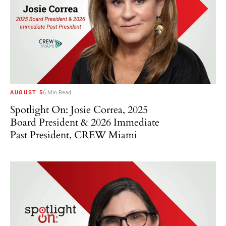
AUGUST 5
6 Min Read
Spotlight On: Josie Correa, 2025
Board President & 2026 Immediate
Past President, CREW Miami