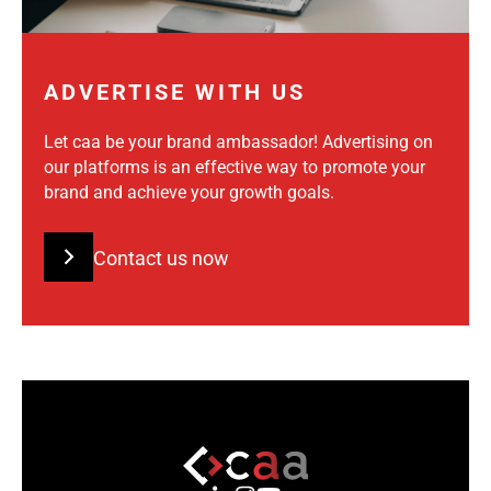
ADVERTISE WITH US
Let caa be your brand ambassador! Advertising on
our platforms is an effective way to promote your
brand and achieve your growth goals.
Contact us now