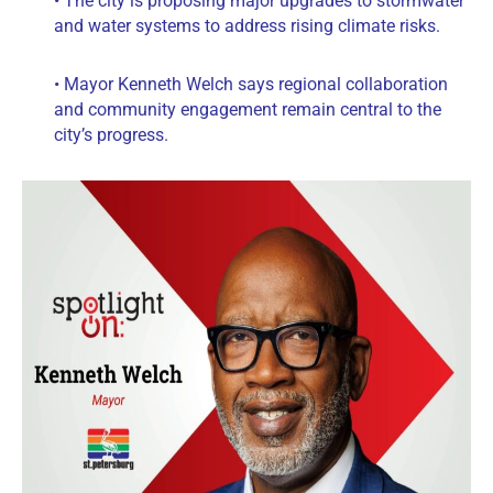
• The city is proposing major upgrades to stormwater
and water systems to address rising climate risks.
• Mayor Kenneth Welch says regional collaboration
and community engagement remain central to the
city’s progress.