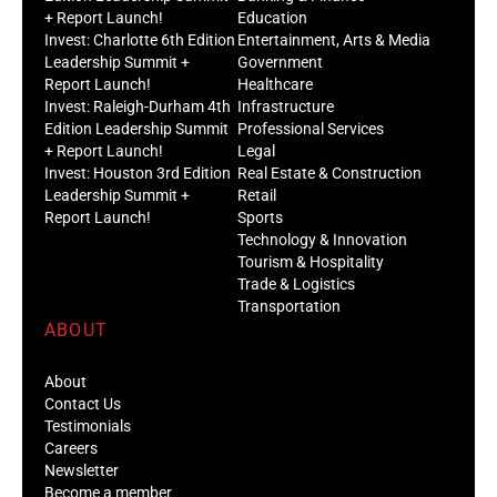
+ Report Launch!
Education
Invest: Charlotte 6th Edition
Entertainment, Arts & Media
Leadership Summit +
Government
Report Launch!
Healthcare
Invest: Raleigh-Durham 4th
Infrastructure
Edition Leadership Summit
Professional Services
+ Report Launch!
Legal
Invest: Houston 3rd Edition
Real Estate & Construction
Leadership Summit +
Retail
Report Launch!
Sports
Technology & Innovation
Tourism & Hospitality
Trade & Logistics
Transportation
ABOUT
About
Contact Us
Testimonials
Careers
Newsletter
Become a member