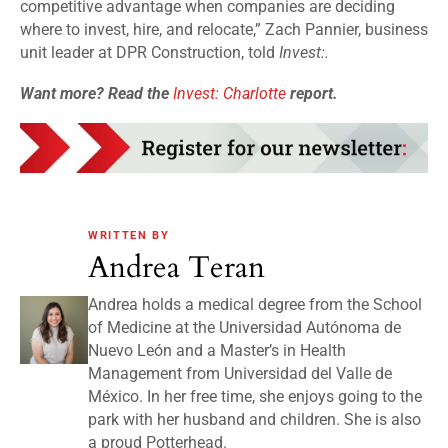
competitive advantage when companies are deciding
where to invest, hire, and relocate,” Zach Pannier, business
unit leader at DPR Construction, told
Invest:.
Want more? Read the
Invest: Charlotte
report.
WRITTEN BY
Andrea Teran
Andrea holds a medical degree from the School
of Medicine at the Universidad Autónoma de
Nuevo León and a Master’s in Health
Management from Universidad del Valle de
México. In her free time, she enjoys going to the
park with her husband and children. She is also
a proud Potterhead.