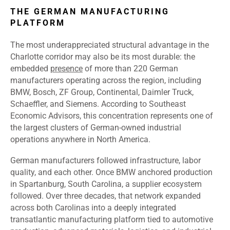
THE GERMAN MANUFACTURING
PLATFORM
The most underappreciated structural advantage in the
Charlotte corridor may also be its most durable: the
embedded
presence
of more than 220 German
manufacturers operating across the region, including
BMW, Bosch, ZF Group, Continental, Daimler Truck,
Schaeffler, and Siemens. According to Southeast
Economic Advisors, this concentration represents one of
the largest clusters of German-owned industrial
operations anywhere in North America.
German manufacturers followed infrastructure, labor
quality, and each other. Once BMW anchored production
in Spartanburg, South Carolina, a supplier ecosystem
followed. Over three decades, that network expanded
across both Carolinas into a deeply integrated
transatlantic manufacturing platform tied to automotive