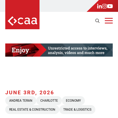
JUNE 3RD, 2026
ANDREA TERAN
CHARLOTTE
ECONOMY
REAL ESTATE & CONSTRUCTION
TRADE & LOGISTICS