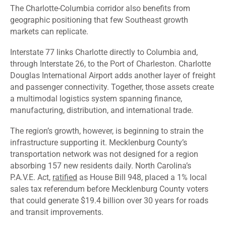
The Charlotte-Columbia corridor also benefits from
geographic positioning that few Southeast growth
markets can replicate.
Interstate 77 links Charlotte directly to Columbia and,
through Interstate 26, to the Port of Charleston. Charlotte
Douglas International Airport adds another layer of freight
and passenger connectivity. Together, those assets create
a multimodal logistics system spanning finance,
manufacturing, distribution, and international trade.
The region’s growth, however, is beginning to strain the
infrastructure supporting it. Mecklenburg County’s
transportation network was not designed for a region
absorbing 157 new residents daily. North Carolina’s
P.A.V.E. Act,
ratified
as House Bill 948, placed a 1% local
sales tax referendum before Mecklenburg County voters
that could generate $19.4 billion over 30 years for roads
and transit improvements.