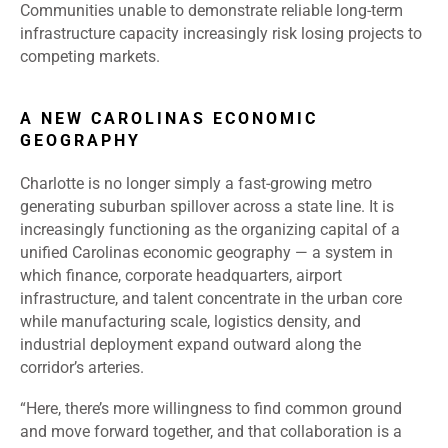
Communities unable to demonstrate reliable long-term
infrastructure capacity increasingly risk losing projects to
competing markets.
A NEW CAROLINAS ECONOMIC
GEOGRAPHY
Charlotte is no longer simply a fast-growing metro
generating suburban spillover across a state line. It is
increasingly functioning as the organizing capital of a
unified Carolinas economic geography — a system in
which finance, corporate headquarters, airport
infrastructure, and talent concentrate in the urban core
while manufacturing scale, logistics density, and
industrial deployment expand outward along the
corridor’s arteries.
“Here, there’s more willingness to find common ground
and move forward together, and that collaboration is a