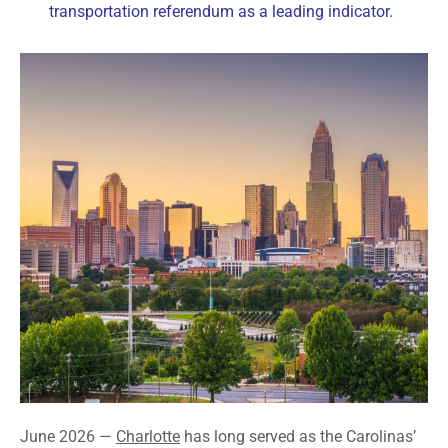
transportation referendum as a leading indicator.
June 2026 —
Charlotte
has long served as the Carolinas’