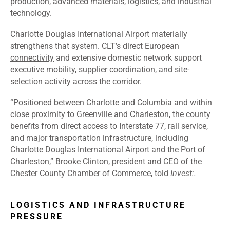
production, advanced materials, logistics, and industrial
technology.
Charlotte Douglas International Airport materially
strengthens that system. CLT’s direct European
connectivity
and extensive domestic network support
executive mobility, supplier coordination, and site-
selection activity across the corridor.
“Positioned between Charlotte and Columbia and within
close proximity to Greenville and Charleston, the county
benefits from direct access to Interstate 77, rail service,
and major transportation infrastructure, including
Charlotte Douglas International Airport and the Port of
Charleston,” Brooke Clinton, president and CEO of the
Chester County Chamber of Commerce, told
Invest:.
LOGISTICS AND INFRASTRUCTURE
PRESSURE