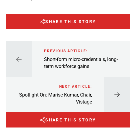
SHARE THIS STORY
PREVIOUS ARTICLE:
Short-form micro-credentials, long-
term workforce gains
NEXT ARTICLE:
Spotlight On: Marise Kumar, Chair,
Vistage
SHARE THIS STORY