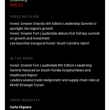
PRESS
PRESS RELEASES
Invest: Greater Orlando 4th Edition Leadership Summit to
spotlight the region’s growth
Invest: Greater Fort Lauderdale debuts first full-day summit
on growth and investment
caa launches inaugural Invest: South Carolina report
IN THE NEWS
Invest: Greater Fort Lauderdale 8th Edition Leadership
Summit featured on South Florida Hospital News and
Healthcare Report
Leaders assess trade realignment and supply chain risks at
World Strategic Forum
PRESS REQUESTS
Carla Higuera