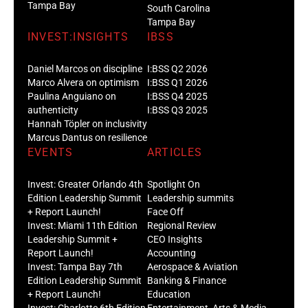
Tampa Bay
South Carolina
Tampa Bay
INVEST:INSIGHTS
IBSS
Daniel Marcos on discipline
I:BSS Q2 2026
Marco Alvera on optimism
I:BSS Q1 2026
Paulina Anguiano on
I:BSS Q4 2025
authenticity
I:BSS Q3 2025
Hannah Töpler on inclusivity
Marcus Dantus on resilience
EVENTS
ARTICLES
Invest: Greater Orlando 4th
Spotlight On
Edition Leadership Summit
Leadership summits
+ Report Launch!
Face Off
Invest: Miami 11th Edition
Regional Review
Leadership Summit +
CEO Insights
Report Launch!
Accounting
Invest: Tampa Bay 7th
Aerospace & Aviation
Edition Leadership Summit
Banking & Finance
+ Report Launch!
Education
Invest: Charlotte 6th Edition
Entertainment, Arts & Media