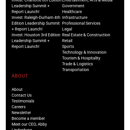
Leadership Summit +
Government
Report Launch!
Healthcare
Invest: Raleigh-Durham 4th
Infrastructure
Edition Leadership Summit
Professional Services
+ Report Launch!
Legal
Invest: Houston 3rd Edition
Real Estate & Construction
Leadership Summit +
Retail
Report Launch!
Sports
Technology & Innovation
Tourism & Hospitality
Trade & Logistics
Transportation
ABOUT
About
Contact Us
Testimonials
Careers
Newsletter
Become a member
Meet our CEO, Abby
Lindenberg