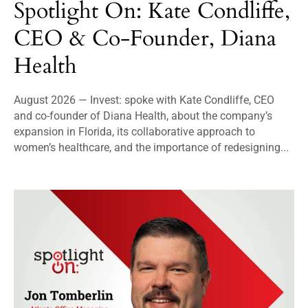
Spotlight On: Kate Condliffe,
CEO & Co-Founder, Diana
Health
August 2026 — Invest: spoke with Kate Condliffe, CEO
and co-founder of Diana Health, about the company’s
expansion in Florida, its collaborative approach to
women’s healthcare, and the importance of redesigning...