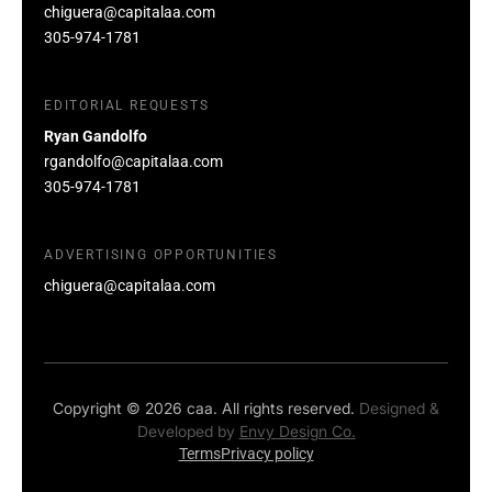
chiguera@capitalaa.com
305-974-1781
EDITORIAL REQUESTS
Ryan Gandolfo
rgandolfo@capitalaa.com
305-974-1781
ADVERTISING OPPORTUNITIES
chiguera@capitalaa.com
Copyright © 2026 caa. All rights reserved.
Designed &
Developed by
Envy Design Co.
Terms
Privacy policy