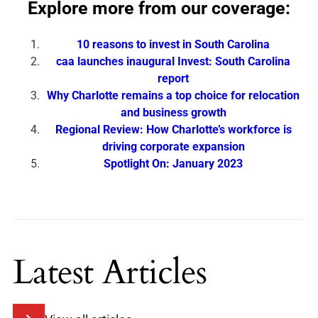
Explore more from our coverage:
10 reasons to invest in South Carolina
caa launches inaugural Invest: South Carolina
report
Why Charlotte remains a top choice for relocation
and business growth
Regional Review: How Charlotte’s workforce is
driving corporate expansion
Spotlight On: January 2023
Latest Articles