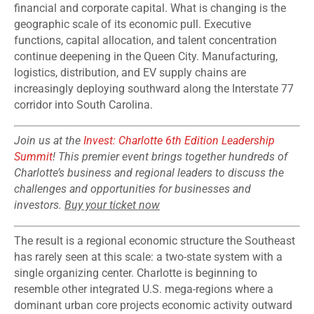
financial and corporate capital. What is changing is the
geographic scale of its economic pull. Executive
functions, capital allocation, and talent concentration
continue deepening in the Queen City. Manufacturing,
logistics, distribution, and EV supply chains are
increasingly deploying southward along the Interstate 77
corridor into South Carolina.
Join us at the
Invest: Charlotte 6th Edition Leadership
Summit
! This premier event brings together hundreds of
Charlotte’s business and regional leaders to discuss the
challenges and opportunities for businesses and
investors.
Buy your ticket now
The result is a regional economic structure the Southeast
has rarely seen at this scale: a two-state system with a
single organizing center. Charlotte is beginning to
resemble other integrated U.S. mega-regions where a
dominant urban core projects economic activity outward