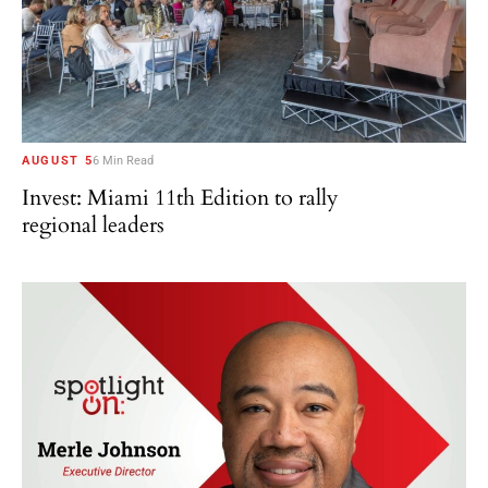
AUGUST 5
6 Min Read
Invest: Miami 11th Edition to rally
regional leaders