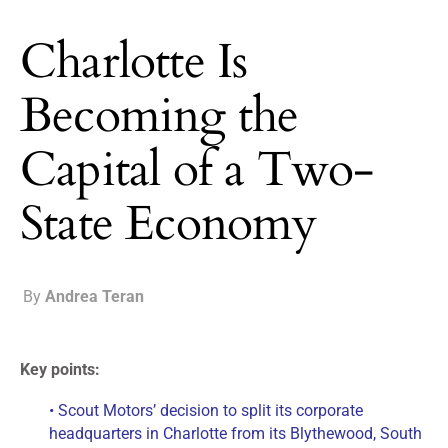
Charlotte Is
Becoming the
Capital of a Two-
State Economy
By
Andrea Teran
Key points:
• Scout Motors’ decision to split its corporate
headquarters in Charlotte from its Blythewood, South