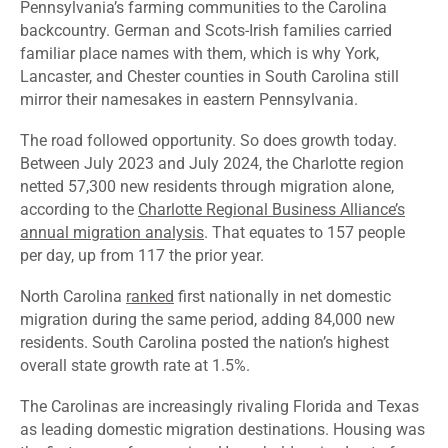
Pennsylvania’s farming communities to the Carolina
backcountry. German and Scots-Irish families carried
familiar place names with them, which is why York,
Lancaster, and Chester counties in South Carolina still
mirror their namesakes in eastern Pennsylvania.
The road followed opportunity. So does growth today.
Between July 2023 and July 2024, the Charlotte region
netted 57,300 new residents through migration alone,
according to the
Charlotte Regional Business Alliance’s
annual migration analysis
. That equates to 157 people
per day, up from 117 the prior year.
North Carolina
ranked
first nationally in net domestic
migration during the same period, adding 84,000 new
residents. South Carolina posted the nation’s highest
overall state growth rate at 1.5%.
The Carolinas are increasingly rivaling Florida and Texas
as leading domestic migration destinations. Housing was