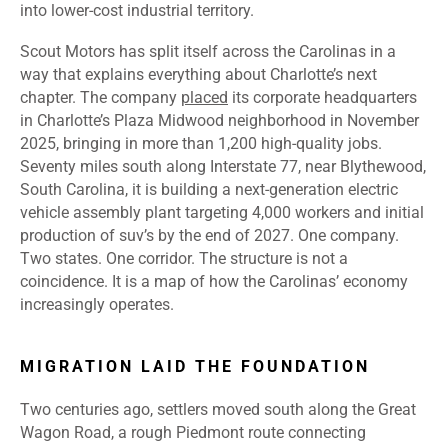
into lower-cost industrial territory.
Scout Motors has split itself across the Carolinas in a
way that explains everything about Charlotte’s next
chapter. The company
placed
its corporate headquarters
in Charlotte’s Plaza Midwood neighborhood in November
2025,
bringing in more than 1,200 high-quality jobs.
Seventy miles south along Interstate 77, near Blythewood,
South Carolina, it is building a next-generation electric
vehicle assembly plant targeting 4,000 workers and initial
production of suv’s by the end of 2027. One company.
Two states. One corridor. The structure is not a
coincidence. It is a map of how the Carolinas’ economy
increasingly operates.
MIGRATION LAID THE FOUNDATION
Two centuries ago, settlers moved south along the Great
Wagon Road, a rough Piedmont route connecting