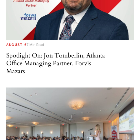
AUGUST 6
7 Min Read
Spotlight On: Jon Tomberlin, Atlanta
Office Managing Partner, Forvis
Mazars