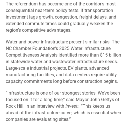
The referendum has become one of the corridor’s most
consequential near-term policy tests. If transportation
investment lags growth, congestion, freight delays, and
extended commute times could gradually weaken the
region’s competitive advantages.
Water and power infrastructure present similar risks. The
NC Chamber Foundation’s 2025 Water Infrastructure
Competitiveness Analysis
identified
more than $15 billion
in statewide water and wastewater infrastructure needs.
Large-scale industrial projects, EV plants, advanced
manufacturing facilities, and data centers require utility
capacity commitments long before construction begins.
“Infrastructure is one of our strongest stories. We’ve been
focused on it for a long time,” said Mayor John Gettys of
Rock Hill, in an interview with
Invest:.
“This keeps us
ahead of the infrastructure curve, which is essential when
companies are evaluating sites.”