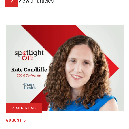
View all articles
7 MIN READ
AUGUST 6