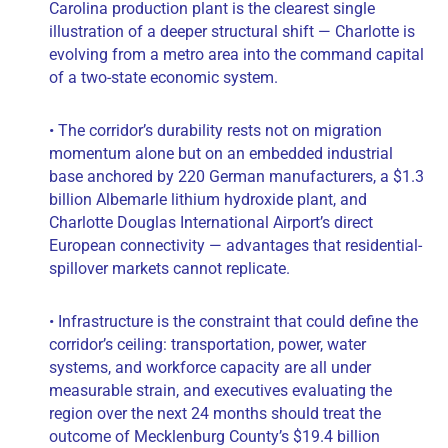
Carolina production plant is the clearest single
illustration of a deeper structural shift — Charlotte is
evolving from a metro area into the command capital
of a two-state economic system.
• The corridor’s durability rests not on migration
momentum alone but on an embedded industrial
base anchored by 220 German manufacturers, a $1.3
billion Albemarle lithium hydroxide plant, and
Charlotte Douglas International Airport’s direct
European connectivity — advantages that residential-
spillover markets cannot replicate.
• Infrastructure is the constraint that could define the
corridor’s ceiling: transportation, power, water
systems, and workforce capacity are all under
measurable strain, and executives evaluating the
region over the next 24 months should treat the
outcome of Mecklenburg County’s $19.4 billion