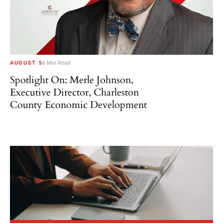
AUGUST 5
6 Min Read
Spotlight On: Merle Johnson,
Executive Director, Charleston
County Economic Development