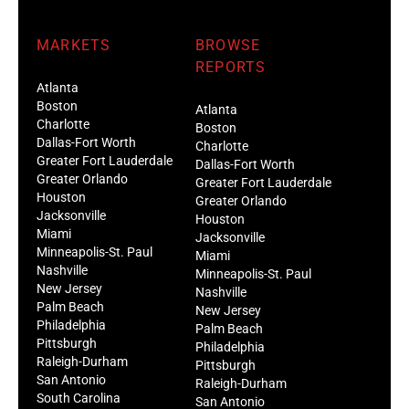
MARKETS
BROWSE
REPORTS
Atlanta
Boston
Atlanta
Charlotte
Boston
Dallas-Fort Worth
Charlotte
Greater Fort Lauderdale
Dallas-Fort Worth
Greater Orlando
Greater Fort Lauderdale
Houston
Greater Orlando
Jacksonville
Houston
Miami
Jacksonville
Minneapolis-St. Paul
Miami
Nashville
Minneapolis-St. Paul
New Jersey
Nashville
Palm Beach
New Jersey
Philadelphia
Palm Beach
Pittsburgh
Philadelphia
Raleigh-Durham
Pittsburgh
San Antonio
Raleigh-Durham
South Carolina
San Antonio