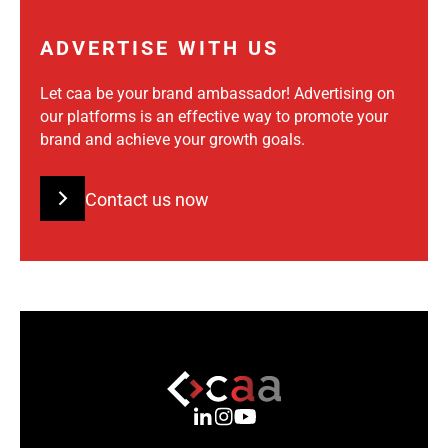
ADVERTISE WITH US
Let caa be your brand ambassador! Advertising on
our platforms is an effective way to promote your
brand and achieve your growth goals.
Contact us now