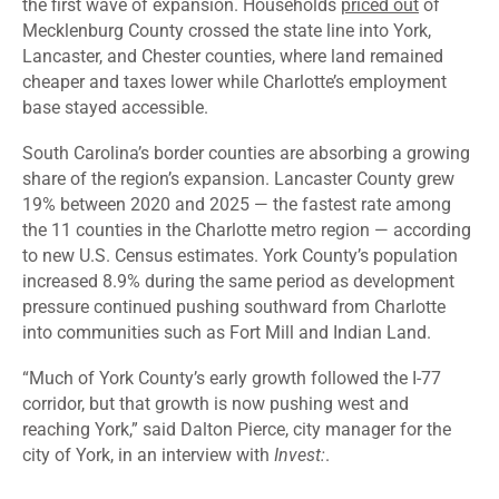
the first wave of expansion. Households
priced out
of
Mecklenburg County crossed the state line into York,
Lancaster, and Chester counties, where land remained
cheaper and taxes lower while Charlotte’s employment
base stayed accessible.
South Carolina’s border counties are absorbing a growing
share of the region’s expansion. Lancaster County grew
19% between 2020 and 2025 — the fastest rate among
the 11 counties in the Charlotte metro region — according
to new U.S. Census estimates. York County’s population
increased 8.9% during the same period as development
pressure continued pushing southward from Charlotte
into communities such as Fort Mill and Indian Land.
“Much of York County’s early growth followed the I-77
corridor, but that growth is now pushing west and
reaching York,” said Dalton Pierce, city manager for the
city of York, in an interview with
Invest:
.