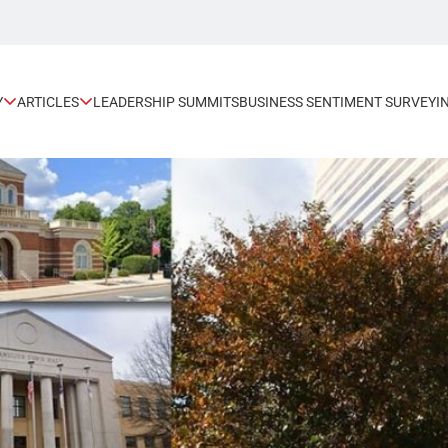
Y
ARTICLES
LEADERSHIP SUMMITS
BUSINESS SENTIMENT SURVEY
I