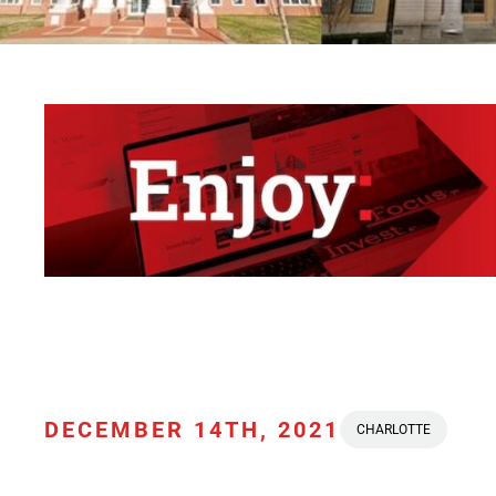
DECEMBER 14TH, 2021
CHARLOTTE