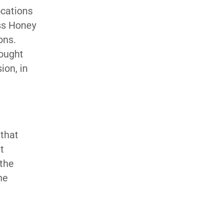
ocations
ess Honey
ons.
bought
ion, in
 that
t
 the
he