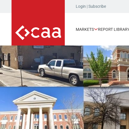
Login
|
Subscribe
MARKETS
REPORT LIBRAR