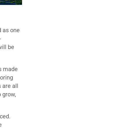
d as one
-
ill be
as made
boring
are all
o grow,
nced.
e