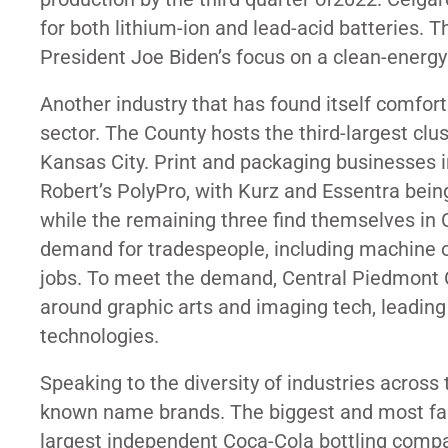
for both lithium-ion and lead-acid batteries. T
President Joe Biden’s focus on a
clean-energy
Another industry that has found itself comfor
sector. The County hosts the third-largest clus
Kansas City. Print and packaging businesses in
Robert’s PolyPro, with Kurz and Essentra bein
while the remaining three find themselves in C
demand for tradespeople, including machine 
jobs. To meet the demand, Central Piedmont
around graphic arts and imaging tech, leading
technologies.
Speaking to the diversity of industries acros
known name brands. The biggest and most fam
largest independent Coca-Cola bottling compa