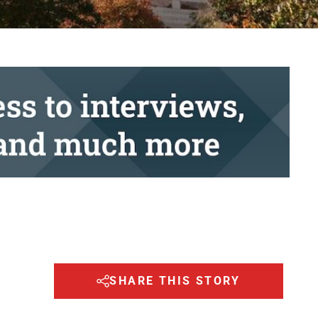
SHARE THIS STORY