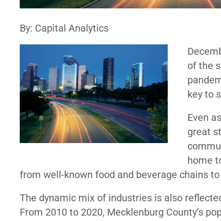
By: Capital Analytics
Decemb
of the 
pandemi
key to 
Even a
great st
communi
home to
from well-known food and beverage chains t
The dynamic mix of industries is also reflect
From 2010 to 2020, Mecklenburg County’s po