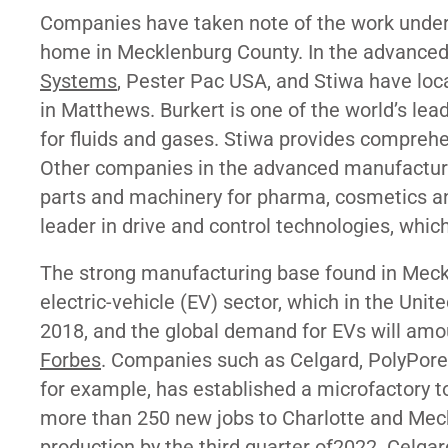
Companies have taken note of the work underwa
home in Mecklenburg County. In the advanced
Systems
, Pester Pac USA, and Stiwa have loca
in Matthews. Burkert is one of the world’s le
for fluids and gases. Stiwa provides comprehen
Other companies in the advanced manufactur
parts and machinery for pharma, cosmetics a
leader in drive and control technologies, whic
The strong manufacturing base found in Meckl
electric-vehicle (EV) sector, which in the U
2018, and the global demand for EVs will amo
Forbes
. Companies such as Celgard, PolyPor
for example, has established a microfactory to
more than 250 new jobs to Charlotte and Meck
production by the third quarter of2022. Cel