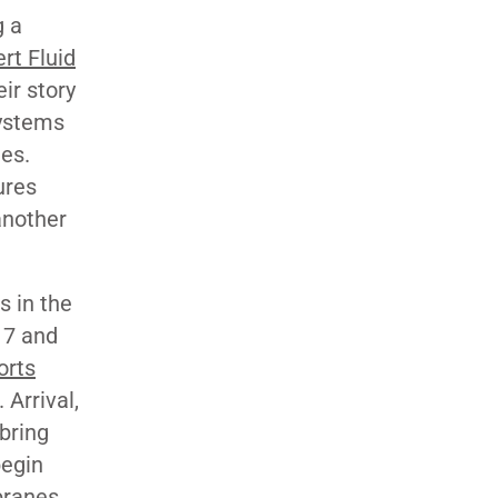
g a
rt Fluid
ir story
systems
ies.
ures
another
s in the
17 and
orts
 Arrival,
bring
begin
branes