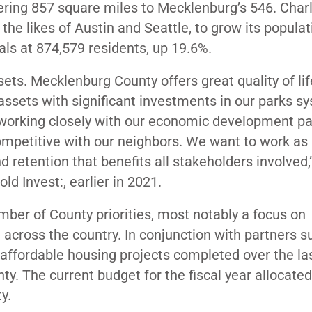
vering 857 square miles to Mecklenburg’s 546. Char
 the likes of Austin and Seattle, to grow its popula
als at 874,579 residents, up 19.6%.
ets. Mecklenburg County offers great quality of li
ssets with significant investments in our parks s
orking closely with our economic development pa
ompetitive with our neighbors. We want to work as 
d retention that benefits all stakeholders involved,
d Invest:, earlier in 2021.
mber of County priorities, most notably a focus on
 across the country. In conjunction with partners s
affordable housing projects completed over the las
ty. The current budget for the fiscal year allocated
ty.