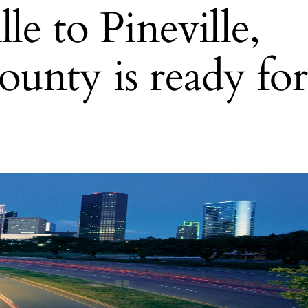
e to Pineville,
unty is ready for