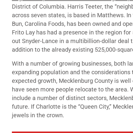
District of Columbia. Harris Teeter, the “nei
across seven states, is based in Matthews. I
Bun, Carolina Foods, has been owned and oper
Frito Lay has had a presence in the region fo
out
Snyder-Lance in a multibillion-dollar deal 
addition to the already existing 525,000-squar
With a number of growing businesses, both lar
expanding population and the consideration
expected growth, Mecklenburg County is well on
have seen more people relocate to the area. Wi
include a number of distinct sectors, Mecklenbu
future. If Charlotte is the “Queen City,” Mec
jewels in the crown.