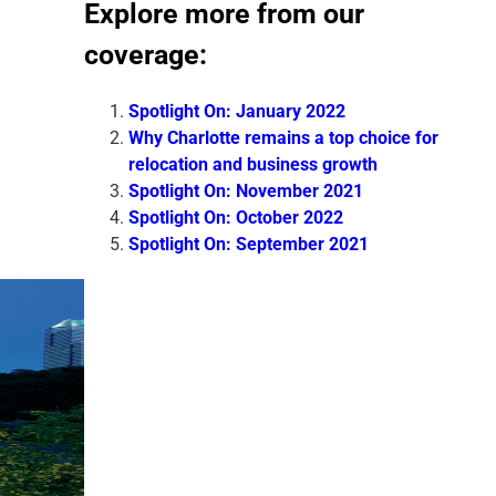
Explore more from our
coverage:
Spotlight On: January 2022
Why Charlotte remains a top choice for
relocation and business growth
Spotlight On: November 2021
Spotlight On: October 2022
Spotlight On: September 2021