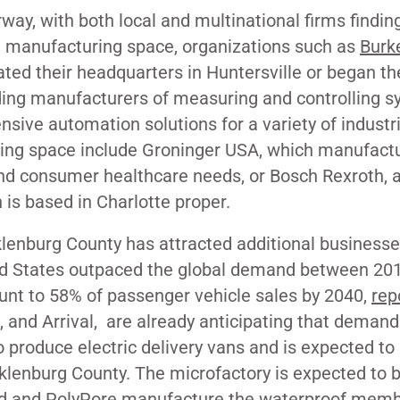
y, with both local and multinational firms findin
 manufacturing space, organizations such as
Burke
ted their headquarters in Huntersville or began the
ading manufacturers of measuring and controlling 
sive automation solutions for a variety of industr
ing space include Groninger USA, which manufact
nd consumer healthcare needs, or Bosch Rexroth, 
h is based in Charlotte proper.
enburg County has attracted additional businesse
nited States outpaced the global demand between 20
unt to 58% of passenger vehicle sales by 2040,
rep
e, and
Arrival,
are already anticipating that demand.
 produce electric delivery vans and is expected to 
lenburg County. The microfactory is expected to 
gard and PolyPore manufacture the waterproof mem