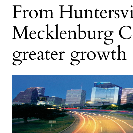
From Huntersvill
Mecklenburg Co
greater growth