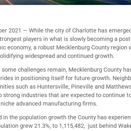
er 2021
— While the city of Charlotte has emerge
strongest players in what is slowly becoming a post
c economy, a robust Mecklenburg County region w
solidifying widespread and continued growth.
s some challenges remain, Mecklenburg County h
rides in positioning itself for future growth. Neigh
ties such as Huntersville, Pineville and Matthews 
 strong industries that are expected to continue t
o niche advanced manufacturing firms.
ed in the population growth the County has experie
pulation
grew
21.3%, to 1,115,482, just behind Wak