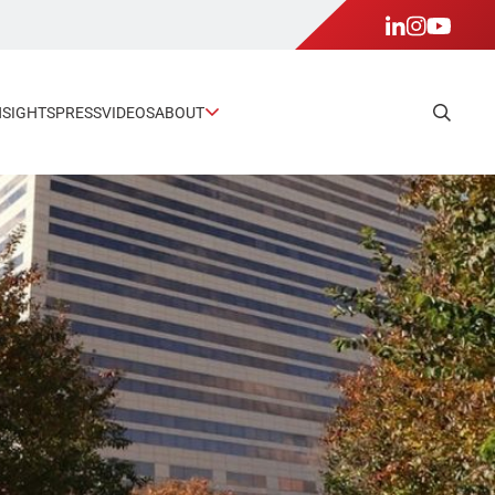
NSIGHTS
PRESS
VIDEOS
ABOUT