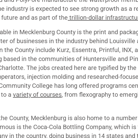
he industry is expected to see strong growth as a re
 future
and as part of the
trillion-dollar infrastructu
table in Mecklenburg County is the print and packa
ter of businesses in the industry behind Louisville
 the County include Kurz, Essentra, Printful, INX, 
g based in the communities of Huntersville and Pin
harlotte. The jobs created here are typified by the
operators, injection molding and researched-focus
 Community College has long offered programs ce
 to a
variety of courses
, from flexography to emerg
s the County, Mecklenburg is also home to a number 
ous is the Coca-Cola Bottling Company, which is 
ny in the country
, doing business in 14 states and 