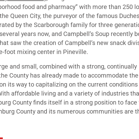
ghborhood food and pharmacy” with more than 250 l
n the Queen City, the purveyor of the famous Duch
ated by the Scarborough family for three generati
r several years now, and Campbell’s Soup
recently 
that saw the creation of Campbell’s new snack divis
e-foot mixing center in Pineville.
ge and small, combined with a strong, continually
s the County has already made to accommodate the
 its way to capitalizing on the current conditions
th affordable living and a variety of industries tha
rg County finds itself in a strong position to face
klenburg County and its numerous communities are t