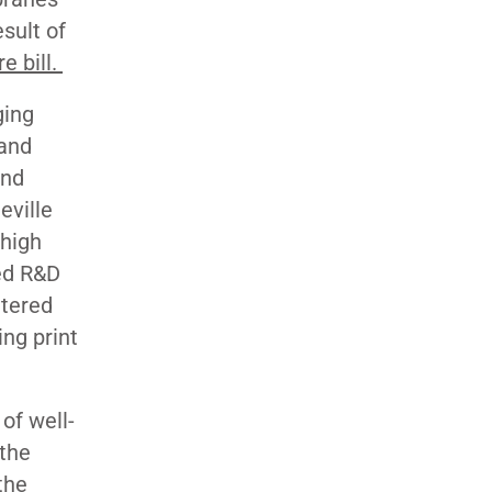
sult of
re bill.
ging
 and
and
eville
 high
ed R&D
ntered
ing print
of well-
the
the