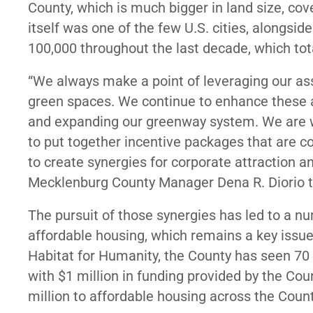
County, which is much bigger in land size, co
itself was one of the few U.S. cities, alongside
100,000 throughout the last decade, which tot
“We always make a point of leveraging our ass
green spaces. We continue to enhance these a
and expanding our greenway system. We are w
to put together incentive packages that are c
to create synergies for corporate attraction an
Mecklenburg County Manager Dena R. Diorio tol
The pursuit of those synergies has led to a nu
affordable housing, which remains a key issue
Habitat for Humanity, the County has seen 70 
with $1 million in funding provided by the Coun
million to affordable housing across the Coun