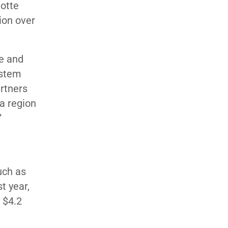
lotte
tion over
fe and
ystem
rtners
a region
”
uch as
t year,
 $4.2