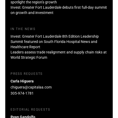
spotlight the region’s growth
Invest: Greater Fort Lauderdale debuts first full-day summit
on growth and investment
IN THE NEWS
Invest: Greater Fort Lauderdale 8th Edition Leadership
Summit featured on South Florida Hospital News and
Healthcare Report
Leaders assess trade realignment and supply chain risks at
World Strategic Forum
PRESS REQUESTS
Carla Higuera
chiguera@capitalaa.com
305-974-1781
EDITORIAL REQUESTS
Ryan Gandolfo