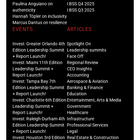
Paulina Anguiano on
I:BSS Q4 2025
authenticity
I:BSS Q3 2025
Hannah Töpler on inclusivity
Marcus Dantus on resilience
EVENTS
ARTICLES
Invest: Greater Orlando 4th
Spotlight On
Edition Leadership Summit
Leadership summits
+ Report Launch!
Face Off
Invest: Miami 11th Edition
Regional Review
Leadership Summit +
CEO Insights
Report Launch!
Accounting
Invest: Tampa Bay 7th
Aerospace & Aviation
Edition Leadership Summit
Banking & Finance
+ Report Launch!
Education
Invest: Charlotte 6th Edition
Entertainment, Arts & Media
Leadership Summit +
Government
Report Launch!
Healthcare
Invest: Raleigh-Durham 4th
Infrastructure
Edition Leadership Summit
Professional Services
+ Report Launch!
Legal
Invest: Houston 3rd Edition
Real Estate & Construction