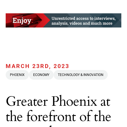
MARCH 23RD, 2023
PHOENIX
ECONOMY
TECHNOLOGY & INNOVATION
Greater Phoenix at
the forefront of the