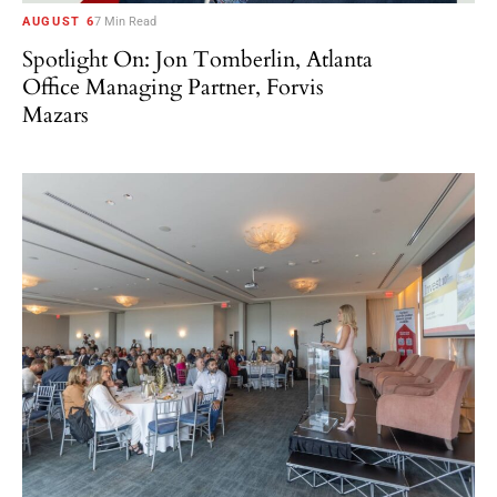
AUGUST 6
7 Min Read
Spotlight On: Jon Tomberlin, Atlanta
Office Managing Partner, Forvis
Mazars