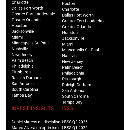
Charlotte
Boston
Dallas-Fort Worth
Charlotte
Greater Fort Lauderdale
Dallas-Fort Worth
Greater Orlando
Greater Fort Lauderdale
Houston
Greater Orlando
Jacksonville
Houston
Miami
Jacksonville
Minneapolis-St. Paul
Miami
Nashville
Minneapolis-St. Paul
New Jersey
Nashville
Palm Beach
New Jersey
Philadelphia
Palm Beach
Pittsburgh
Philadelphia
Raleigh-Durham
Pittsburgh
San Antonio
Raleigh-Durham
South Carolina
San Antonio
Tampa Bay
South Carolina
Tampa Bay
INVEST:INSIGHTS
IBSS
Daniel Marcos on discipline
I:BSS Q2 2026
Marco Alvera on optimism
I:BSS Q1 2026