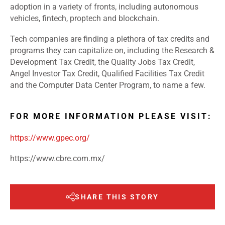
adoption in a variety of fronts, including autonomous
vehicles, fintech, proptech and blockchain.
Tech companies are finding a plethora of tax credits and
programs they can capitalize on, including the Research &
Development Tax Credit, the Quality Jobs Tax Credit,
Angel Investor Tax Credit, Qualified Facilities Tax Credit
and the Computer Data Center Program, to name a few.
FOR MORE INFORMATION PLEASE VISIT:
https://www.gpec.org/
https://www.cbre.com.mx/
SHARE THIS STORY