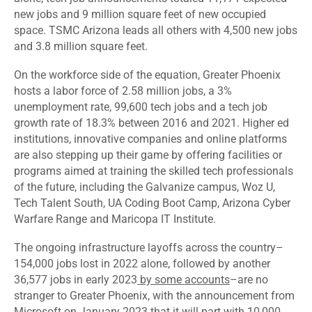
new jobs and 9 million square feet of new occupied
space. TSMC Arizona leads all others with 4,500 new jobs
and 3.8 million square feet.
On the workforce side of the equation, Greater Phoenix
hosts a labor force of 2.58 million jobs, a 3%
unemployment rate, 99,600 tech jobs and a tech job
growth rate of 18.3% between 2016 and 2021. Higher ed
institutions, innovative companies and online platforms
are also stepping up their game by offering facilities or
programs aimed at training the skilled tech professionals
of the future, including the Galvanize campus, Woz U,
Tech Talent South, UA Coding Boot Camp, Arizona Cyber
Warfare Range and Maricopa IT Institute.
The ongoing infrastructure layoffs across the country–
154,000 jobs lost in 2022 alone, followed by another
36,577 jobs in early 2023
by some accounts
–are no
stranger to Greater Phoenix, with the announcement from
Microsoft on January 2023 that it will part with 10,000