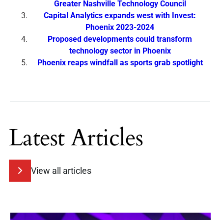
Greater Nashville Technology Council
Capital Analytics expands west with Invest:
Phoenix 2023-2024
Proposed developments could transform
technology sector in Phoenix
Phoenix reaps windfall as sports grab spotlight
Latest Articles
View all articles