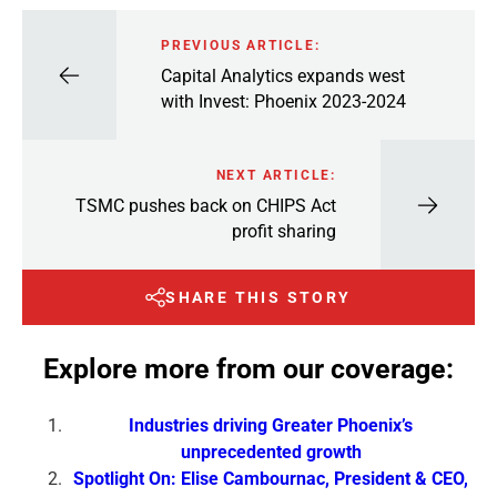
PREVIOUS ARTICLE:
Capital Analytics expands west
with Invest: Phoenix 2023-2024
NEXT ARTICLE:
TSMC pushes back on CHIPS Act
profit sharing
SHARE THIS STORY
Explore more from our coverage:
Industries driving Greater Phoenix’s
unprecedented growth
Spotlight On: Elise Cambournac, President & CEO,