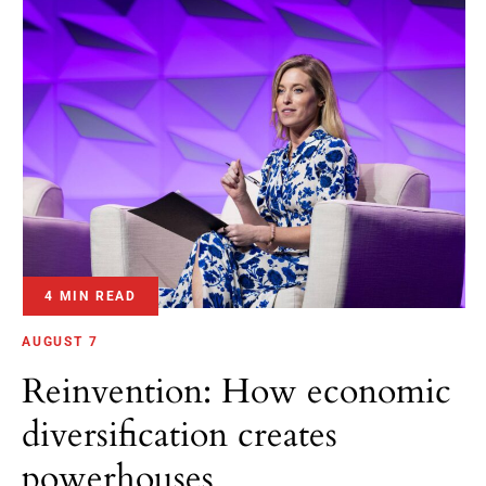
4 MIN READ
AUGUST 7
Reinvention: How economic
diversification creates
powerhouses