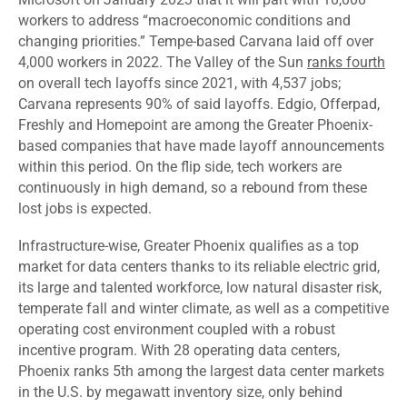
workers to address “macroeconomic conditions and
changing priorities.” Tempe-based Carvana laid off over
4,000 workers in 2022. The Valley of the Sun
ranks fourth
on overall tech layoffs since 2021, with 4,537 jobs;
Carvana represents 90% of said layoffs. Edgio, Offerpad,
Freshly and Homepoint are among the Greater Phoenix-
based companies that have made layoff announcements
within this period. On the flip side, tech workers are
continuously in high demand, so a rebound from these
lost jobs is expected.
Infrastructure-wise, Greater Phoenix qualifies as a top
market for data centers thanks to its reliable electric grid,
its large and talented workforce, low natural disaster risk,
temperate fall and winter climate, as well as a competitive
operating cost environment coupled with a robust
incentive program. With 28 operating data centers,
Phoenix ranks 5th among the largest data center markets
in the U.S. by megawatt inventory size, only behind