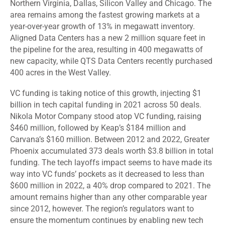
Northern Virginia, Dallas, Silicon Valley and Chicago. The
area remains among the fastest growing markets at a
year-over-year growth of 13% in megawatt inventory.
Aligned Data Centers has a new 2 million square feet in
the pipeline for the area, resulting in 400 megawatts of
new capacity, while QTS Data Centers recently purchased
400 acres in the West Valley.
VC funding is taking notice of this growth, injecting $1
billion in tech capital funding in 2021 across 50 deals.
Nikola Motor Company stood atop VC funding, raising
$460 million, followed by Keap’s $184 million and
Carvana’s $160 million. Between 2012 and 2022, Greater
Phoenix accumulated 373 deals worth $3.8 billion in total
funding. The tech layoffs impact seems to have made its
way into VC funds’ pockets as it decreased to less than
$600 million in 2022, a 40% drop compared to 2021. The
amount remains higher than any other comparable year
since 2012, however. The region’s regulators want to
ensure the momentum continues by enabling new tech