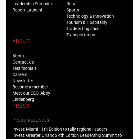
Leadership Summit +
Retail
Report Launch!
Sports
Technology & Innovation
Tourism & Hospitality
Trade & Logistics
Transportation
ABOUT
About
Contact Us
Testimonials
Careers
Newsletter
Become a member
Meet our CEO, Abby
Lindenberg
PRESS
PRESS RELEASES
Invest: Miami 11th Edition to rally regional leaders
Invest: Greater Orlando 4th Edition Leadership Summit to