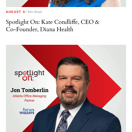
AUGUST 6
7 Min Read
Spotlight On: Kate Condliffe, CEO &
Co-Founder, Diana Health