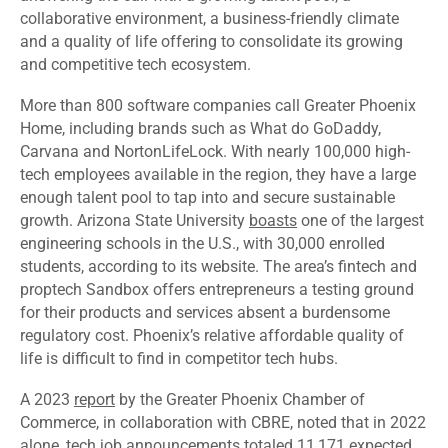
collaborative environment, a business-friendly climate
and a quality of life offering to consolidate its growing
and competitive tech ecosystem.
More than 800 software companies call Greater Phoenix
Home, including brands such as What do GoDaddy,
Carvana and NortonLifeLock. With nearly 100,000 high-
tech employees available in the region, they have a large
enough talent pool to tap into and secure sustainable
growth. Arizona State University
boasts
one of the largest
engineering schools in the U.S., with 30,000 enrolled
students, according to its website. The area’s fintech and
proptech Sandbox offers entrepreneurs a testing ground
for their products and services absent a burdensome
regulatory cost. Phoenix’s relative affordable quality of
life is difficult to find in competitor tech hubs.
A 2023
report
by the Greater Phoenix Chamber of
Commerce, in collaboration with CBRE, noted that in 2022
alone, tech job announcements totaled 11,171 expected