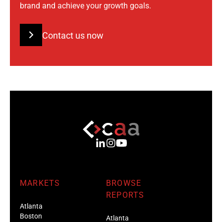
brand and achieve your growth goals.
Contact us now
MARKETS
BROWSE
REPORTS
Atlanta
Boston
Atlanta