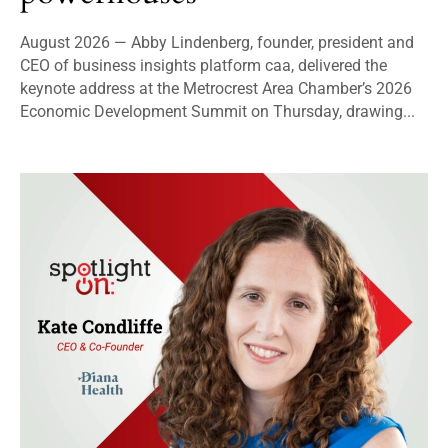
August 2026 — Abby Lindenberg, founder, president and
CEO of business insights platform caa, delivered the
keynote address at the Metrocrest Area Chamber’s 2026
Economic Development Summit on Thursday, drawing...