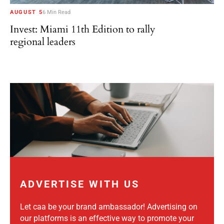
AUGUST 5
6 Min Read
Invest: Miami 11th Edition to rally
regional leaders
ADVERTISE WITH US
Let caa be your brand ambassador! Advertising on
our platforms is an effective way to promote your