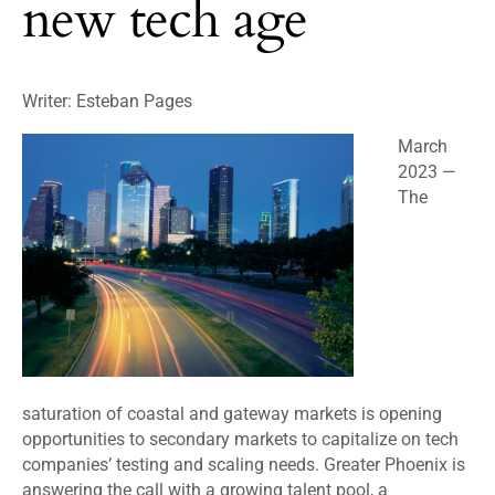
new tech age
Writer: Esteban Pages
March
2023
—
The
saturation of coastal and gateway markets is opening
opportunities to secondary markets to capitalize on tech
companies’ testing and scaling needs. Greater Phoenix is
answering the call with a growing talent pool, a