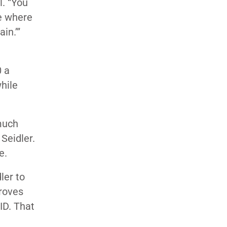
l. “You
ce where
in.’”
0 a
hile
much
Seidler.
e.
dler to
droves
ID. That