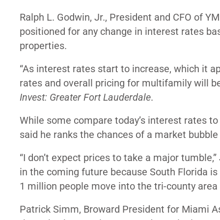
Ralph L. Godwin, Jr., President and CFO of YM
positioned for any change in interest rates ba
properties.
“As interest rates start to increase, which it a
rates and overall pricing for multifamily wil
Invest: Greater Fort Lauderdale
.
While some compare today’s interest rates to 
said he ranks the chances of a market bubble
“I don’t expect prices to take a major tumble,”
in the coming future because South Florida is
1 million people move into the tri-county area 
Patrick Simm, Broward President for Miami Ass