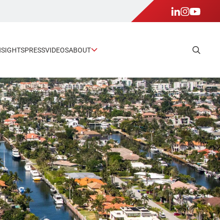
NSIGHTS
PRESS
VIDEOS
ABOUT