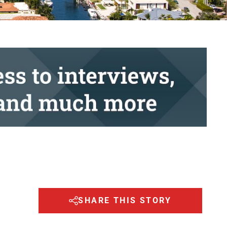
SHARE THIS STORY