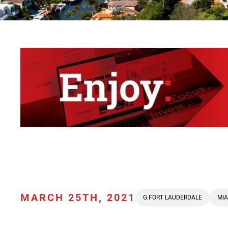
MARCH 25TH, 2021
G.FORT LAUDERDALE
MIA