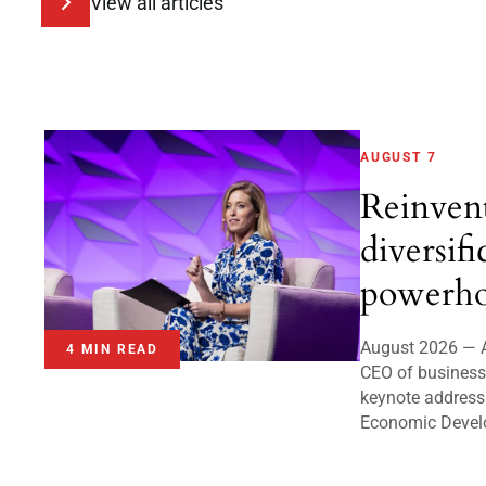
View all articles
AUGUST 7
Reinven
diversifi
powerho
August 2026 — A
4 MIN READ
CEO of business 
keynote address
Economic Devel