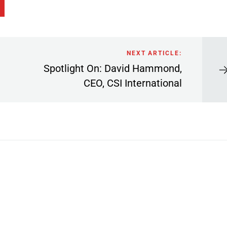
NEXT ARTICLE:
Spotlight On: David Hammond,
CEO, CSI International