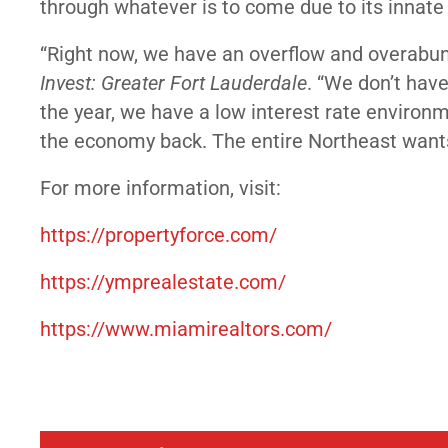
through whatever is to come due to its innate 
“Right now, we have an overflow and overabun
Invest: Greater Fort Lauderdale
. “We don’t have
the year, we have a low interest rate environm
the economy back. The entire Northeast want
For more information, visit:
https://propertyforce.com/
https://ymprealestate.com/
https://www.miamirealtors.com/