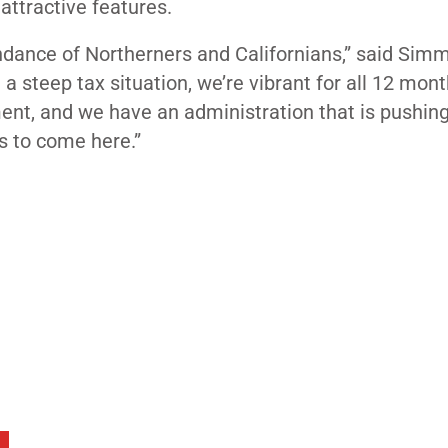
attractive features.
dance of Northerners and Californians,” said Simm
 a steep tax situation, we’re vibrant for all 12 mont
ent, and we have an administration that is pushing
s to come here.”