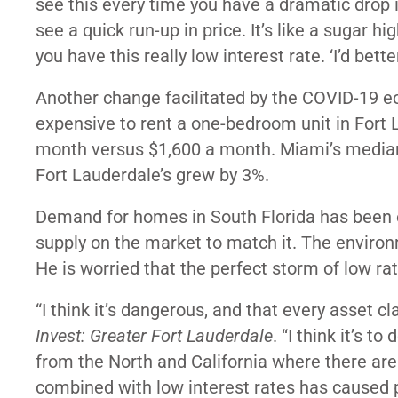
see this every time you have a dramatic drop in
see a quick run-up in price. It’s like a sugar h
you have this really low interest rate. ‘I’d bet
Another change facilitated by the COVID-19 econ
expensive to rent a one-bedroom unit in Fort L
month versus $1,600 a month. Miami’s median 
Fort Lauderdale’s grew by 3%.
Demand for homes in South Florida has been e
supply on the market to match it. The environ
He is worried that the perfect storm of low r
“I think it’s dangerous, and that every asset clas
Invest: Greater Fort Lauderdale
. “I think it’s 
from the North and California where there are 
combined with low interest rates has caused p