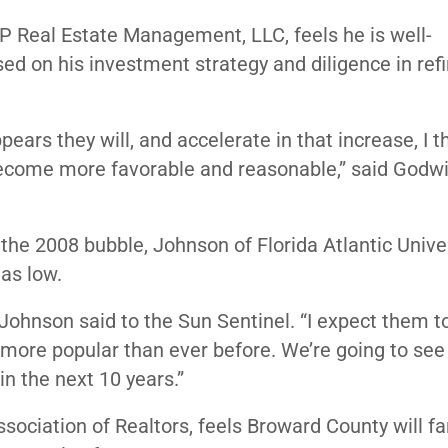
P Real Estate Management, LLC, feels he is well-
sed on his investment strategy and diligence in ref
ppears they will, and accelerate in that increase, I 
l become more favorable and reasonable,” said Godwi
the 2008 bubble, Johnson of Florida Atlantic Unive
 as low.
 Johnson said to the Sun Sentinel. “I expect them to
 more popular than ever before. We’re going to see
in the next 10 years.”
ociation of Realtors, feels Broward County will fa