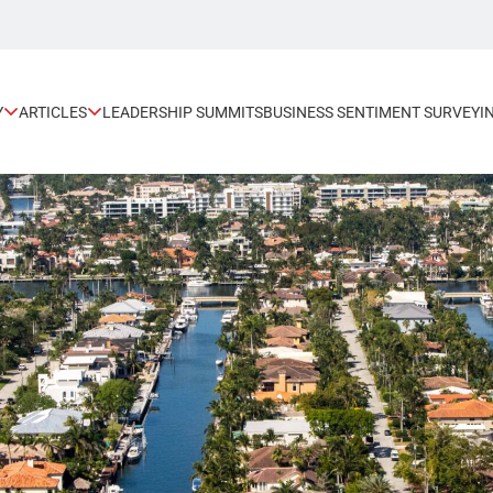
Y
ARTICLES
LEADERSHIP SUMMITS
BUSINESS SENTIMENT SURVEY
I