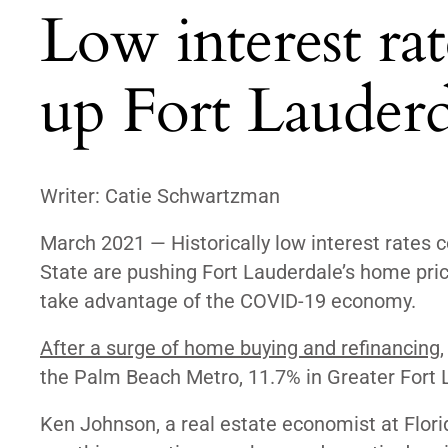
Low interest ra
up Fort Lauderd
Writer: Catie Schwartzman
March 2021
—
Historically low interest rate
State are pushing Fort Lauderdale’s home price
take advantage of the COVID-19 economy.
After a surge of home buying and refinancing
the Palm Beach Metro,
11.7% in Greater Fort
Ken Johnson, a real estate economist at Florida