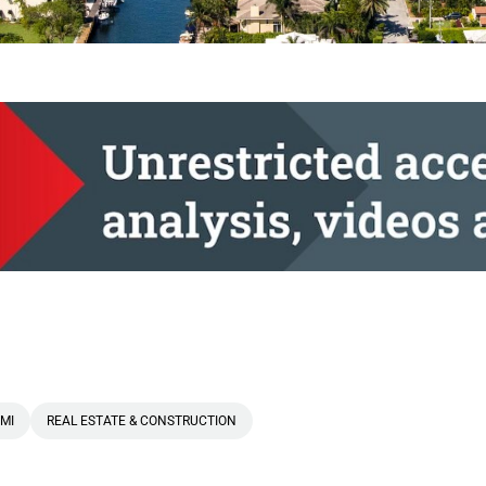
MI
REAL ESTATE & CONSTRUCTION