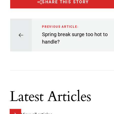
SHARE THIS STORY
PREVIOUS ARTICLE:
Spring break surge too hot to
handle?
Latest Articles