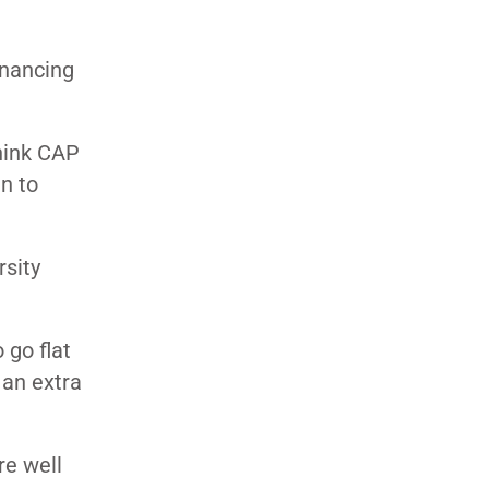
inancing
think CAP
n to
rsity
 go flat
 an extra
re well