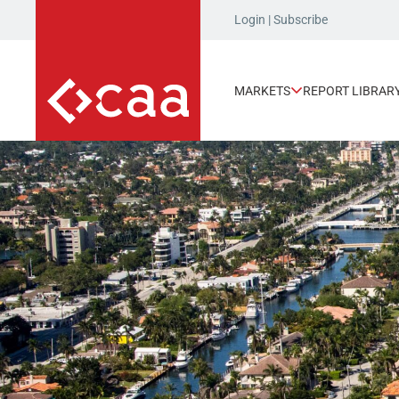
Login
|
Subscribe
MARKETS
REPORT LIBRAR