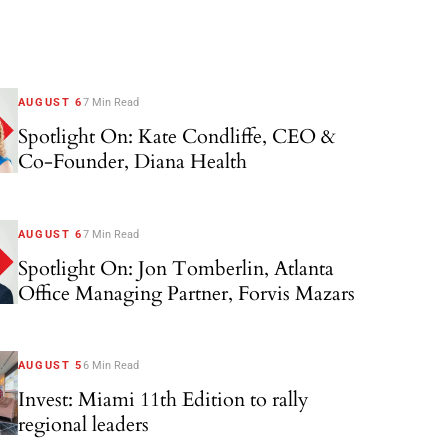
AUGUST 6
7 Min Read
Spotlight On: Kate Condliffe, CEO &
Co-Founder, Diana Health
AUGUST 6
7 Min Read
Spotlight On: Jon Tomberlin, Atlanta
Office Managing Partner, Forvis Mazars
AUGUST 5
6 Min Read
Invest: Miami 11th Edition to rally
regional leaders