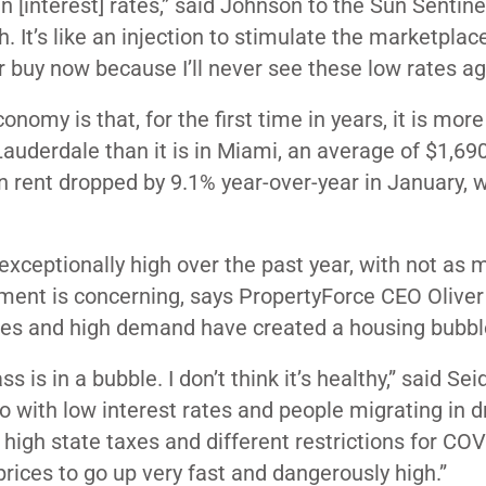
 [interest] rates,” said Johnson to the Sun Sentine
igh. It’s like an injection to stimulate the marketpla
ter buy now because I’ll never see these low rates aga
omy is that, for the first time in years, it is more
auderdale than it is in Miami, an average of $1,69
rent dropped by 9.1% year-over-year in January, w
xceptionally high over the past year, with not as 
ment is concerning, says PropertyForce CEO Oliver 
ates and high demand have created a housing bubbl
s is in a bubble. I don’t think it’s healthy,” said Sei
to do with low interest rates and people migrating in 
high state taxes and different restrictions for COV
rices to go up very fast and dangerously high.”