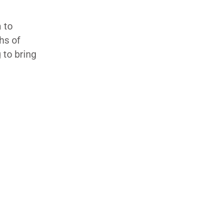
 to
hs of
 to bring