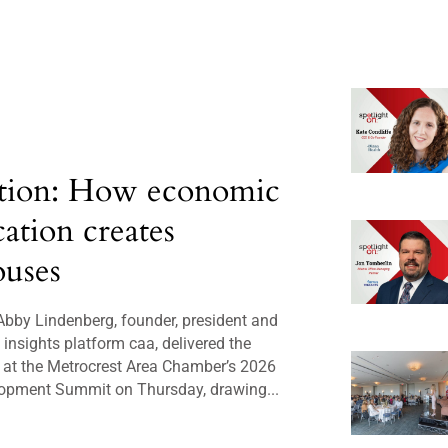
tion: How economic
cation creates
uses
bby Lindenberg, founder, president and
insights platform caa, delivered the
 at the Metrocrest Area Chamber’s 2026
opment Summit on Thursday, drawing...