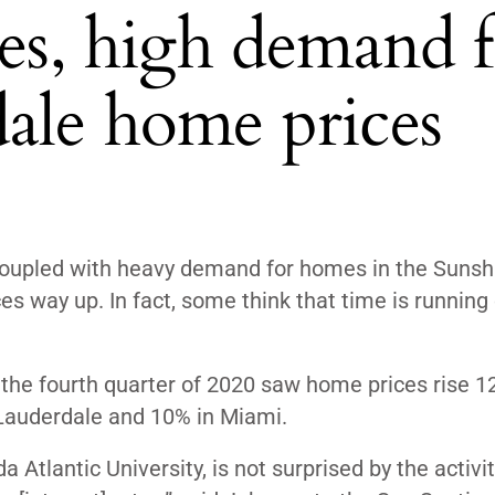
tes, high demand f
ale home prices
s coupled with heavy demand for homes in the Sunsh
s way up. In fact, some think that time is running 
, the fourth quarter of 2020 saw home prices
rise 1
 Lauderdale and 10% in Miami.
 Atlantic University, is not surprised by the activit