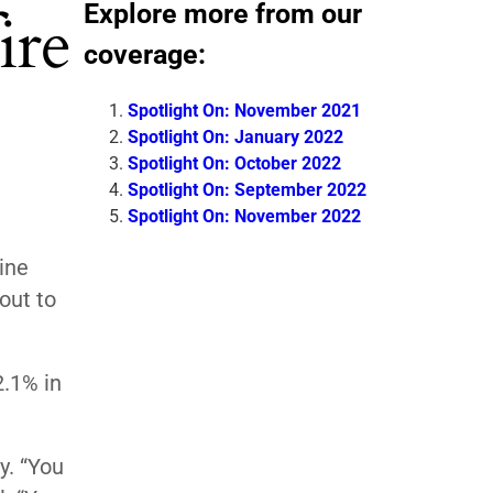
Explore more from our
ire
coverage:
Spotlight On: November 2021
Spotlight On: January 2022
Spotlight On: October 2022
Spotlight On: September 2022
Spotlight On: November 2022
ine
out to
2.1% in
y. “You