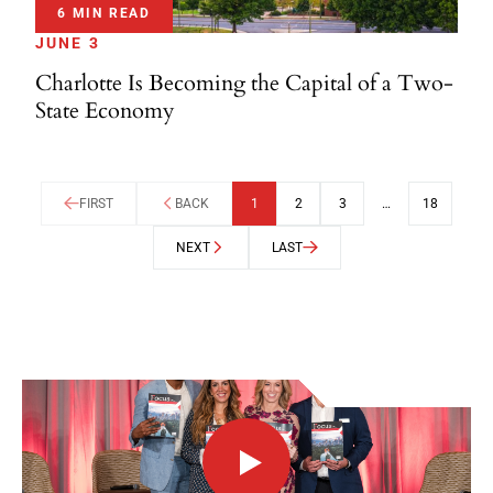
6 MIN READ
JUNE 3
Charlotte Is Becoming the Capital of a Two-
State Economy
FIRST
BACK
1
2
3
…
18
NEXT
LAST