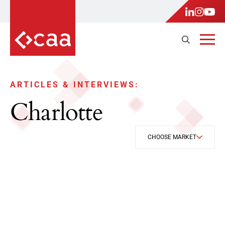
ARTICLES & INTERVIEWS:
Charlotte
CHOOSE MARKET