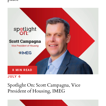
8 MIN READ
JULY 6
Spotlight On: Scott Campagna, Vice
President of Housing, IMEG