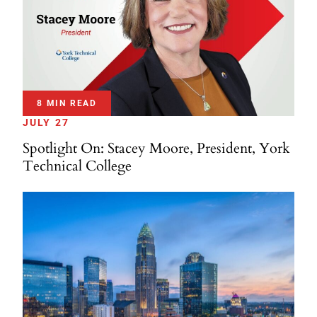
8 MIN READ
JULY 27
Spotlight On: Stacey Moore, President, York
Technical College