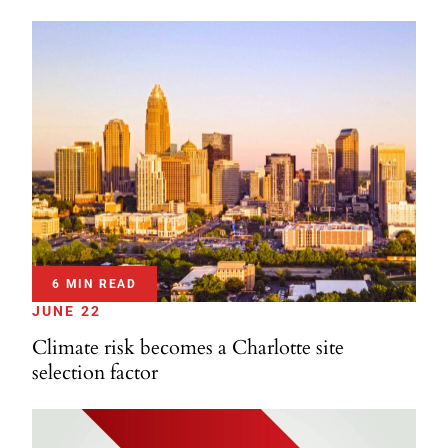
6 MIN READ
JUNE 22
Climate risk becomes a Charlotte site
selection factor