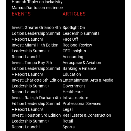
Hannah Töpler on inclusivity
Marcus Dantus on resilience
EVENTS
ARTICLES
Invest: Greater Orlando 4th
Spotlight On
Edition Leadership Summit
Leadership summits
+ Report Launch!
Face Off
Invest: Miami 11th Edition
Regional Review
Leadership Summit +
CEO Insights
Report Launch!
Accounting
Invest: Tampa Bay 7th
Aerospace & Aviation
Edition Leadership Summit
Banking & Finance
+ Report Launch!
Education
Invest: Charlotte 6th Edition
Entertainment, Arts & Media
Leadership Summit +
Government
Report Launch!
Healthcare
Invest: Raleigh-Durham 4th
Infrastructure
Edition Leadership Summit
Professional Services
+ Report Launch!
Legal
Invest: Houston 3rd Edition
Real Estate & Construction
Leadership Summit +
Retail
Report Launch!
Sports