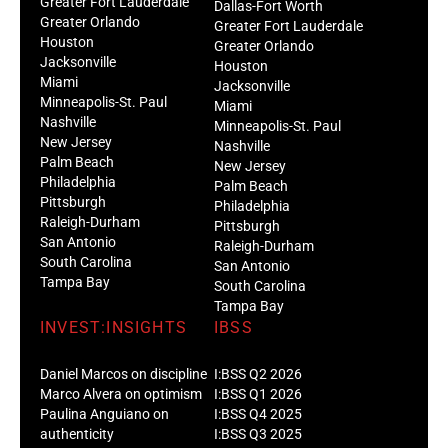
Greater Fort Lauderdale
Dallas-Fort Worth
Greater Orlando
Greater Fort Lauderdale
Houston
Greater Orlando
Jacksonville
Houston
Miami
Jacksonville
Minneapolis-St. Paul
Miami
Nashville
Minneapolis-St. Paul
New Jersey
Nashville
Palm Beach
New Jersey
Philadelphia
Palm Beach
Pittsburgh
Philadelphia
Raleigh-Durham
Pittsburgh
San Antonio
Raleigh-Durham
South Carolina
San Antonio
Tampa Bay
South Carolina
Tampa Bay
INVEST:INSIGHTS
IBSS
Daniel Marcos on discipline
I:BSS Q2 2026
Marco Alvera on optimism
I:BSS Q1 2026
Paulina Anguiano on
I:BSS Q4 2025
authenticity
I:BSS Q3 2025