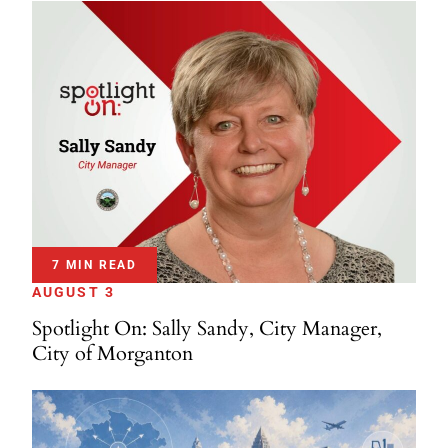
7 MIN READ
AUGUST 3
Spotlight On: Sally Sandy, City Manager,
City of Morganton