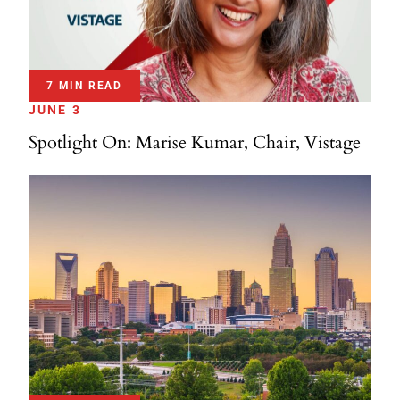
7 MIN READ
JUNE 3
Spotlight On: Marise Kumar, Chair, Vistage