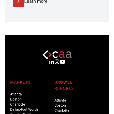
Learn more
MARKETS
BROWSE
REPORTS
Atlanta
Boston
Atlanta
Charlotte
Boston
Dallas-Fort Worth
Charlotte