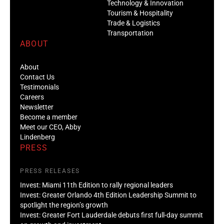
Technology & Innovation
Tourism & Hospitality
Trade & Logistics
Transportation
ABOUT
About
Contact Us
Testimonials
Careers
Newsletter
Become a member
Meet our CEO, Abby
Lindenberg
PRESS
PRESS RELEASES
Invest: Miami 11th Edition to rally regional leaders
Invest: Greater Orlando 4th Edition Leadership Summit to
spotlight the region’s growth
Invest: Greater Fort Lauderdale debuts first full-day summit