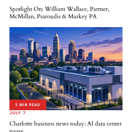
Spotlight On: William Wallace, Partner,
McMillan, Psaroudis & Markey PA
5 MIN READ
JULY 7
Charlotte business news today: AI data center
pause