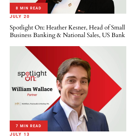
8 MIN READ
JULY 20
Spotlight On: Heather Kesner, Head of Small
Business Banking & National Sales, US Bank
7 MIN READ
JULY 13