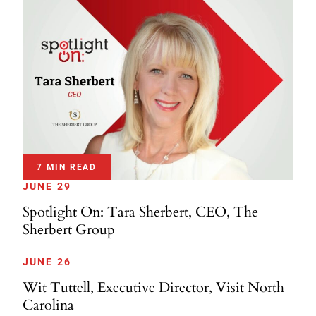
7 MIN READ
JUNE 29
Spotlight On: Tara Sherbert, CEO, The
Sherbert Group
JUNE 26
Wit Tuttell, Executive Director, Visit North
Carolina