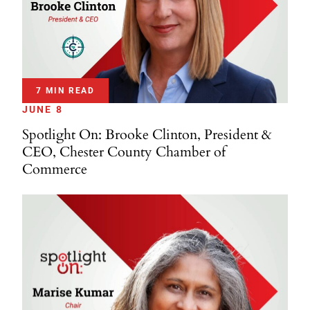
7 MIN READ
JUNE 8
Spotlight On: Brooke Clinton, President &
CEO, Chester County Chamber of
Commerce