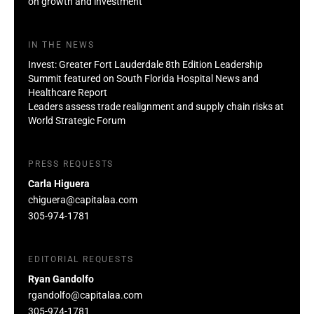
on growth and investment
IN THE NEWS
Invest: Greater Fort Lauderdale 8th Edition Leadership
Summit featured on South Florida Hospital News and
Healthcare Report
Leaders assess trade realignment and supply chain risks at
World Strategic Forum
PRESS REQUESTS
Carla Higuera
chiguera@capitalaa.com
305-974-1781
EDITORIAL REQUESTS
Ryan Gandolfo
rgandolfo@capitalaa.com
305-974-1781