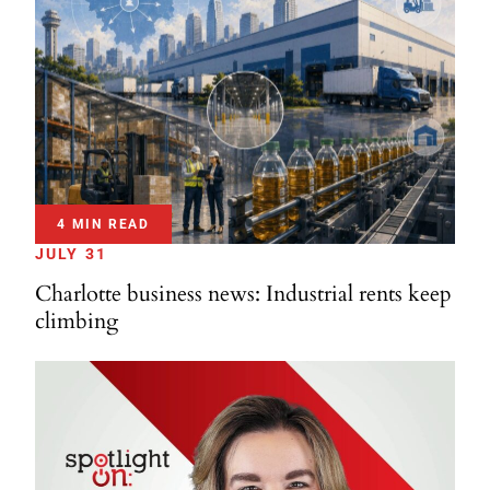
4 MIN READ
JULY 31
Charlotte business news: Industrial rents keep
climbing