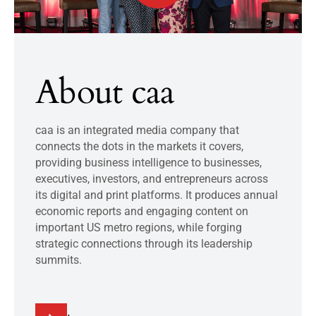
About caa
caa is an integrated media company that
connects the dots in the markets it covers,
providing business intelligence to businesses,
executives, investors, and entrepreneurs across
its digital and print platforms. It produces annual
economic reports and engaging content on
important US metro regions, while forging
strategic connections through its leadership
summits.