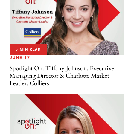
5 MIN READ
JUNE 17
Spotlight On: Tiffany Johnson, Executive
Managing Director & Charlotte Market
Leader, Colliers