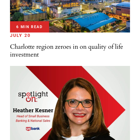
6 MIN READ
JULY 20
Charlotte region zeroes in on quality of life
investment