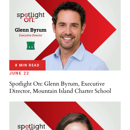
8 MIN READ
JUNE 22
Spotlight On: Glenn Byrum, Executive
Director, Mountain Island Charter School