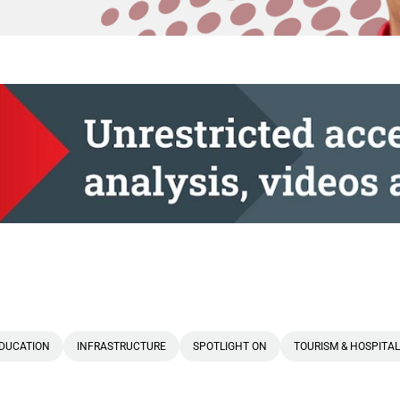
DUCATION
INFRASTRUCTURE
SPOTLIGHT ON
TOURISM & HOSPITAL