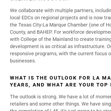
We collaborate with multiple partners, inclu
local EDCs on regional projects and is now tr
the Texas City-La Marque Chamber (one of Ho
County, and BAHEP. For workforce developmen
with College of the Mainland to create trainin
development is as critical as infrastructure. 
responsive programs, with the current focus on
businesses.
WHAT IS THE OUTLOOK FOR LA M
YEARS, AND WHAT ARE YOUR TOP 
The outlook is strong. We have a lot of mom
retailers and some other things. We have sing