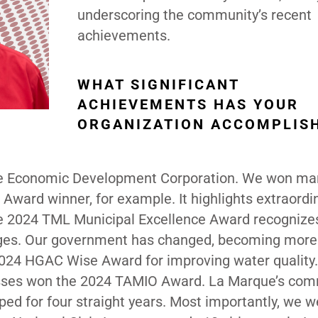
underscoring the community’s recent
achievements.
WHAT SIGNIFICANT
ACHIEVEMENTS HAS YOUR
ORGANIZATION ACCOMPLIS
he Economic Development Corporation. We won ma
ward winner, for example. It highlights extraordi
e 2024 TML Municipal Excellence Award recognize
nges. Our government has changed, becoming more
024 HGAC Wise Award for improving water quality.
nesses won the 2024 TAMIO Award. La Marque’s com
ed for four straight years. Most importantly, we w