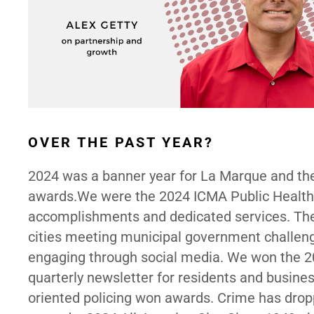
OVER THE PAST YEAR?
2024 was a banner year for La Marque and t
awards.We were the 2024 ICMA Public Health A
accomplishments and dedicated services. Th
cities meeting municipal government challe
engaging through social media. We won the 2
quarterly newsletter for residents and busi
oriented policing won awards. Crime has dropp