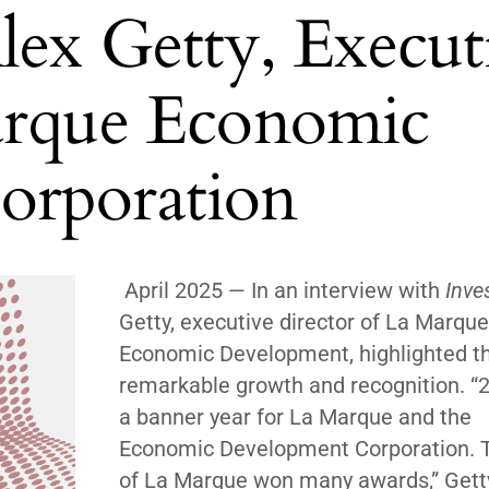
lex Getty, Execut
arque Economic
orporation
April 2025 — In an interview with
Inves
Getty, executive director of La Marque
Economic Development, highlighted the
remarkable growth and recognition. “
a banner year for La Marque and the
Economic Development Corporation. T
of La Marque won many awards,”
Gett