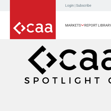
Login
|
Subscribe
MARKETS
REPORT LIBRAR