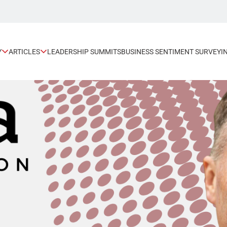
Y
ARTICLES
LEADERSHIP SUMMITS
BUSINESS SENTIMENT SURVEY
I