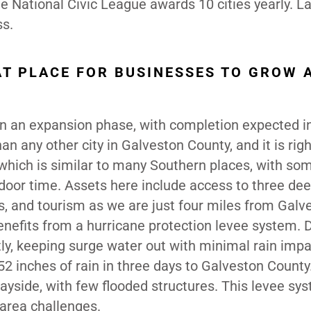
e National Civic League awards 10 cities yearly. La
ss.
AT PLACE FOR BUSINESSES TO GROW 
 in an expansion phase, with completion expected i
an any other city in Galveston County, and it is righ
, which is similar to many Southern places, with so
door time. Assets here include access to three de
s, and tourism as we are just four miles from Galv
enefits from a hurricane protection levee system. 
tly, keeping surge water out with minimal rain impa
2 inches of rain in three days to Galveston County
yside, with few flooded structures. This levee sys
-area challenges.