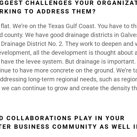
IGGEST CHALLENGES YOUR ORGANIZA
RKING TO ADDRESS THEM?
e flat. We’re on the Texas Gulf Coast. You have to th
d county. We have good drainage districts in Galve
 Drainage District No. 2. They work to deepen and
evelopment, all the development is thought about 
 have the levee system. But drainage is important.
tinue to have more concrete on the ground. We’re ta
addressing long-term regional needs, such as regio
 we can continue to grow and create the density tha
D COLLABORATIONS PLAY IN YOUR
TER BUSINESS COMMUNITY AS WELL I