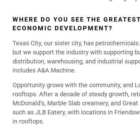
WHERE DO YOU SEE THE GREATEST
ECONOMIC DEVELOPMENT?
Texas City, our sister city, has petrochemicals
but we support the industry with supporting b
distribution, warehousing, and industrial supp
includes A&A Machine.
Opportunity grows with the community, and La 
rooftops. After a decade of steady growth, reta
McDonald’s, Marble Slab creamery, and Great 
such as JLB Eatery, with locations in Friends
in rooftops.