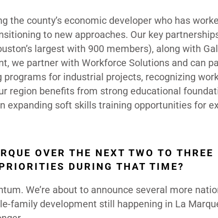
ding the county’s economic developer who has work
ansitioning to new approaches. Our key partnership
uston’s largest with 900 members), along with Ga
t, we partner with Workforce Solutions and can pa
g programs for industrial projects, recognizing wor
Our region benefits from strong educational founda
 expanding soft skills training opportunities for ex
ARQUE OVER THE NEXT TWO TO THREE
PRIORITIES DURING THAT TIME?
entum. We’re about to announce several more natio
le-family development still happening in La Marqu