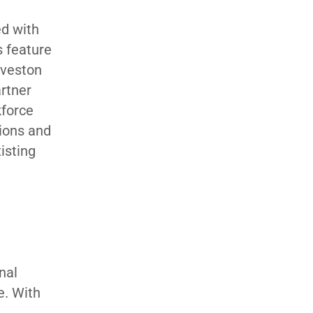
ed with
s feature
lveston
rtner
kforce
tions and
isting
nal
e. With