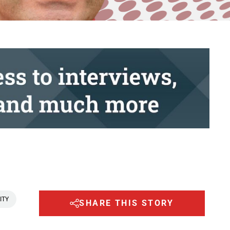
ITY
SHARE THIS STORY