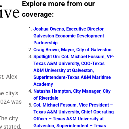
Explore more from our
ive
coverage:
Joshua Owens, Executive Director,
Galveston Economic Development
Partnership
Craig Brown, Mayor, City of Galveston
Spotlight On: Col. Michael Fossum, VP-
Texas A&M University, COO-Texas
A&M University at Galveston,
t:
Alex
Superintendent-Texas A&M Maritime
Academy
Natasha Hampton, City Manager, City
 city’s
of Riverdale
2024 was
Col. Michael Fossum, Vice President –
Texas A&M University, Chief Operating
he city
Officer – Texas A&M University at
Galveston, Superintendent – Texas
y stated,