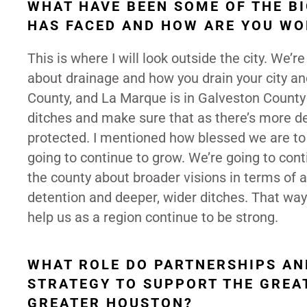
WHAT HAVE BEEN SOME OF THE B
HAS FACED AND HOW ARE YOU WO
This is where I will look outside the city. We’r
about drainage and how you drain your city an
County, and La Marque is in Galveston County
ditches and make sure that as there’s more d
protected. I mentioned how blessed we are to
going to continue to grow. We’re going to con
the county about broader visions in terms of 
detention and deeper, wider ditches. That way
help us as a region continue to be strong.
WHAT ROLE DO PARTNERSHIPS AN
STRATEGY TO SUPPORT THE GREA
GREATER HOUSTON?