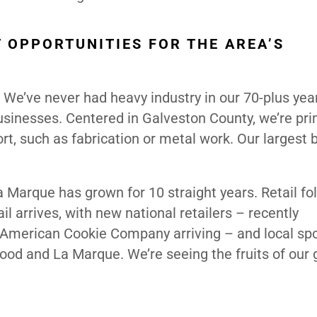
 OPPORTUNITIES FOR THE AREA’S
. We’ve never had heavy industry in our 70-plus year
usinesses. Centered in Galveston County, we’re pri
ort, such as fabrication or metal work. Our largest
Marque has grown for 10 straight years. Retail fo
il arrives, with new national retailers – recently
American Cookie Company arriving – and local spo
wood and La Marque. We’re seeing the fruits of our