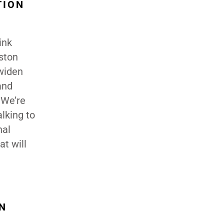
TION
ink
ston
 widen
and
 We’re
lking to
nal
t will
N