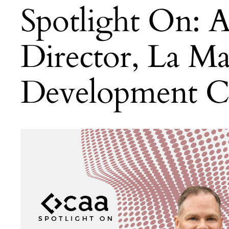
Spotlight On: A
Director, La M
Development C