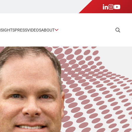
NSIGHTS
PRESS
VIDEOS
ABOUT