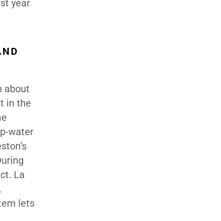
st year
AND
n about
t in the
me
ep-water
eston’s
During
ct. La
.
tem lets