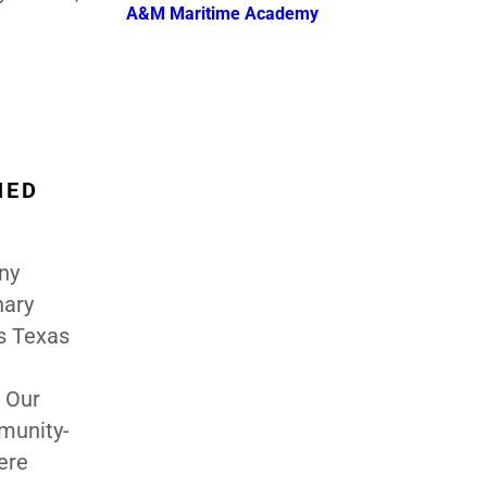
A&M Maritime Academy
HED
ny
nary
s Texas
 Our
munity-
ere