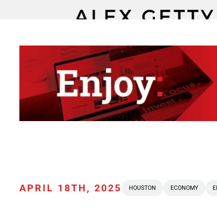
APRIL 18TH, 2025
HOUSTON
ECONOMY
E