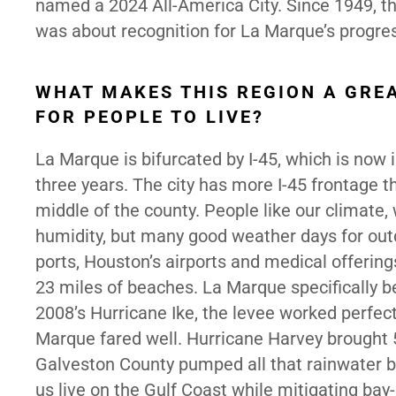
named a 2024 All-America City. Since 1949, th
was about recognition for La Marque’s progre
WHAT MAKES THIS REGION A GRE
FOR PEOPLE TO LIVE?
La Marque is bifurcated by I-45, which is now
three years. The city has more I-45 frontage th
middle of the county. People like our climate
humidity, but many good weather days for out
ports, Houston’s airports and medical offering
23 miles of beaches. La Marque specifically b
2008’s Hurricane Ike, the levee worked perfec
Marque fared well. Hurricane Harvey brought 5
Galveston County pumped all that rainwater ba
us live on the Gulf Coast while mitigating bay