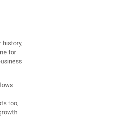
 history,
me for
 business
llows
ts too,
 growth