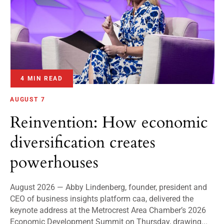
4 MIN READ
AUGUST 7
Reinvention: How economic
diversification creates
powerhouses
August 2026 — Abby Lindenberg, founder, president and
CEO of business insights platform caa, delivered the
keynote address at the Metrocrest Area Chamber’s 2026
Economic Development Summit on Thursday, drawing...