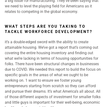
a big issue for manufacturing. They’ve been saying that
we need to level the playing field for Americans as it
relates to competing in the global economy.
WHAT STEPS ARE YOU TAKING TO
TACKLE WORKFORCE DEVELOPMENT?
it’s a double-edged sword with the ability to create
attainable housing. We’ve got a report that’s coming out
covering the entire housing inventory and finding out
what we’re lacking in terms of housing opportunities for
folks. There have been structural changes in businesses
due to COVID. We needed this report to build the focus on
specific goals in the areas of what we ought to be
working on. 1 want to ensure we foster young
entrepreneurs starting from scratch so they can afford
and pursue their dreams. It’s what America’s all about. AII
of those different aspects of investment for smaller folks
and little guys is important for their well-being, economic