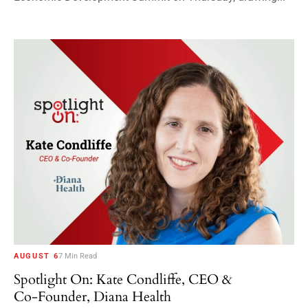
AUGUST 6
7 Min Read
Spotlight On: Kate Condliffe, CEO &
Co-Founder, Diana Health