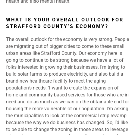
health and also mental health.
WHAT IS YOUR OVERALL OUTLOOK FOR
STRAFFORD COUNTY’S ECONOMY?
The overall outlook for the economy is very strong. People
are migrating out of bigger cities to come to these small
urban areas like Strafford County. Our economy here is
going to continue to be strong because we have a lot of
folks interested in growing their businesses. I’m trying to
build solar farms to produce electricity, and also build a
brand-new healthcare facility to meet the aging
population’s needs. 1 want to create the expansion of
home and community-based services for those who are in
need and do as much as we can on the obtainable end for
housing the more vulnerable of our population. l’m asking
the municipalities to look at the commercial strip revamp
because the way we do business has changed. So, l’d like
to be able to change the zoning in those areas to leverage