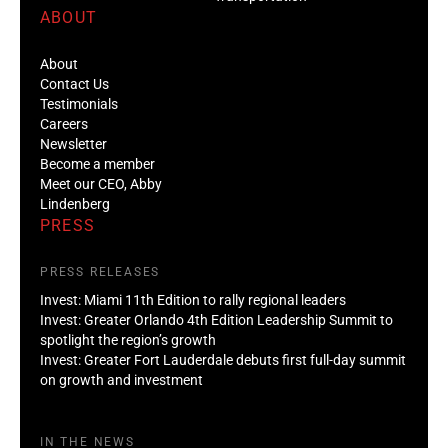
ABOUT
About
Contact Us
Testimonials
Careers
Newsletter
Become a member
Meet our CEO, Abby
Lindenberg
PRESS
PRESS RELEASES
Invest: Miami 11th Edition to rally regional leaders
Invest: Greater Orlando 4th Edition Leadership Summit to
spotlight the region’s growth
Invest: Greater Fort Lauderdale debuts first full-day summit
on growth and investment
IN THE NEWS