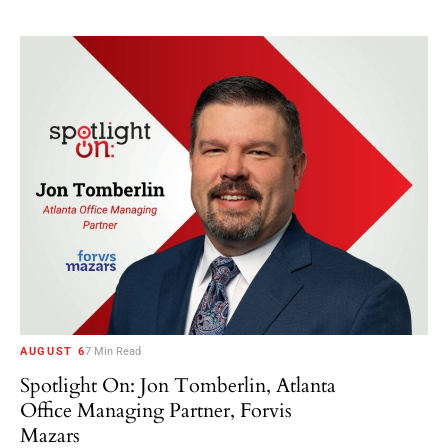
AUGUST 6
7 Min Read
Spotlight On: Jon Tomberlin, Atlanta
Office Managing Partner, Forvis
Mazars