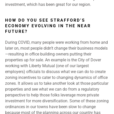
investment, which has been great for our region.
HOW DO YOU SEE STRAFFORD’S
ECONOMY EVOLVING IN THE NEAR
FUTURE?
During COVID, many people were working from home and
later on, most people didn’t change their business models
—resulting in office building owners putting their
properties up for sale. An example is the City of Dover
working with Liberty Mutual (one of our largest
employers) officials to discuss what we can do to create
zoning incentives to cater to changing dynamics of office
zones. lt allows us to take another look at those particular
properties and see what we can do from a regulatory
perspective to help those folks leverage more private
investment for more diversification. Some of these zoning
ordinances in our towns have been slow to change
because most of the planning across our country has