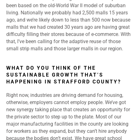
been based on the old-World War II model of suburban
living. Nationally we probably had 2,500 malls 15 years
ago, and we’re likely down to less than 500 now because
malls that we had created 30 years ago are having great
difficulty filling their stores because of e-commerce. With
that, I’ve been calling for the adaptive reuse of those
small strip malls and those larger malls in our region.
WHAT DO YOU THINK OF THE
SUSTAINABLE GROWTH THAT’S
HAPPENING IN STRAFFORD COUNTY?
Right now, industries are driving demand for housing,
otherwise, employers cannot employ people. We’ve got
new synergy taking place that creates an opportunity for
the private sector to step up to the plate. Most of our
major manufacturing facilities in the county are looking
for workers as they expand, but they can’t hire anybody
because the bodies don’t exist. We have great school