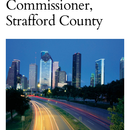
Commissioner,
Strafford County