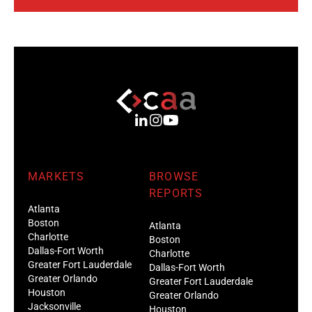
MARKETS
BROWSE
REPORTS
Atlanta
Boston
Atlanta
Charlotte
Boston
Dallas-Fort Worth
Charlotte
Greater Fort Lauderdale
Dallas-Fort Worth
Greater Orlando
Greater Fort Lauderdale
Houston
Greater Orlando
Jacksonville
Houston