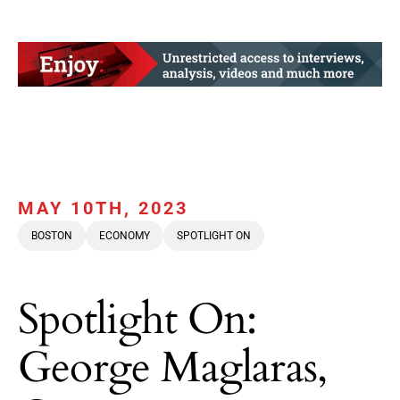
MAY 10TH, 2023
BOSTON
ECONOMY
SPOTLIGHT ON
Spotlight On:
George Maglaras,