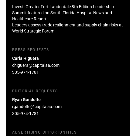
Invest: Greater Fort Lauderdale 8th Edition Leadership
Summit featured on South Florida Hospital News and
Healthcare Report
Leaders assess trade realignment and supply chain risks at
World Strategic Forum
PRESS REQUESTS
Carla Higuera
chiguera@capitalaa.com
305-974-1781
EDITORIAL REQUESTS
Ryan Gandolfo
rgandolfo@capitalaa.com
305-974-1781
ADVERTISING OPPORTUNITIES