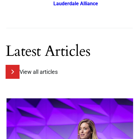
Lauderdale Alliance
Latest Articles
View all articles