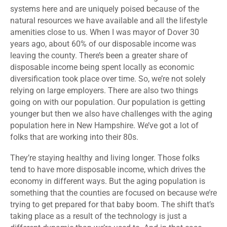
systems here and are uniquely poised because of the
natural resources we have available and all the lifestyle
amenities close to us. When I was mayor of Dover 30
years ago, about 60% of our disposable income was
leaving the county. There’s been a greater share of
disposable income being spent locally as economic
diversification took place over time. So, we’re not solely
relying on large employers. There are also two things
going on with our population. Our population is getting
younger but then we also have challenges with the aging
population here in New Hampshire. We’ve got a lot of
folks that are working into their 80s.
They’re staying healthy and living longer. Those folks
tend to have more disposable income, which drives the
economy in different ways. But the aging population is
something that the counties are focused on because we’re
trying to get prepared for that baby boom. The shift that’s
taking place as a result of the technology is just a