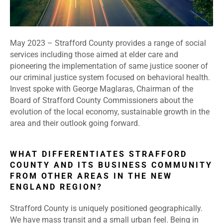
May 2023 –
Strafford County provides a range of social
services including those aimed at elder care and
pioneering the implementation of same justice sooner of
our criminal justice system focused on behavioral health.
Invest spoke with George Maglaras, Chairman of the
Board of Strafford County Commissioners about the
evolution of the local economy, sustainable growth in the
area and their outlook going forward.
WHAT DIFFERENTIATES STRAFFORD
COUNTY AND ITS BUSINESS COMMUNITY
FROM OTHER AREAS IN THE NEW
ENGLAND REGION?
Strafford County is uniquely positioned geographically.
We have mass transit and a small urban feel. Being in