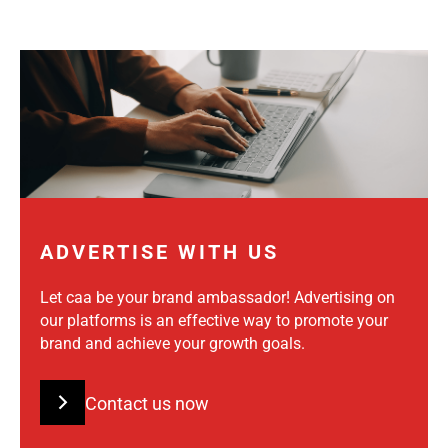
ADVERTISE WITH US
Let caa be your brand ambassador! Advertising on
our platforms is an effective way to promote your
brand and achieve your growth goals.
Contact us now