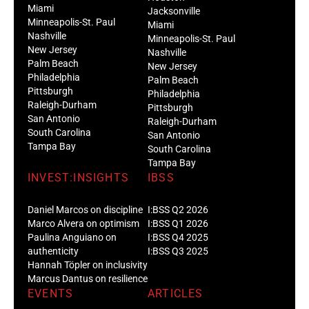
Miami
Jacksonville
Minneapolis-St. Paul
Miami
Nashville
Minneapolis-St. Paul
New Jersey
Nashville
Palm Beach
New Jersey
Philadelphia
Palm Beach
Pittsburgh
Philadelphia
Raleigh-Durham
Pittsburgh
San Antonio
Raleigh-Durham
South Carolina
San Antonio
Tampa Bay
South Carolina
Tampa Bay
INVEST:INSIGHTS
IBSS
Daniel Marcos on discipline
I:BSS Q2 2026
Marco Alvera on optimism
I:BSS Q1 2026
Paulina Anguiano on
I:BSS Q4 2025
authenticity
I:BSS Q3 2025
Hannah Töpler on inclusivity
Marcus Dantus on resilience
EVENTS
ARTICLES