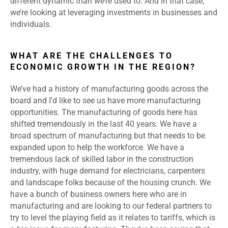
different dynamic than we’re used to. And in that case,
we’re looking at leveraging investments in businesses and
individuals.
WHAT ARE THE CHALLENGES TO
ECONOMIC GROWTH IN THE REGION?
We’ve had a history of manufacturing goods across the
board and I’d like to see us have more manufacturing
opportunities. The manufacturing of goods here has
shifted tremendously in the last 40 years. We have a
broad spectrum of manufacturing but that needs to be
expanded upon to help the workforce. We have a
tremendous lack of skilled labor in the construction
industry, with huge demand for electricians, carpenters
and landscape folks because of the housing crunch. We
have a bunch of business owners here who are in
manufacturing and are looking to our federal partners to
try to level the playing field as it relates to tariffs, which is