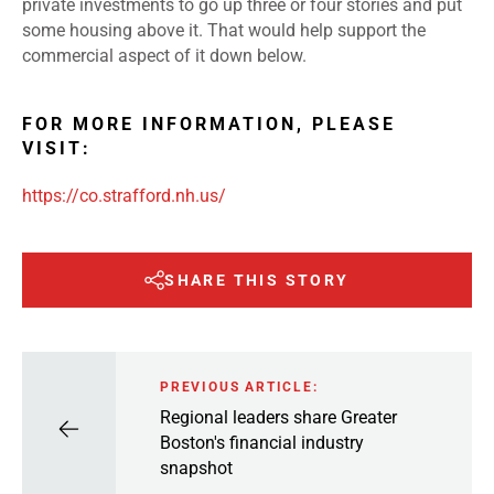
private investments to go up three or four stories and put
some housing above it. That would help support the
commercial aspect of it down below.
FOR MORE INFORMATION, PLEASE
VISIT:
https://co.strafford.nh.us/
SHARE THIS STORY
PREVIOUS ARTICLE:
Regional leaders share Greater
Boston's financial industry
snapshot