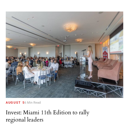
AUGUST 5
6 Min Read
Invest: Miami 11th Edition to rally
regional leaders