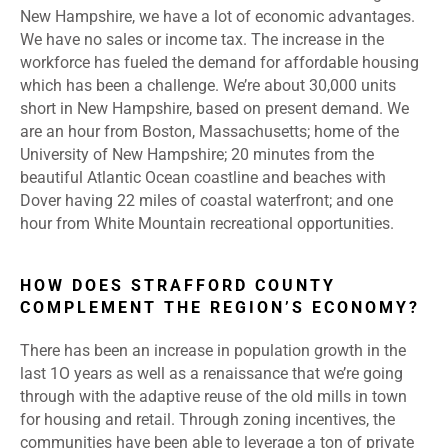
New Hampshire, we have a lot of economic advantages.
We have no sales or income tax. The increase in the
workforce has fueled the demand for affordable housing
which has been a challenge. We’re about 30,000 units
short in New Hampshire, based on present demand. We
are an hour from Boston, Massachusetts; home of the
University of New Hampshire; 20 minutes from the
beautiful Atlantic Ocean coastline and beaches with
Dover having 22 miles of coastal waterfront; and one
hour from White Mountain recreational opportunities.
HOW DOES STRAFFORD COUNTY
COMPLEMENT THE REGION’S ECONOMY?
There has been an increase in population growth in the
last 1O years as well as a renaissance that we’re going
through with the adaptive reuse of the old mills in town
for housing and retail. Through zoning incentives, the
communities have been able to leverage a ton of private