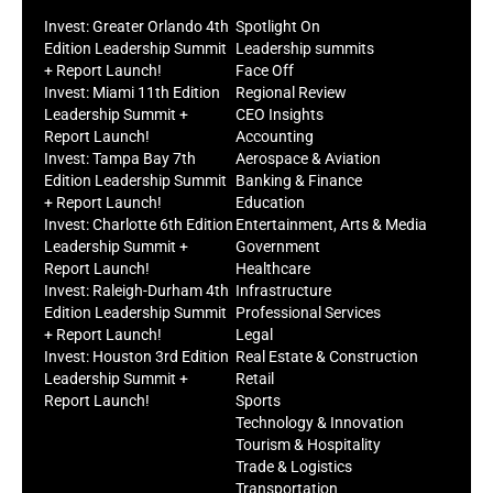
Invest: Greater Orlando 4th
Spotlight On
Edition Leadership Summit
Leadership summits
+ Report Launch!
Face Off
Invest: Miami 11th Edition
Regional Review
Leadership Summit +
CEO Insights
Report Launch!
Accounting
Invest: Tampa Bay 7th
Aerospace & Aviation
Edition Leadership Summit
Banking & Finance
+ Report Launch!
Education
Invest: Charlotte 6th Edition
Entertainment, Arts & Media
Leadership Summit +
Government
Report Launch!
Healthcare
Invest: Raleigh-Durham 4th
Infrastructure
Edition Leadership Summit
Professional Services
+ Report Launch!
Legal
Invest: Houston 3rd Edition
Real Estate & Construction
Leadership Summit +
Retail
Report Launch!
Sports
Technology & Innovation
Tourism & Hospitality
Trade & Logistics
Transportation