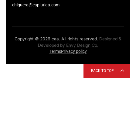
chiguera@capitalaa.com
Copyright © 2026 caa. All rights reserved.
Designed &
Developed by
Envy Design Co.
Terms
Privacy policy
BACK TO TOP