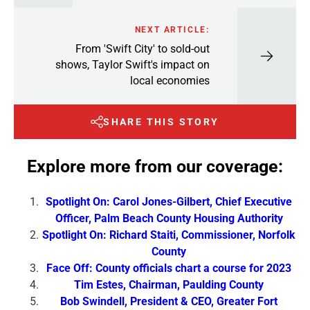
NEXT ARTICLE:
From 'Swift City' to sold-out
shows, Taylor Swift's impact on
local economies
SHARE THIS STORY
Explore more from our coverage:
Spotlight On: Carol Jones-Gilbert, Chief Executive
Officer, Palm Beach County Housing Authority
Spotlight On: Richard Staiti, Commissioner, Norfolk
County
Face Off: County officials chart a course for 2023
Tim Estes, Chairman, Paulding County
Bob Swindell, President & CEO, Greater Fort