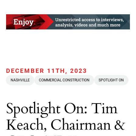
DECEMBER 11TH, 2023
NASHVILLE
COMMERCIAL CONSTRUCTION
SPOTLIGHT ON
Spotlight On: Tim
Keach, Chairman &