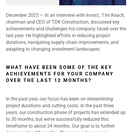
December 2023 —
In an interview with
Invest:,
Tim Keach,
chairman and CEO of TDK Construction, discussed key
achievements and challenges his company faced over the
last year. He highlighted efforts in reducing project
durations, navigating supply chain improvements, and
adapting to changing investment landscapes.
WHAT HAVE BEEN SOME OF THE KEY
ACHIEVEMENTS FOR YOUR COMPANY
OVER THE LAST 12 MONTHS?
In the past year, our focus has been on streamlining
project durations and cutting costs. In the past three
years, our construction phase of projects has extended up
to 30 months, but we’ve successfully reduced this
timeframe to about 24 months. Our goal is to further