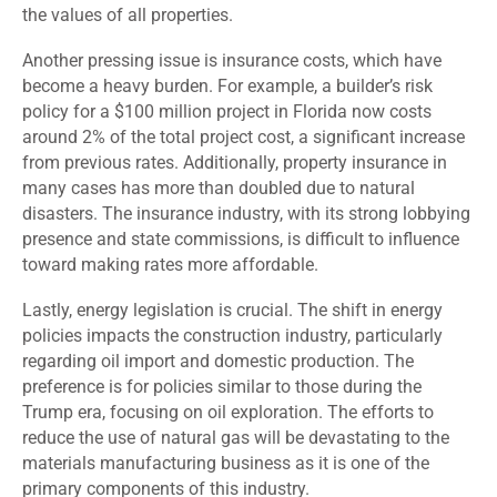
the values of all properties.
Another pressing issue is insurance costs, which have
become a heavy burden. For example, a builder’s risk
policy for a $100 million project in Florida now costs
around 2% of the total project cost, a significant increase
from previous rates. Additionally, property insurance in
many cases has more than doubled due to natural
disasters. The insurance industry, with its strong lobbying
presence and state commissions, is difficult to influence
toward making rates more affordable.
Lastly, energy legislation is crucial. The shift in energy
policies impacts the construction industry, particularly
regarding oil import and domestic production. The
preference is for policies similar to those during the
Trump era, focusing on oil exploration. The efforts to
reduce the use of natural gas will be devastating to the
materials manufacturing business as it is one of the
primary components of this industry.