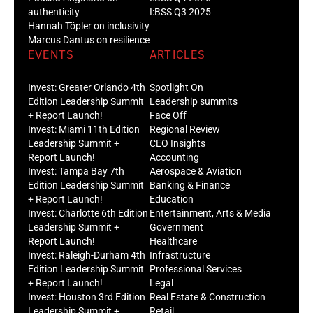
authenticity
I:BSS Q3 2025
Hannah Töpler on inclusivity
Marcus Dantus on resilience
EVENTS
ARTICLES
Invest: Greater Orlando 4th
Spotlight On
Edition Leadership Summit
Leadership summits
+ Report Launch!
Face Off
Invest: Miami 11th Edition
Regional Review
Leadership Summit +
CEO Insights
Report Launch!
Accounting
Invest: Tampa Bay 7th
Aerospace & Aviation
Edition Leadership Summit
Banking & Finance
+ Report Launch!
Education
Invest: Charlotte 6th Edition
Entertainment, Arts & Media
Leadership Summit +
Government
Report Launch!
Healthcare
Invest: Raleigh-Durham 4th
Infrastructure
Edition Leadership Summit
Professional Services
+ Report Launch!
Legal
Invest: Houston 3rd Edition
Real Estate & Construction
Leadership Summit +
Retail