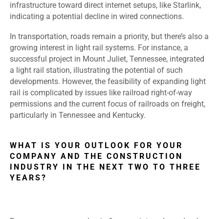
infrastructure toward direct internet setups, like Starlink,
indicating a potential decline in wired connections.
In transportation, roads remain a priority, but there’s also a
growing interest in light rail systems. For instance, a
successful project in Mount Juliet, Tennessee, integrated
a light rail station, illustrating the potential of such
developments. However, the feasibility of expanding light
rail is complicated by issues like railroad right-of-way
permissions and the current focus of railroads on freight,
particularly in Tennessee and Kentucky.
WHAT IS YOUR OUTLOOK FOR YOUR
COMPANY AND THE CONSTRUCTION
INDUSTRY IN THE NEXT TWO TO THREE
YEARS?