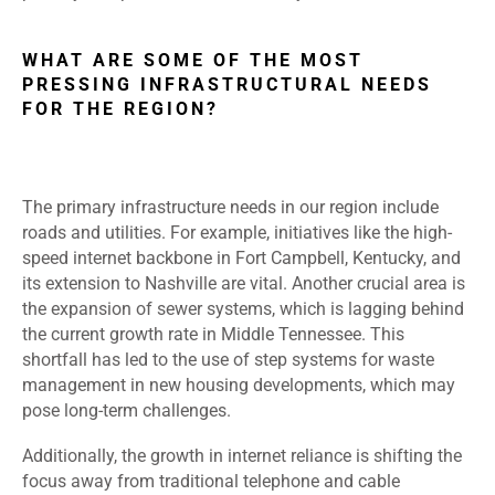
WHAT ARE SOME OF THE MOST
PRESSING INFRASTRUCTURAL NEEDS
FOR THE REGION?
The primary infrastructure needs in our region include
roads and utilities. For example, initiatives like the high-
speed internet backbone in Fort Campbell, Kentucky, and
its extension to Nashville are vital. Another crucial area is
the expansion of sewer systems, which is lagging behind
the current growth rate in Middle Tennessee. This
shortfall has led to the use of step systems for waste
management in new housing developments, which may
pose long-term challenges.
Additionally, the growth in internet reliance is shifting the
focus away from traditional telephone and cable