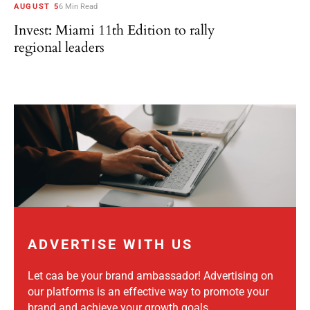
AUGUST 5
6 Min Read
Invest: Miami 11th Edition to rally
regional leaders
ADVERTISE WITH US
Let caa be your brand ambassador! Advertising on
our platforms is an effective way to promote your
brand and achieve your growth goals.