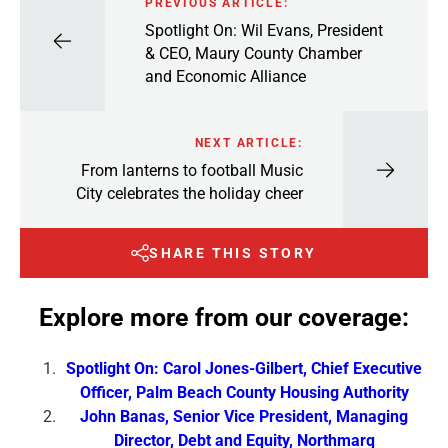
PREVIOUS ARTICLE:
Spotlight On: Wil Evans, President
& CEO, Maury County Chamber
and Economic Alliance
NEXT ARTICLE:
From lanterns to football Music
City celebrates the holiday cheer
SHARE THIS STORY
Explore more from our coverage:
Spotlight On: Carol Jones-Gilbert, Chief Executive
Officer, Palm Beach County Housing Authority
John Banas, Senior Vice President, Managing
Director, Debt and Equity, Northmarq