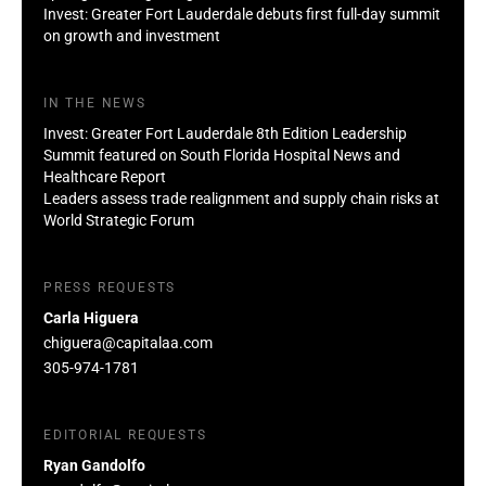
Invest: Greater Fort Lauderdale debuts first full-day summit
on growth and investment
IN THE NEWS
Invest: Greater Fort Lauderdale 8th Edition Leadership
Summit featured on South Florida Hospital News and
Healthcare Report
Leaders assess trade realignment and supply chain risks at
World Strategic Forum
PRESS REQUESTS
Carla Higuera
chiguera@capitalaa.com
305-974-1781
EDITORIAL REQUESTS
Ryan Gandolfo