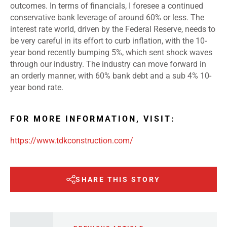
outcomes. In terms of financials, I foresee a continued
conservative bank leverage of around 60% or less. The
interest rate world, driven by the Federal Reserve, needs to
be very careful in its effort to curb inflation, with the 10-
year bond recently bumping 5%, which sent shock waves
through our industry. The industry can move forward in
an orderly manner, with 60% bank debt and a sub 4% 10-
year bond rate.
FOR MORE INFORMATION, VISIT:
https://www.tdkconstruction.com/
SHARE THIS STORY