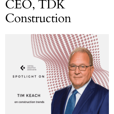
CEO, TDK
Construction