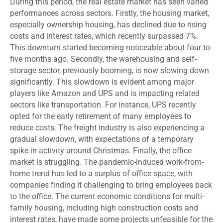
During this period, the real estate market has seen varied
performances across sectors. Firstly, the housing market,
especially ownership housing, has declined due to rising
costs and interest rates, which recently surpassed 7%.
This downturn started becoming noticeable about four to
five months ago. Secondly, the warehousing and self-
storage sector, previously booming, is now slowing down
significantly. This slowdown is evident among major
players like Amazon and UPS and is impacting related
sectors like transportation. For instance, UPS recently
opted for the early retirement of many employees to
reduce costs. The freight industry is also experiencing a
gradual slowdown, with expectations of a temporary
spike in activity around Christmas. Finally, the office
market is struggling. The pandemic-induced work-from-
home trend has led to a surplus of office space, with
companies finding it challenging to bring employees back
to the office. The current economic conditions for multi-
family housing, including high construction costs and
interest rates, have made some projects unfeasible for the