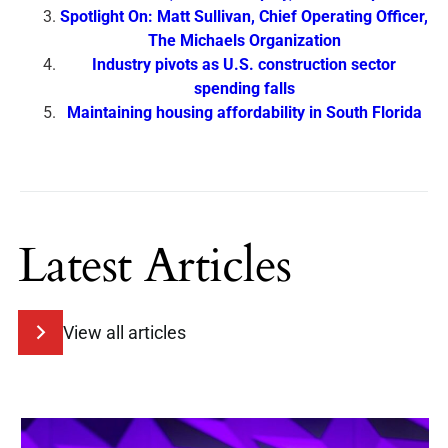
Spotlight On: Matt Sullivan, Chief Operating Officer,
The Michaels Organization
Industry pivots as U.S. construction sector
spending falls
Maintaining housing affordability in South Florida
Latest Articles
View all articles