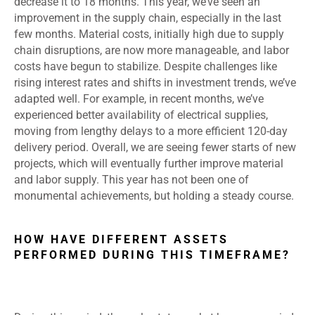
decrease it to 18 months. This year, we’ve seen an
improvement in the supply chain, especially in the last
few months. Material costs, initially high due to supply
chain disruptions, are now more manageable, and labor
costs have begun to stabilize. Despite challenges like
rising interest rates and shifts in investment trends, we’ve
adapted well. For example, in recent months, we’ve
experienced better availability of electrical supplies,
moving from lengthy delays to a more efficient 120-day
delivery period. Overall, we are seeing fewer starts of new
projects, which will eventually further improve material
and labor supply. This year has not been one of
monumental achievements, but holding a steady course.
HOW HAVE DIFFERENT ASSETS
PERFORMED DURING THIS TIMEFRAME?