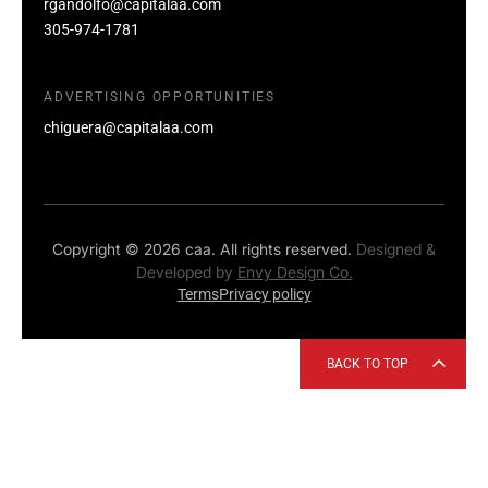
rgandolfo@capitalaa.com
305-974-1781
ADVERTISING OPPORTUNITIES
chiguera@capitalaa.com
Copyright © 2026 caa. All rights reserved.
Designed &
Developed by
Envy Design Co.
Terms
Privacy policy
BACK TO TOP