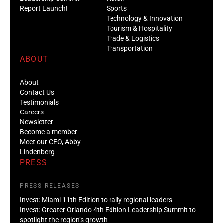
Report Launch!
Sports
Technology & Innovation
Tourism & Hospitality
Trade & Logistics
Transportation
ABOUT
About
Contact Us
Testimonials
Careers
Newsletter
Become a member
Meet our CEO, Abby
Lindenberg
PRESS
PRESS RELEASES
Invest: Miami 11th Edition to rally regional leaders
Invest: Greater Orlando 4th Edition Leadership Summit to
spotlight the region’s growth