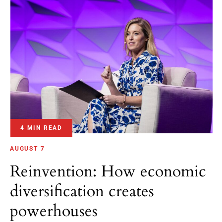
4 MIN READ
AUGUST 7
Reinvention: How economic
diversification creates
powerhouses