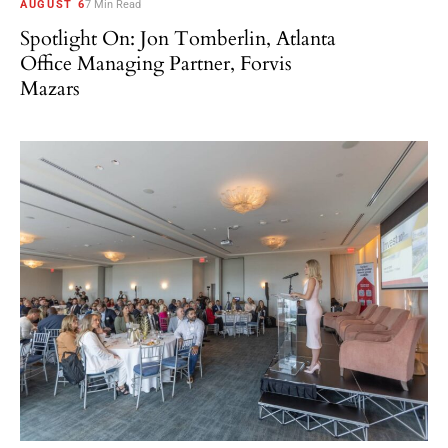
AUGUST 6
7 Min Read
Spotlight On: Jon Tomberlin, Atlanta
Office Managing Partner, Forvis
Mazars