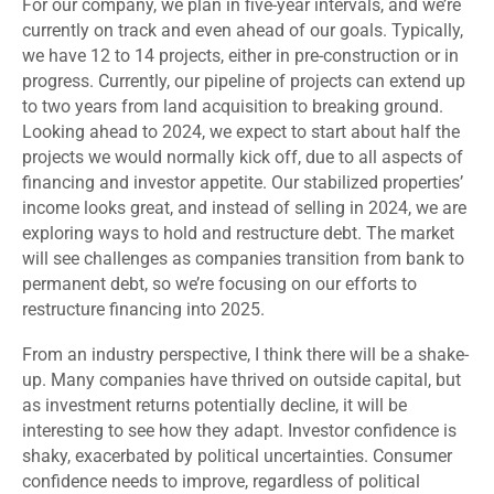
For our company, we plan in five-year intervals, and we’re
currently on track and even ahead of our goals. Typically,
we have 12 to 14 projects, either in pre-construction or in
progress. Currently, our pipeline of projects can extend up
to two years from land acquisition to breaking ground.
Looking ahead to 2024, we expect to start about half the
projects we would normally kick off, due to all aspects of
financing and investor appetite. Our stabilized properties’
income looks great, and instead of selling in 2024, we are
exploring ways to hold and restructure debt. The market
will see challenges as companies transition from bank to
permanent debt, so we’re focusing on our efforts to
restructure financing into 2025.
From an industry perspective, I think there will be a shake-
up. Many companies have thrived on outside capital, but
as investment returns potentially decline, it will be
interesting to see how they adapt. Investor confidence is
shaky, exacerbated by political uncertainties. Consumer
confidence needs to improve, regardless of political