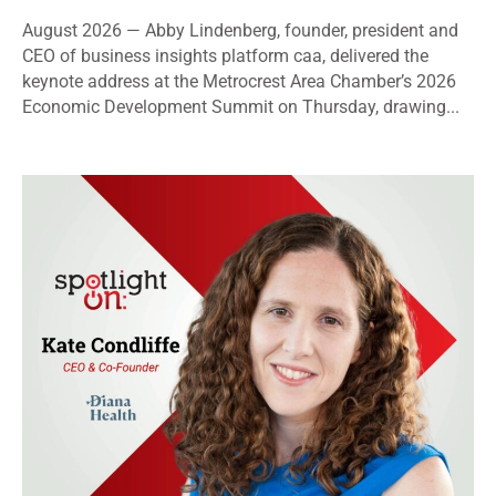
August 2026 — Abby Lindenberg, founder, president and
CEO of business insights platform caa, delivered the
keynote address at the Metrocrest Area Chamber’s 2026
Economic Development Summit on Thursday, drawing...