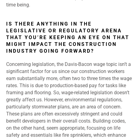
time being.
IS THERE ANYTHING IN THE
LEGISLATIVE OR REGULATORY ARENA
THAT YOU’RE KEEPING AN EYE ON THAT
MIGHT IMPACT THE CONSTRUCTION
INDUSTRY GOING FORWARD?
Concerning legislation, the Davis-Bacon wage topic isn’t a
significant factor for us since our construction workers
earn substantially more, often two to three times the wage
rates. This is due to production-based pay for tasks like
framing and flooring. So, wage-related legislation doesn’t
greatly affect us. However, environmental regulations,
particularly stormwater plans, are an area of concern.
These plans are often excessively stringent and could
benefit developers in their overall costs. Building codes,
on the other hand, seem appropriate, focusing on life
safety and essentials like fire sprinklers, which enhance