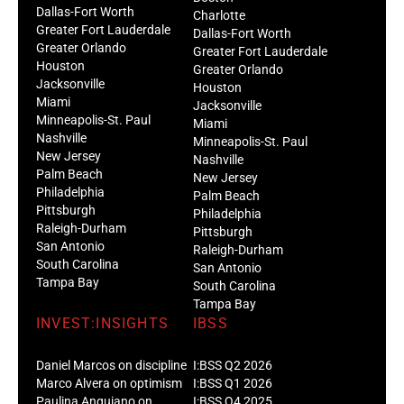
Dallas-Fort Worth
Charlotte
Greater Fort Lauderdale
Dallas-Fort Worth
Greater Orlando
Greater Fort Lauderdale
Houston
Greater Orlando
Jacksonville
Houston
Miami
Jacksonville
Minneapolis-St. Paul
Miami
Nashville
Minneapolis-St. Paul
New Jersey
Nashville
Palm Beach
New Jersey
Philadelphia
Palm Beach
Pittsburgh
Philadelphia
Raleigh-Durham
Pittsburgh
San Antonio
Raleigh-Durham
South Carolina
San Antonio
Tampa Bay
South Carolina
Tampa Bay
INVEST:INSIGHTS
IBSS
Daniel Marcos on discipline
I:BSS Q2 2026
Marco Alvera on optimism
I:BSS Q1 2026
Paulina Anguiano on
I:BSS Q4 2025