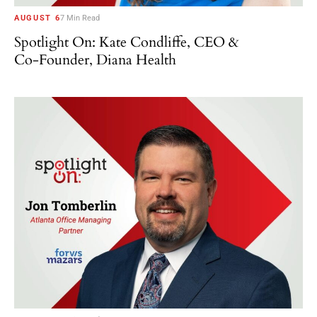
AUGUST 6
7 Min Read
Spotlight On: Kate Condliffe, CEO &
Co-Founder, Diana Health