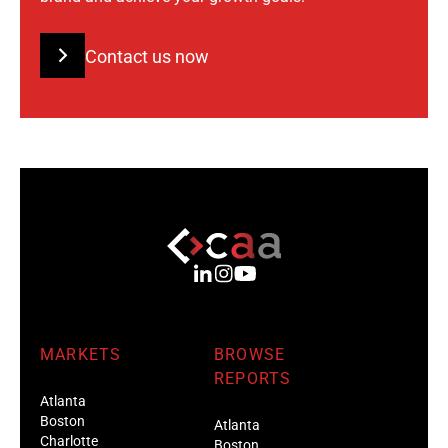
Contact us now
MARKETS
BROWSE
REPORTS
Atlanta
Boston
Atlanta
Charlotte
Boston