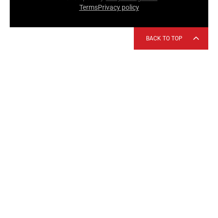
Terms
Privacy policy
BACK TO TOP