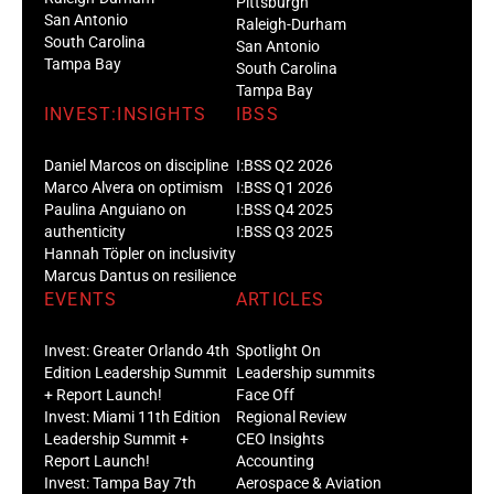
Pittsburgh
San Antonio
Raleigh-Durham
South Carolina
San Antonio
Tampa Bay
South Carolina
Tampa Bay
INVEST:INSIGHTS
IBSS
Daniel Marcos on discipline
I:BSS Q2 2026
Marco Alvera on optimism
I:BSS Q1 2026
Paulina Anguiano on
I:BSS Q4 2025
authenticity
I:BSS Q3 2025
Hannah Töpler on inclusivity
Marcus Dantus on resilience
EVENTS
ARTICLES
Invest: Greater Orlando 4th
Spotlight On
Edition Leadership Summit
Leadership summits
+ Report Launch!
Face Off
Invest: Miami 11th Edition
Regional Review
Leadership Summit +
CEO Insights
Report Launch!
Accounting
Invest: Tampa Bay 7th
Aerospace & Aviation