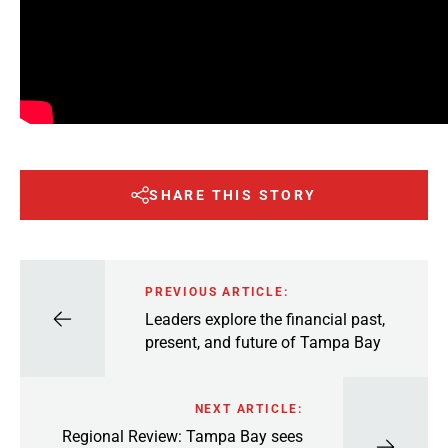
SHARE THIS STORY
PREVIOUS ARTICLE:
Leaders explore the financial past,
present, and future of Tampa Bay
NEXT ARTICLE:
Regional Review: Tampa Bay sees