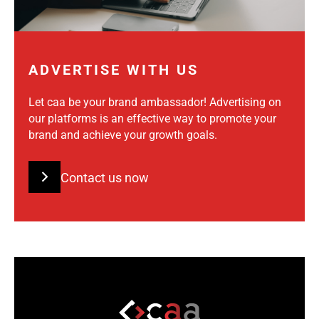
ADVERTISE WITH US
Let caa be your brand ambassador! Advertising on
our platforms is an effective way to promote your
brand and achieve your growth goals.
Contact us now