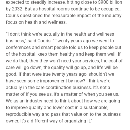
expected to steadily increase, hitting close to $900 billion
by 2032. But as hospital rooms continue to be occupied,
Couris questioned the measurable impact of the industry
focus on health and wellness.
“I don’t think we’re actually in the health and wellness
business,” said Couris. “Twenty years ago we went to
conferences and smart people told us to keep people out
of the hospital, keep them healthy and keep them well. If
we do that, then they won’t need your services, the cost of
care will go down, the quality will go up, and life will be
good. If that were true twenty years ago, shouldn’t we
have seen some improvement by now? I think we’re
actually in the care coordination business. It’s not a
matter of if you see us, it’s a matter of when you see us.
We as an industry need to think about how we are going
to improve quality and lower cost in a sustainable,
reproducible way and pass that value on to the business
owner. It’s a different way of organizing it.”