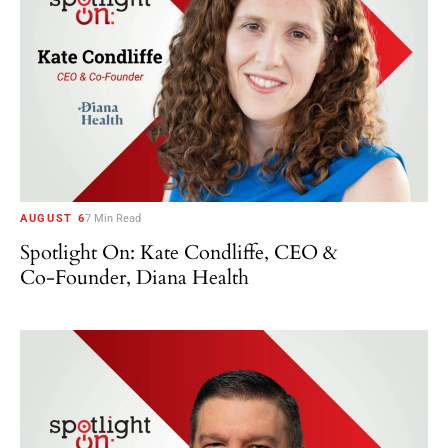
AUGUST 6
7 Min Read
Spotlight On: Kate Condliffe, CEO &
Co-Founder, Diana Health