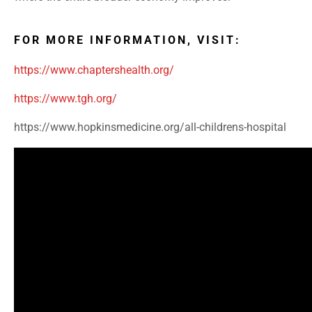
FOR MORE INFORMATION, VISIT:
https://www.chaptershealth.org/
https://www.tgh.org/
https://www.hopkinsmedicine.org/all-childrens-hospital