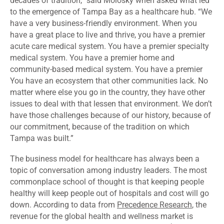
decades of tradition,” said Molosky when asked what led
to the emergence of Tampa Bay as a healthcare hub. “We
have a very business-friendly environment. When you
have a great place to live and thrive, you have a premier
acute care medical system. You have a premier specialty
medical system. You have a premier home and
community-based medical system. You have a premier
You have an ecosystem that other communities lack. No
matter where else you go in the country, they have other
issues to deal with that lessen that environment. We don’t
have those challenges because of our history, because of
our commitment, because of the tradition on which
Tampa was built.”
The business model for healthcare has always been a
topic of conversation among industry leaders. The most
commonplace school of thought is that keeping people
healthy will keep people out of hospitals and cost will go
down. According to data from
Precedence Research
, the
revenue for the global health and wellness market is