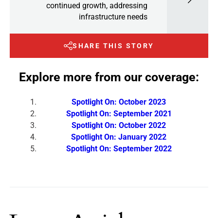
continued growth, addressing
infrastructure needs
SHARE THIS STORY
Explore more from our coverage:
Spotlight On: October 2023
Spotlight On: September 2021
Spotlight On: October 2022
Spotlight On: January 2022
Spotlight On: September 2022