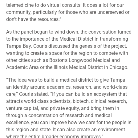
telemedicine to do virtual consults. It does a lot for our
community, particularly for those who are underserved or
don’t have the resources.”
As the panel began to wind down, the conversation turned
to the importance of the Medical District in transforming
Tampa Bay. Couris discussed the genesis of the project,
wanting to create a space for the region to compete with
other cities such as Boston’s Longwood Medical and
Academic Area or the Illinois Medical District in Chicago.
“The idea was to build a medical district to give Tampa
an identity around academics, research, and world-class
care,” Couris stated. “If you can build an ecosystem that
attracts world class scientists, biotech, clinical research,
venture capital, and private equity, and bring them in
through a concentration of research and medical
excellence, you can improve how we care for the people in
this region and state. It can also create an environment
where the entire broader economy improves.”