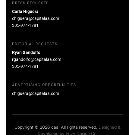
PRESS REQUESTS
Carla Higuera
chiguera@capitalaa.com
305-974-1781
EDITORIAL REQUESTS
Ryan Gandolfo
rgandolfo@capitalaa.com
305-974-1781
ADVERTISING OPPORTUNITIES
chiguera@capitalaa.com
Copyright © 2026 caa. All rights reserved.
Designed &
Developed by
Envy Design Co.