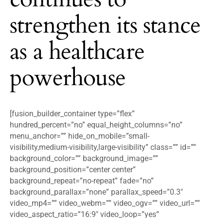
strengthen its stance
as a healthcare
powerhouse
[fusion_builder_container type=”flex”
hundred_percent=”no” equal_height_columns=”no”
menu_anchor=”” hide_on_mobile=”small-
visibility,medium-visibility,large-visibility” class=”” id=””
background_color=”” background_image=””
background_position=”center center”
background_repeat=”no-repeat” fade=”no”
background_parallax=”none” parallax_speed=”0.3″
video_mp4=”” video_webm=”” video_ogv=”” video_url=””
video_aspect_ratio=”16:9″ video_loop=”yes”