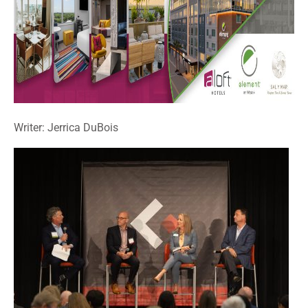
Writer: Jerrica DuBois