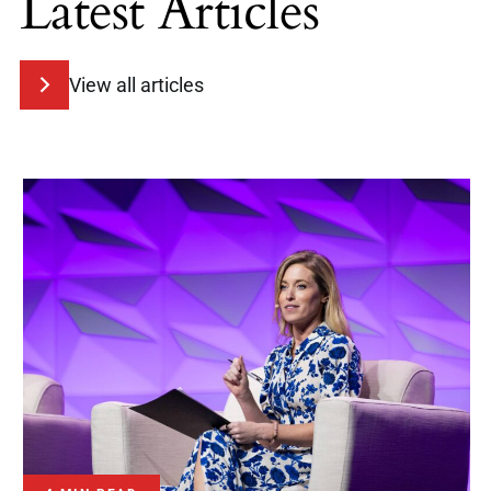
Latest Articles
View all articles