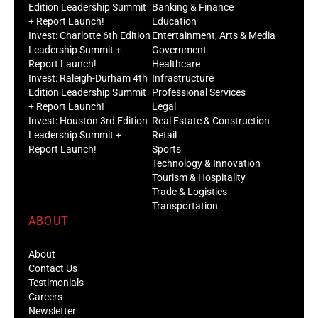
Edition Leadership Summit
Banking & Finance
+ Report Launch!
Education
Invest: Charlotte 6th Edition
Entertainment, Arts & Media
Leadership Summit +
Government
Report Launch!
Healthcare
Invest: Raleigh-Durham 4th
Infrastructure
Edition Leadership Summit
Professional Services
+ Report Launch!
Legal
Invest: Houston 3rd Edition
Real Estate & Construction
Leadership Summit +
Retail
Report Launch!
Sports
Technology & Innovation
Tourism & Hospitality
Trade & Logistics
Transportation
ABOUT
About
Contact Us
Testimonials
Careers
Newsletter