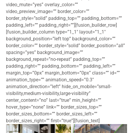
video_mute=”yes” overlay_color=””
video_preview_image=”” border_color=””
border_style=”solid” padding_top=”” padding_bottom=””
padding_left=”” padding_right=””][fusion_builder_row]
[fusion_builder_column type=”1_1″ layout=”1_1″
background_position=”left top” background_color=””
border_color=”” border_style=”solid” border_position=”all”
spacing=”yes” background_image=””
background_repeat=”no-repeat” padding_top=””
padding_right=”” padding_bottom=”” padding_left=””
margin_top=”0px” margin_bottom=”0px” class=”” id=””
animation_type=”” animation_speed=”0.3″
animation_direction=”left” hide_on_mobile=”small-
visibility,medium-visibility,large-visibility”
center_content=”no” last=”true” min_height=””
hover_type=”none” link=”” border_sizes_top=””
border_sizes_bottom=”” border_sizes_left=””
border_sizes_right=”” first=”true”][fusion_text]