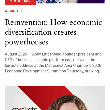
4 MIN READ
AUGUST 7
Reinvention: How economic
diversification creates
powerhouses
August 2026 — Abby Lindenberg, founder, president and
CEO of business insights platform caa, delivered the
keynote address at the Metrocrest Area Chamber’s 2026
Economic Development Summit on Thursday, drawing...