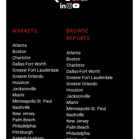
MARKETS
BROWSE
REPORTS
Atlanta
Boston
Atlanta
Charlotte
Boston
Dallas-Fort Worth
Charlotte
Greater Fort Lauderdale
Dallas-Fort Worth
Greater Orlando
Greater Fort Lauderdale
Houston
Greater Orlando
Jacksonville
Houston
Miami
Jacksonville
Minneapolis-St. Paul
Miami
Nashville
Minneapolis-St. Paul
New Jersey
Nashville
Palm Beach
New Jersey
Philadelphia
Palm Beach
Pittsburgh
Philadelphia
Raleigh-Durham