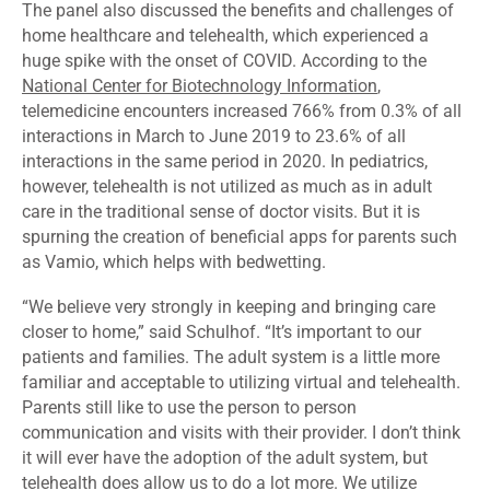
The panel also discussed the benefits and challenges of
home healthcare and telehealth, which experienced a
huge spike with the onset of COVID. According to the
National Center for Biotechnology Information
,
telemedicine encounters increased 766% from 0.3% of all
interactions in March to June 2019 to 23.6% of all
interactions in the same period in 2020. In pediatrics,
however, telehealth is not utilized as much as in adult
care in the traditional sense of doctor visits. But it is
spurning the creation of beneficial apps for parents such
as
Vamio
, which helps with bedwetting.
“We believe very strongly in keeping and bringing care
closer to home,” said Schulhof. “It’s important to our
patients and families. The adult system is a little more
familiar and acceptable to utilizing virtual and telehealth.
Parents still like to use the person to person
communication and visits with their provider. I don’t think
it will ever have the adoption of the adult system, but
telehealth does allow us to do a lot more. We utilize