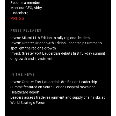
Become a member
Meet our CEO, Abby
Lindenberg
PRESS
PRESS RELEASES
Invest: Miami 11th Edition to rally regional leaders
Invest: Greater Orlando 4th Edition Leadership Summit to
spotlight the region’s growth
Invest: Greater Fort Lauderdale debuts first full-day summit
on growth and investment
IN THE NEWS
Invest: Greater Fort Lauderdale 8th Edition Leadership
Summit featured on South Florida Hospital News and
Healthcare Report
Leaders assess trade realignment and supply chain risks at
World Strategic Forum