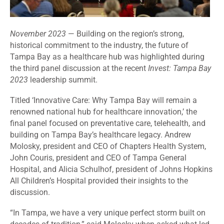
November 2023
— Building on the region’s strong,
historical commitment to the industry, the future of
Tampa Bay as a healthcare hub was highlighted during
the third panel discussion at the recent
Invest: Tampa Bay
2023
leadership summit.
Titled ‘Innovative Care: Why Tampa Bay will remain a
renowned national hub for healthcare innovation,’ the
final panel focused on preventative care, telehealth, and
building on Tampa Bay’s healthcare legacy. Andrew
Molosky, president and CEO of Chapters Health System,
John Couris, president and CEO of Tampa General
Hospital, and Alicia Schulhof, president of Johns Hopkins
All Children’s Hospital provided their insights to the
discussion.
“In Tampa, we have a very unique perfect storm built on