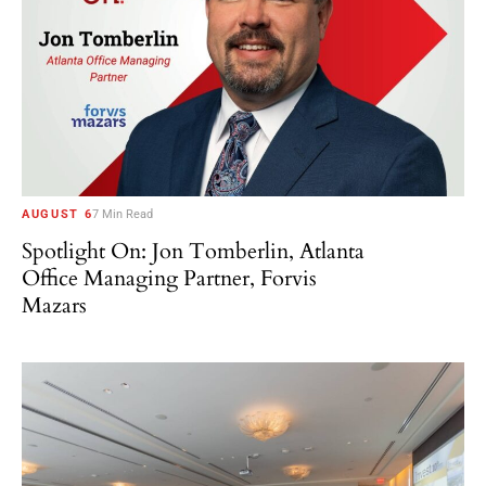
AUGUST 6
7 Min Read
Spotlight On: Jon Tomberlin, Atlanta
Office Managing Partner, Forvis
Mazars