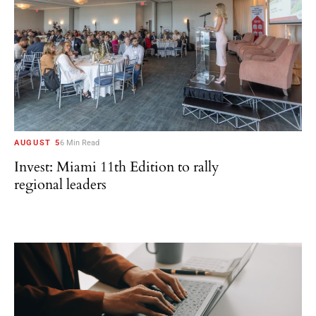
AUGUST 5
6 Min Read
Invest: Miami 11th Edition to rally
regional leaders