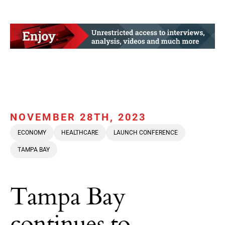
NOVEMBER 28TH, 2023
ECONOMY
HEALTHCARE
LAUNCH CONFERENCE
TAMPA BAY
Tampa Bay
continues to