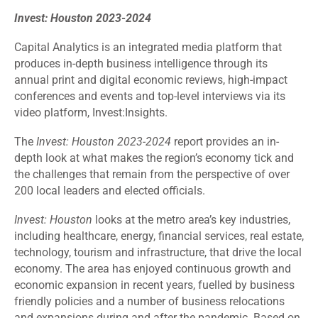
Invest: Houston 2023-2024
Capital Analytics is an integrated media platform that
produces in-depth business intelligence through its
annual print and digital economic reviews, high-impact
conferences and events and top-level interviews via its
video platform, Invest:Insights.
The
Invest: Houston 2023-2024
report provides an in-
depth look at what makes the region’s economy tick and
the challenges that remain from the perspective of over
200 local leaders and elected officials.
Invest: Houston
looks at the metro area’s key industries,
including healthcare, energy, financial services, real estate,
technology, tourism and infrastructure, that drive the local
economy. The area has enjoyed continuous growth and
economic expansion in recent years, fuelled by business
friendly policies and a number of business relocations
and expansions during and after the pandemic. Based on