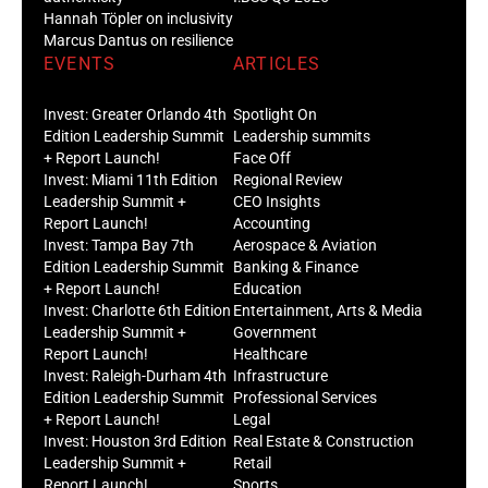
Hannah Töpler on inclusivity
Marcus Dantus on resilience
EVENTS
ARTICLES
Invest: Greater Orlando 4th
Spotlight On
Edition Leadership Summit
Leadership summits
+ Report Launch!
Face Off
Invest: Miami 11th Edition
Regional Review
Leadership Summit +
CEO Insights
Report Launch!
Accounting
Invest: Tampa Bay 7th
Aerospace & Aviation
Edition Leadership Summit
Banking & Finance
+ Report Launch!
Education
Invest: Charlotte 6th Edition
Entertainment, Arts & Media
Leadership Summit +
Government
Report Launch!
Healthcare
Invest: Raleigh-Durham 4th
Infrastructure
Edition Leadership Summit
Professional Services
+ Report Launch!
Legal
Invest: Houston 3rd Edition
Real Estate & Construction
Leadership Summit +
Retail
Report Launch!
Sports