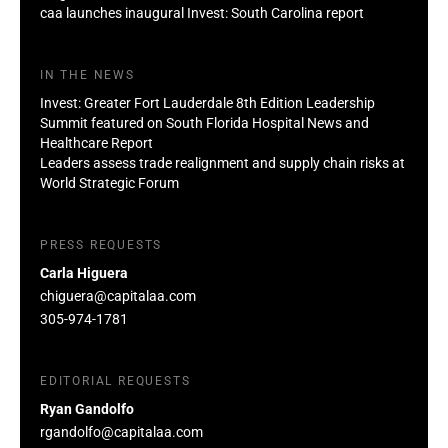
caa launches inaugural Invest: South Carolina report
IN THE NEWS
Invest: Greater Fort Lauderdale 8th Edition Leadership
Summit featured on South Florida Hospital News and
Healthcare Report
Leaders assess trade realignment and supply chain risks at
World Strategic Forum
PRESS REQUESTS
Carla Higuera
chiguera@capitalaa.com
305-974-1781
EDITORIAL REQUESTS
Ryan Gandolfo
rgandolfo@capitalaa.com