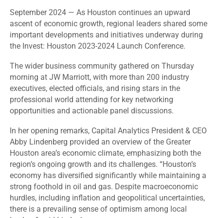
September 2024
— As Houston continues an upward
ascent of economic growth, regional leaders shared some
important developments and initiatives underway during
the Invest: Houston 2023-2024 Launch Conference.
The wider
business community gathered on Thursday
morning at JW Marriott, with more than 200 industry
executives, elected officials, and rising stars in the
professional world attending for key networking
opportunities and actionable panel discussions.
In her opening remarks, Capital Analytics President & CEO
Abby Lindenberg provided an overview of the Greater
Houston area’s economic climate, emphasizing both the
region’s ongoing growth and its challenges. “Houston’s
economy has diversified significantly while maintaining a
strong foothold in oil and gas. Despite macroeconomic
hurdles, including inflation and geopolitical uncertainties,
there is a prevailing sense of optimism among local