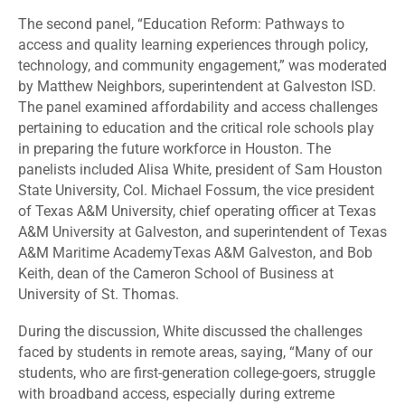
The second panel, “
Education Reform: Pathways to
access and quality learning experiences through policy,
technology, and community engagement,”
was moderated
by Matthew Neighbors, superintendent at Galveston ISD
.
The panel examined affordability and access challenges
pertaining to education and the critical role schools play
in preparing the future workforce in Houston. The
panelists included Alisa White, president of Sam Houston
State University, Col. Michael Fossum, the vice president
of Texas A&M University, chief operating officer at Texas
A&M University at Galveston, and superintendent of Texas
A&M Maritime AcademyTexas A&M Galveston, and Bob
Keith, dean of the Cameron School of Business at
University of St. Thomas.
During the discussion, White discussed the challenges
faced by students in remote areas, saying, “Many of our
students, who are first-generation college-goers, struggle
with broadband access, especially during extreme