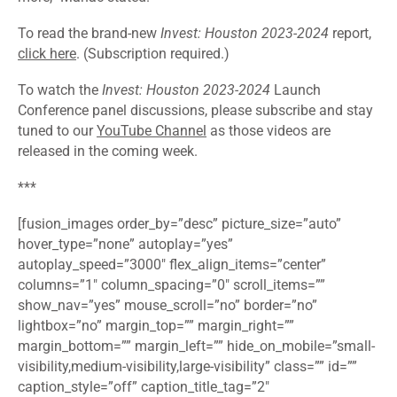
To read the brand-new
Invest: Houston 2023-2024
report,
click here
. (Subscription required.)
To watch the
Invest: Houston 2023-2024
Launch
Conference panel discussions, please subscribe and stay
tuned to our
YouTube Channel
as those videos are
released in the coming week.
***
[fusion_images order_by=”desc” picture_size=”auto”
hover_type=”none” autoplay=”yes”
autoplay_speed=”3000″ flex_align_items=”center”
columns=”1″ column_spacing=”0″ scroll_items=””
show_nav=”yes” mouse_scroll=”no” border=”no”
lightbox=”no” margin_top=”” margin_right=””
margin_bottom=”” margin_left=”” hide_on_mobile=”small-
visibility,medium-visibility,large-visibility” class=”” id=””
caption_style=”off” caption_title_tag=”2″