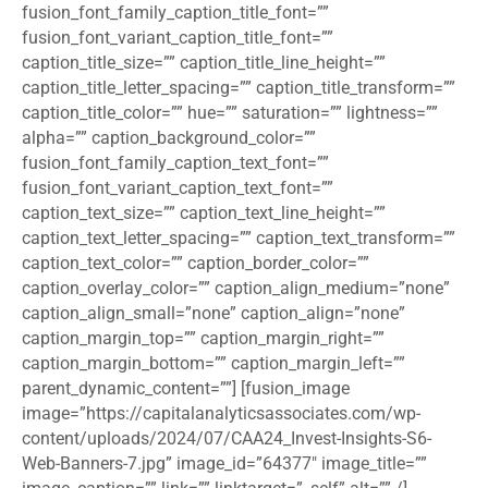
fusion_font_family_caption_title_font=””
fusion_font_variant_caption_title_font=””
caption_title_size=”” caption_title_line_height=””
caption_title_letter_spacing=”” caption_title_transform=””
caption_title_color=”” hue=”” saturation=”” lightness=””
alpha=”” caption_background_color=””
fusion_font_family_caption_text_font=””
fusion_font_variant_caption_text_font=””
caption_text_size=”” caption_text_line_height=””
caption_text_letter_spacing=”” caption_text_transform=””
caption_text_color=”” caption_border_color=””
caption_overlay_color=”” caption_align_medium=”none”
caption_align_small=”none” caption_align=”none”
caption_margin_top=”” caption_margin_right=””
caption_margin_bottom=”” caption_margin_left=””
parent_dynamic_content=””] [fusion_image
image=”https://capitalanalyticsassociates.com/wp-
content/uploads/2024/07/CAA24_Invest-Insights-S6-
Web-Banners-7.jpg” image_id=”64377″ image_title=””