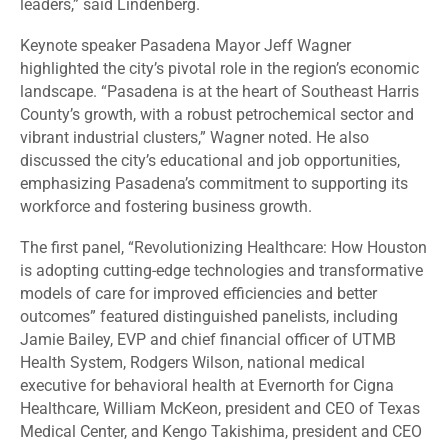
leaders,” said Lindenberg.
Keynote speaker Pasadena Mayor Jeff Wagner
highlighted the city’s pivotal role in the region’s economic
landscape. “Pasadena is at the heart of Southeast Harris
County’s growth, with a robust petrochemical sector and
vibrant industrial clusters,” Wagner noted. He also
discussed the city’s educational and job opportunities,
emphasizing Pasadena’s commitment to supporting its
workforce and fostering business growth.
The first panel, “Revolutionizing Healthcare: How Houston
is adopting cutting-edge technologies and transformative
models of care for improved efficiencies and better
outcomes” featured distinguished panelists, including
Jamie Bailey, EVP and chief financial officer of UTMB
Health System, Rodgers Wilson, national medical
executive for behavioral health at Evernorth for Cigna
Healthcare, William McKeon, president and CEO of Texas
Medical Center, and Kengo Takishima, president and CEO