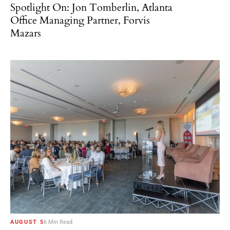
Spotlight On: Jon Tomberlin, Atlanta
Office Managing Partner, Forvis
Mazars
AUGUST 5
6 Min Read