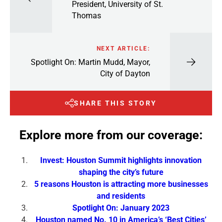
President, University of St.
Thomas
NEXT ARTICLE:
Spotlight On: Martin Mudd, Mayor,
City of Dayton
SHARE THIS STORY
Explore more from our coverage:
Invest: Houston Summit highlights innovation
shaping the city’s future
5 reasons Houston is attracting more businesses
and residents
Spotlight On: January 2023
Houston named No. 10 in America’s ‘Best Cities’