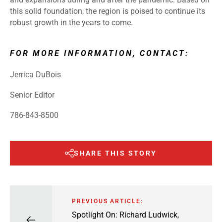
this solid foundation, the region is poised to continue its
robust growth in the years to come.
FOR MORE INFORMATION, CONTACT:
Jerrica DuBois
Senior Editor
786-843-8500
SHARE THIS STORY
PREVIOUS ARTICLE:
Spotlight On: Richard Ludwick,