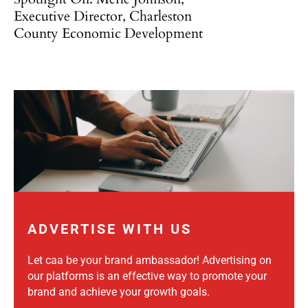
Executive Director, Charleston
County Economic Development
ADVERTISE WITH US
Let caa be your brand ambassador! Advertising on
our platforms is an effective way to promote your
brand and achieve your growth goals.