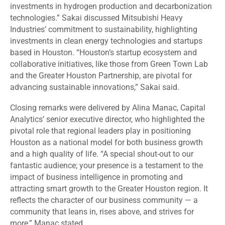
investments in hydrogen production and decarbonization
technologies.” Sakai discussed Mitsubishi Heavy
Industries’ commitment to sustainability, highlighting
investments in clean energy technologies and startups
based in Houston. “Houston’s startup ecosystem and
collaborative initiatives, like those from Green Town Lab
and the Greater Houston Partnership, are pivotal for
advancing sustainable innovations,” Sakai said.
Closing remarks were delivered by Alina Manac, Capital
Analytics’ senior executive director, who highlighted the
pivotal role that regional leaders play in positioning
Houston as a national model for both business growth
and a high quality of life. “A special shout-out to our
fantastic audience; your presence is a testament to the
impact of business intelligence in promoting and
attracting smart growth to the Greater Houston region. It
reflects the character of our business community — a
community that leans in, rises above, and strives for
more,” Manac stated.