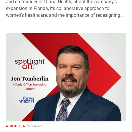
and co-founder of Diana Health, about the company’s
expansion in Florida, its collaborative approach to
women’s healthcare, and the importance of redesigning...
AUGUST 6
7 Min Read