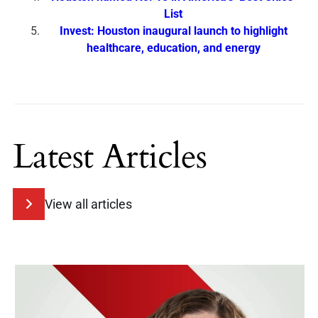
List
Invest: Houston inaugural launch to highlight
healthcare, education, and energy
Latest Articles
View all articles