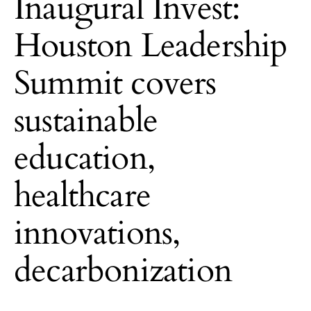
Inaugural Invest:
Houston Leadership
Summit covers
sustainable
education,
healthcare
innovations,
decarbonization