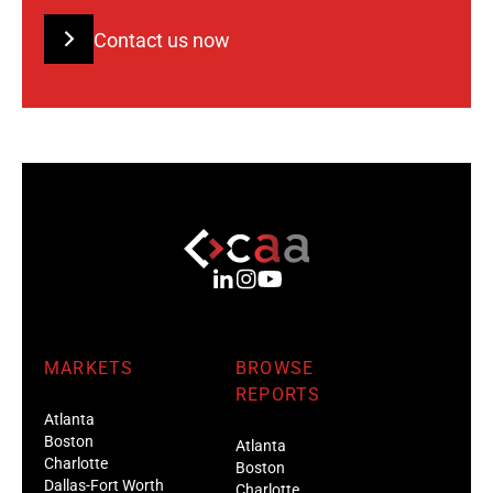
Contact us now
MARKETS
BROWSE
REPORTS
Atlanta
Boston
Atlanta
Charlotte
Boston
Dallas-Fort Worth
Charlotte