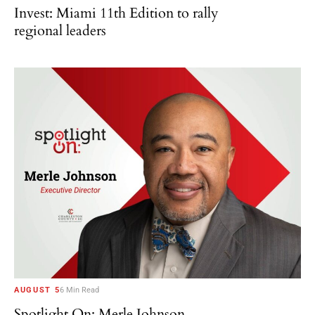
Invest: Miami 11th Edition to rally
regional leaders
AUGUST 5
6 Min Read
Spotlight On: Merle Johnson,