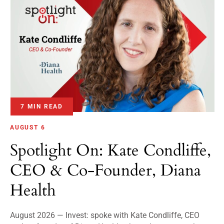
7 MIN READ
AUGUST 6
Spotlight On: Kate Condliffe,
CEO & Co-Founder, Diana
Health
August 2026 — Invest: spoke with Kate Condliffe, CEO