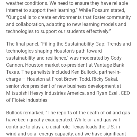
weather conditions. We need to ensure they have reliable
internet to support their learning.” While Fossum stated,
“Our goal is to create environments that foster community
and collaboration, adapting to new learning models and
technologies to support our students effectively.”
The final panel, “Filling the Sustainability Gap: Trends and
technologies shaping Houston’s path toward
sustainability and resilience,” was moderated by Cody
Cannon, Houston market co-president at Vantage Bank
Texas
.
The panelists included Ken Bullock, partner-in-
charge – Houston at Frost Brown Todd, Ricky Sakai,
senior vice president of new business development at
Mitsubishi Heavy Industries America, and Ryan Ezell, CEO
of Flotek Industries.
Bullock remarked, “The reports of the death of oil and gas
have been greatly exaggerated. While oil and gas will
continue to play a crucial role, Texas leads the U.S. in
wind and solar energy capacity, and we have significant