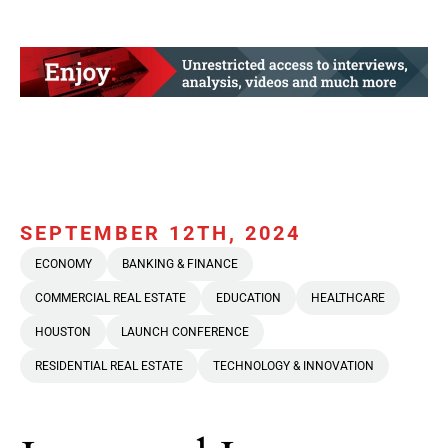
SEPTEMBER 12TH, 2024
ECONOMY
BANKING & FINANCE
COMMERCIAL REAL ESTATE
EDUCATION
HEALTHCARE
HOUSTON
LAUNCH CONFERENCE
RESIDENTIAL REAL ESTATE
TECHNOLOGY & INNOVATION