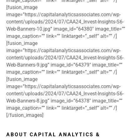
image_caption=”” link=”” linktarget=”_self” alt=”” /]
[fusion_image
image=”https://capitalanalyticsassociates.com/wp-
content/uploads/2024/07/CAA24_Invest-Insights-S6-
Web-Banners-10.jpg” image_id=”64380″ image_title=””
image_caption=”” link=”” linktarget=”_self” alt=”” /]
[fusion_image
image=”https://capitalanalyticsassociates.com/wp-
content/uploads/2024/07/CAA24_Invest-Insights-S6-
Web-Banners-9.jpg” image_id=”64379″ image_title=””
image_caption=”” link=”” linktarget=”_self” alt=”” /]
[fusion_image
image=”https://capitalanalyticsassociates.com/wp-
content/uploads/2024/07/CAA24_Invest-Insights-S6-
Web-Banners-8.jpg” image_id=”64378″ image_title=””
image_caption=”” link=”” linktarget=”_self” alt=”” /]
[/fusion_images]
ABOUT CAPITAL ANALYTICS &