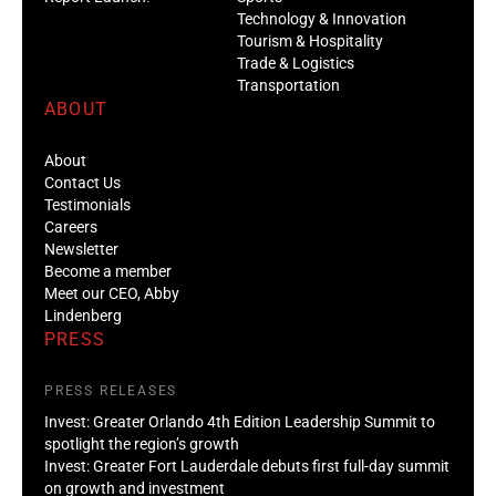
Technology & Innovation
Tourism & Hospitality
Trade & Logistics
Transportation
ABOUT
About
Contact Us
Testimonials
Careers
Newsletter
Become a member
Meet our CEO, Abby
Lindenberg
PRESS
PRESS RELEASES
Invest: Greater Orlando 4th Edition Leadership Summit to
spotlight the region’s growth
Invest: Greater Fort Lauderdale debuts first full-day summit
on growth and investment