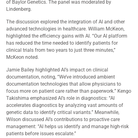
of Baylor Genetics
.
The panel was moderated by
Lindenberg.
The discussion explored the integration of AI and other
advanced technologies in healthcare. William McKeon,
highlighted the efficiency gains with AI. “Our AI platform
has reduced the time needed to identify patients for
clinical trials from two years to just three minutes,”
McKeon noted.
Jamie Bailey highlighted AI’s impact on clinical
documentation, noting, “We’ve introduced ambient
documentation technologies that allow physicians to
focus more on patient care rather than paperwork.” Kengo
Takishima emphasized AI’s role in diagnostics: “AI
accelerates diagnostics by analyzing vast amounts of
genetic data to identify critical variants.” Meanwhile,
Wilson discussed AI’s contributions to proactive care
management: “AI helps us identify and manage high-risk
patients before issues escalate.”