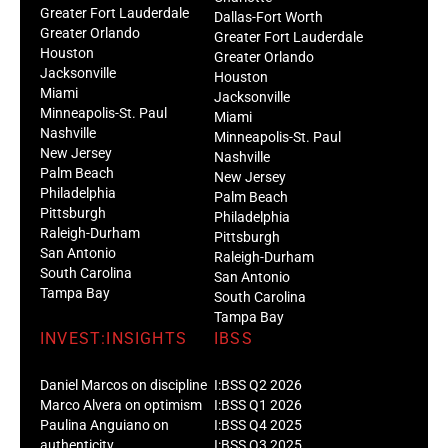
Greater Fort Lauderdale
Dallas-Fort Worth
Greater Orlando
Greater Fort Lauderdale
Houston
Greater Orlando
Jacksonville
Houston
Miami
Jacksonville
Minneapolis-St. Paul
Miami
Nashville
Minneapolis-St. Paul
New Jersey
Nashville
Palm Beach
New Jersey
Philadelphia
Palm Beach
Pittsburgh
Philadelphia
Raleigh-Durham
Pittsburgh
San Antonio
Raleigh-Durham
South Carolina
San Antonio
Tampa Bay
South Carolina
Tampa Bay
INVEST:INSIGHTS
IBSS
Daniel Marcos on discipline
I:BSS Q2 2026
Marco Alvera on optimism
I:BSS Q1 2026
Paulina Anguiano on
I:BSS Q4 2025
authenticity
I:BSS Q3 2025