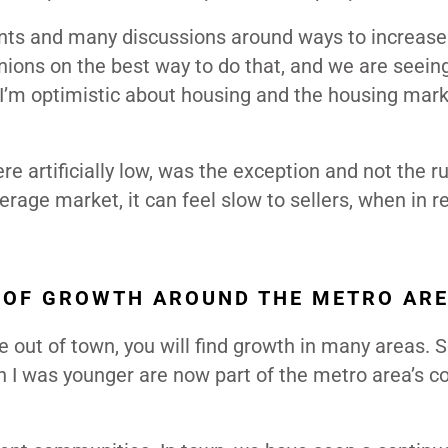
points and many discussions around ways to increase
pinions on the best way to do that, and we are seein
. I’m optimistic about housing and the housing mark
e artificially low, was the exception and not the r
rage market, it can feel slow to sellers, when in rea
 OF GROWTH AROUND THE METRO ARE
e out of town, you will find growth in many areas.
en I was younger are now part of the metro area’s c