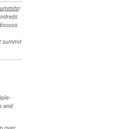
summits
!
undreds
 discuss
xt summit
T
iple-
as and
n over