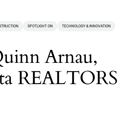
NSTRUCTION
SPOTLIGHT ON
TECHNOLOGY & INNOVATION
Quinn Arnau,
lanta REALTORS