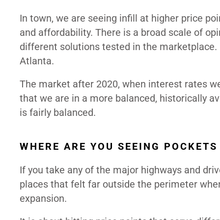
In town, we are seeing infill at higher price 
and affordability. There is a broad scale of o
different solutions tested in the marketplace
Atlanta.
The market after 2020, when interest rates wer
that we are in a more balanced, historically ave
is fairly balanced.
WHERE ARE YOU SEEING POCKETS
If you take any of the major highways and driv
places that felt far outside the perimeter wh
expansion.