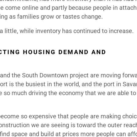
ve come online and partly because people in attac
g as families grow or tastes change.
little, while inventory has continued to increase.
CTING HOUSING DEMAND AND
s and the South Downtown project are moving forwa
rt is the busiest in the world, and the port in Sav
e so much driving the economy that we are able to
become so expensive that people are making choic
nstruction we are seeing is toward the outer reac
find space and build at prices more people can aff