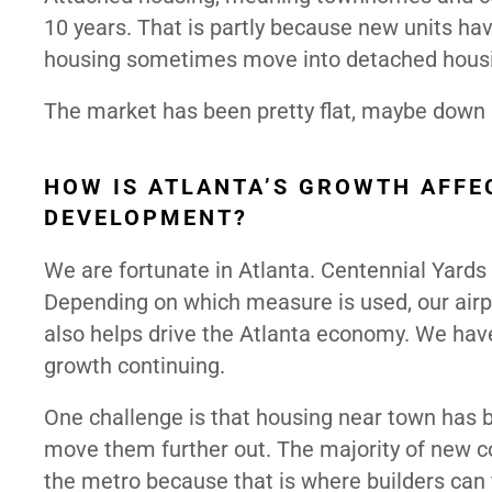
10 years. That is partly because new units ha
housing sometimes move into detached housin
The market has been pretty flat, maybe down a 
HOW IS ATLANTA’S GROWTH AFFE
DEVELOPMENT?
We are fortunate in Atlanta. Centennial Yard
Depending on which measure is used, our airpo
also helps drive the Atlanta economy. We hav
growth continuing.
One challenge is that housing near town has 
move them further out. The majority of new co
the metro because that is where builders can 