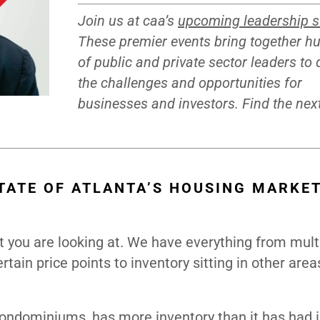
Join us at caa’s
upcoming leadership 
These premier events bring together h
of public and private sector leaders to
the challenges and opportunities for
businesses and investors. Find the ne
TATE OF ATLANTA’S HOUSING MARKE
t you are looking at. We have everything from mult
tain price points to inventory sitting in other are
dominiums, has more inventory than it has had i