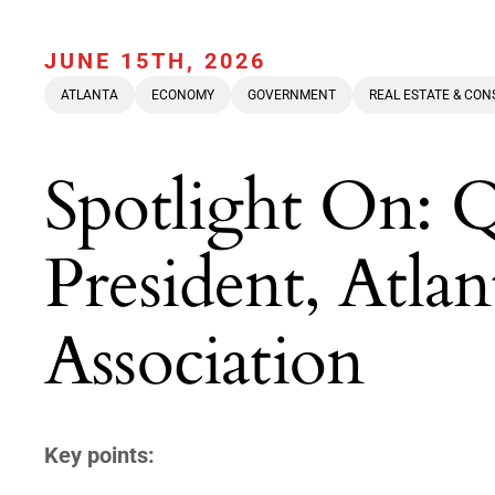
JUNE 15TH, 2026
ATLANTA
ECONOMY
GOVERNMENT
REAL ESTATE & CO
Spotlight On: 
President, At
Association
Key points: