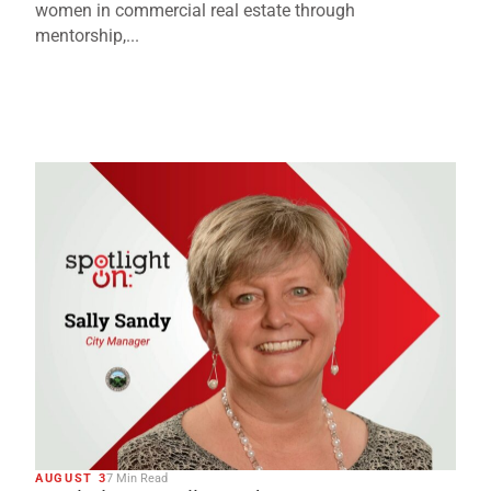
women in commercial real estate through
mentorship,...
AUGUST 3
7 Min Read