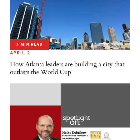
7 MIN READ
APRIL 2
How Atlanta leaders are building a city that
outlasts the World Cup