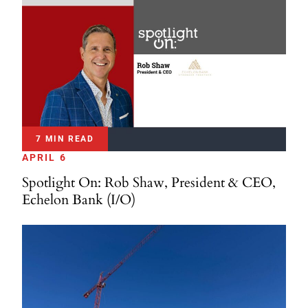
7 MIN READ
APRIL 6
Spotlight On: Rob Shaw, President & CEO,
Echelon Bank (I/O)