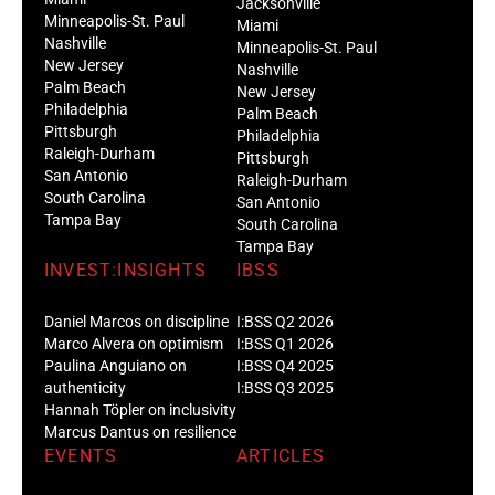
Jacksonville
Minneapolis-St. Paul
Miami
Nashville
Minneapolis-St. Paul
New Jersey
Nashville
Palm Beach
New Jersey
Philadelphia
Palm Beach
Pittsburgh
Philadelphia
Raleigh-Durham
Pittsburgh
San Antonio
Raleigh-Durham
South Carolina
San Antonio
Tampa Bay
South Carolina
Tampa Bay
INVEST:INSIGHTS
IBSS
Daniel Marcos on discipline
I:BSS Q2 2026
Marco Alvera on optimism
I:BSS Q1 2026
Paulina Anguiano on
I:BSS Q4 2025
authenticity
I:BSS Q3 2025
Hannah Töpler on inclusivity
Marcus Dantus on resilience
EVENTS
ARTICLES