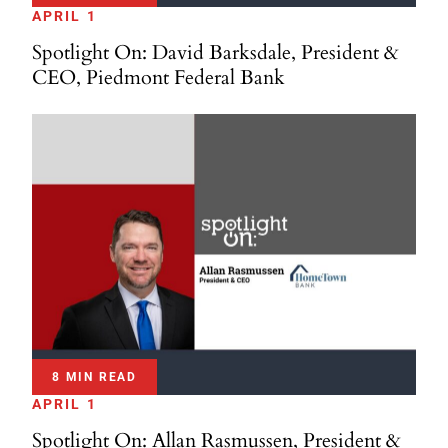
APRIL 1
Spotlight On: David Barksdale, President &
CEO, Piedmont Federal Bank
8 MIN READ
APRIL 1
Spotlight On: Allan Rasmussen, President &