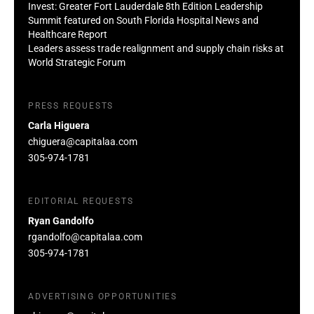
Invest: Greater Fort Lauderdale 8th Edition Leadership
Summit featured on South Florida Hospital News and
Healthcare Report
Leaders assess trade realignment and supply chain risks at
World Strategic Forum
PRESS REQUESTS
Carla Higuera
chiguera@capitalaa.com
305-974-1781
EDITORIAL REQUESTS
Ryan Gandolfo
rgandolfo@capitalaa.com
305-974-1781
ADVERTISING OPPORTUNITIES