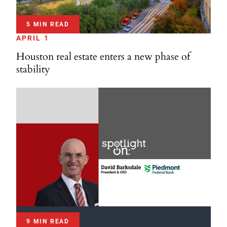
5 MIN READ
APRIL 1
Houston real estate enters a new phase of
stability
9 MIN READ