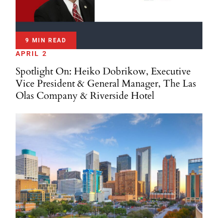
9 MIN READ
APRIL 2
Spotlight On: Heiko Dobrikow, Executive
Vice President & General Manager, The Las
Olas Company & Riverside Hotel