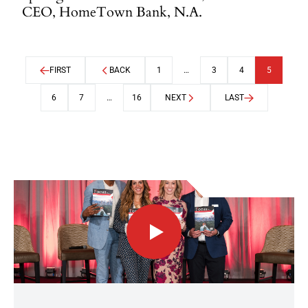
CEO, HomeTown Bank, N.A.
FIRST
BACK
1
…
3
4
5
6
7
…
16
NEXT
LAST