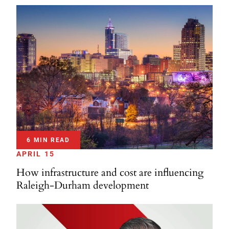
6 MIN READ
APRIL 15
How infrastructure and cost are influencing
Raleigh-Durham development