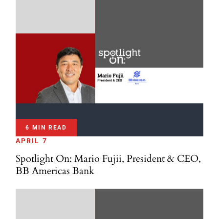
6 MIN READ
APRIL 7
Spotlight On: Mario Fujii, President & CEO,
BB Americas Bank