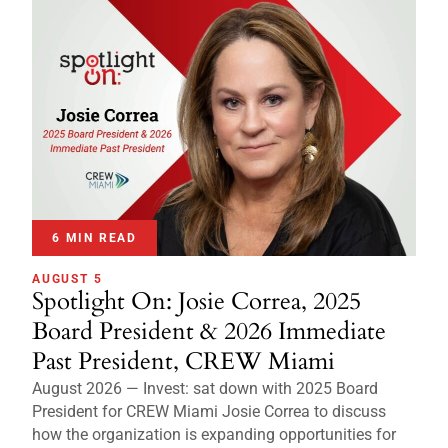
6 MIN READ
AUGUST 5
Spotlight On: Josie Correa, 2025
Board President & 2026 Immediate
Past President, CREW Miami
August 2026 — Invest: sat down with 2025 Board
President for CREW Miami Josie Correa to discuss
how the organization is expanding opportunities for