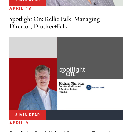
7 MIN READ
APRIL 13
Spotlight On: Kellie Falk, Managing
Director, Drucker+Falk
8 MIN READ
APRIL 9