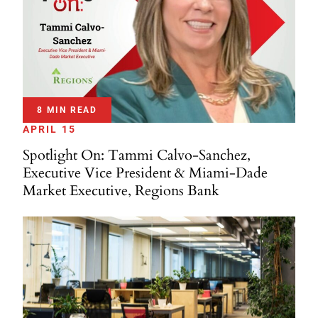
8 MIN READ
APRIL 15
Spotlight On: Tammi Calvo-Sanchez,
Executive Vice President & Miami-Dade
Market Executive, Regions Bank