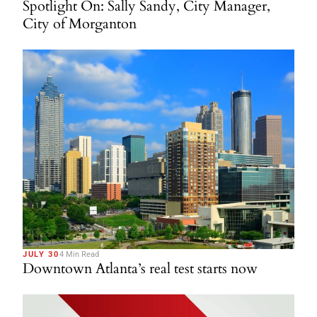
Spotlight On: Sally Sandy, City Manager,
City of Morganton
JULY 30
4 Min Read
Downtown Atlanta’s real test starts now