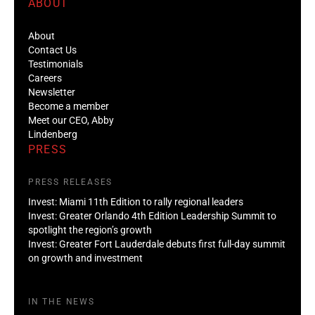
ABOUT
About
Contact Us
Testimonials
Careers
Newsletter
Become a member
Meet our CEO, Abby
Lindenberg
PRESS
PRESS RELEASES
Invest: Miami 11th Edition to rally regional leaders
Invest: Greater Orlando 4th Edition Leadership Summit to
spotlight the region’s growth
Invest: Greater Fort Lauderdale debuts first full-day summit
on growth and investment
IN THE NEWS