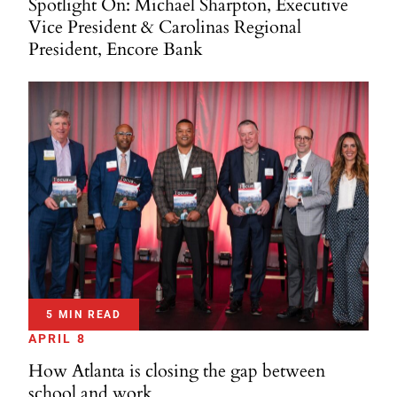
Spotlight On: Michael Sharpton, Executive
Vice President & Carolinas Regional
President, Encore Bank
5 MIN READ
APRIL 8
How Atlanta is closing the gap between
school and work