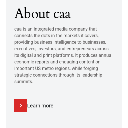
About caa
caa is an integrated media company that
connects the dots in the markets it covers,
providing business intelligence to businesses,
executives, investors, and entrepreneurs across
its digital and print platforms. It produces annual
economic reports and engaging content on
important US metro regions, while forging
strategic connections through its leadership
summits.
Learn more