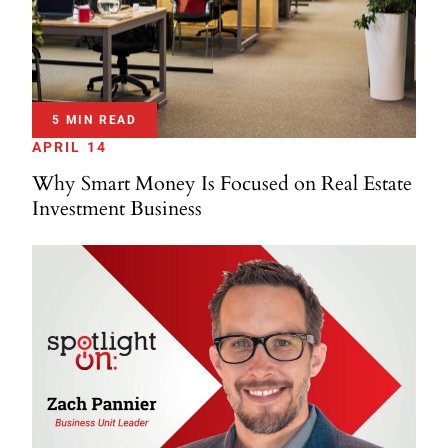
5 MIN READ
APRIL 14
Why Smart Money Is Focused on Real Estate
Investment Business