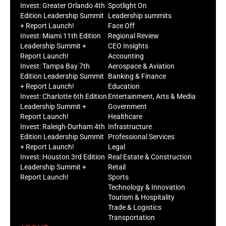
Invest: Greater Orlando 4th
Spotlight On
Edition Leadership Summit
Leadership summits
+ Report Launch!
Face Off
Invest: Miami 11th Edition
Regional Review
Leadership Summit +
CEO Insights
Report Launch!
Accounting
Invest: Tampa Bay 7th
Aerospace & Aviation
Edition Leadership Summit
Banking & Finance
+ Report Launch!
Education
Invest: Charlotte 6th Edition
Entertainment, Arts & Media
Leadership Summit +
Government
Report Launch!
Healthcare
Invest: Raleigh-Durham 4th
Infrastructure
Edition Leadership Summit
Professional Services
+ Report Launch!
Legal
Invest: Houston 3rd Edition
Real Estate & Construction
Leadership Summit +
Retail
Report Launch!
Sports
Technology & Innovation
Tourism & Hospitality
Trade & Logistics
Transportation