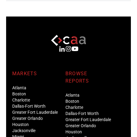
MARKETS
BROWSE
REPORTS
Atlanta
Boston
Atlanta
Charlotte
Boston
Dallas-Fort Worth
Charlotte
Greater Fort Lauderdale
Dallas-Fort Worth
Greater Orlando
Greater Fort Lauderdale
Houston
Greater Orlando
Jacksonville
Houston
Miami