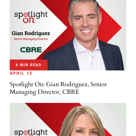
6 MIN READ
APRIL 15
Spotlight On: Gian Rodriguez, Senior
Managing Director, CBRE