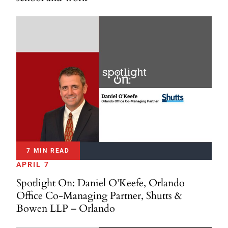
7 MIN READ
APRIL 7
Spotlight On: Daniel O’Keefe, Orlando
Office Co-Managing Partner, Shutts &
Bowen LLP – Orlando