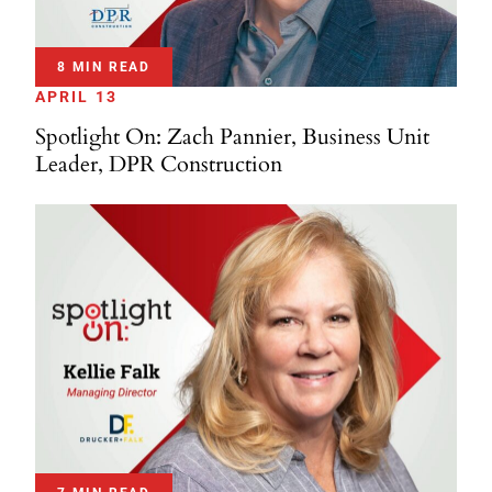
8 MIN READ
APRIL 13
Spotlight On: Zach Pannier, Business Unit
Leader, DPR Construction