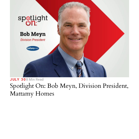
JULY 30
8 Min Read
Spotlight On: Bob Meyn, Division President,
Mattamy Homes