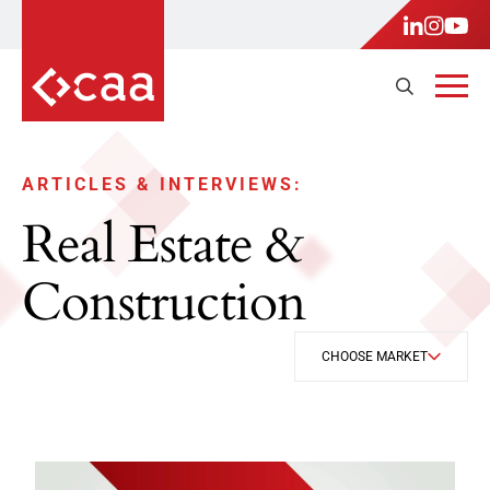
ARTICLES & INTERVIEWS:
Real Estate &
Construction
CHOOSE MARKET